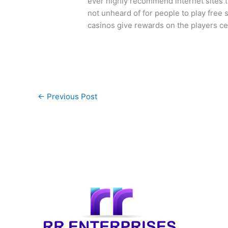
ever highly recommend internet sites t
not unheard of for people to play free 
casinos give rewards on the players cen
←
Previous Post