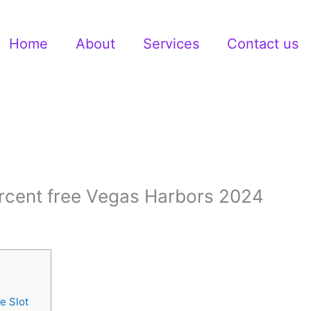
Home
About
Services
Contact us
rcent free Vegas Harbors 2024
e Slot