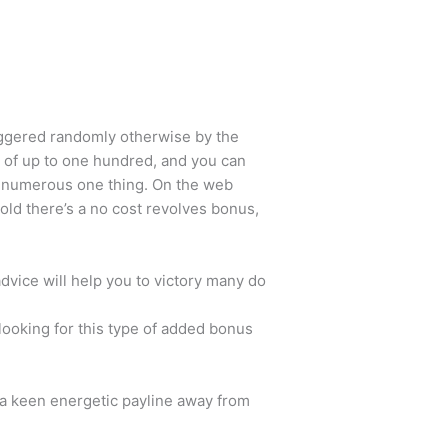
triggered randomly otherwise by the
e of up to one hundred, and you can
n numerous one thing. On the web
old there’s a no cost revolves bonus,
vice will help you to victory many do
 looking for this type of added bonus
 a keen energetic payline away from