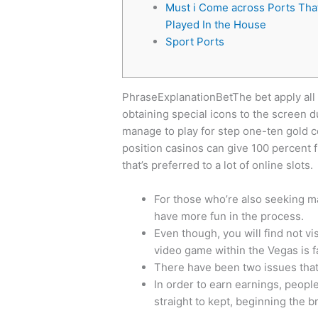
Must i Come across Ports Tha
Played In the House
Sport Ports
PhraseExplanationBetThe bet apply all o
obtaining special icons to the screen 
manage to play for step one-ten gold 
position casinos can give 100 percent f
that’s preferred to a lot of online slots.
For those who’re also seeking ma
have more fun in the process.
Even though, you will find not vi
video game within the Vegas is f
There have been two issues that 
In order to earn earnings, peop
straight to kept, beginning the b