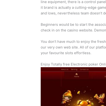
line equipment, there is a control pan
it brand is actually a cutting-edge gam
and lows, nevertheless team doesn’t de
Beginners would be to start the associ
check in on the casino website. Demon
You don’t have much to enjoy the fresh 
our very own web site. All of our platf
your favourite slots effortless.
Enjoy Totally free Electronic poker On