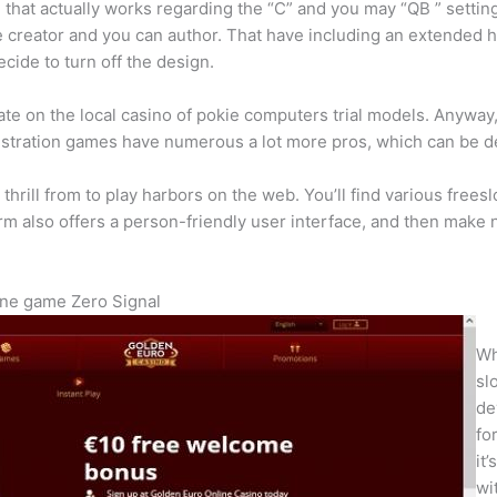
el that actually works regarding the “C” and you may “QB ” sett
e creator and you can author. That have including an extended his
cide to turn off the design.
ate on the local casino of pokie computers trial models. Anyway
stration games have numerous a lot more pros, which can be d
thrill from to play harbors on the web. You’ll find various frees
orm also offers a person-friendly user interface, and then make
line game Zero Signal
Wh
sl
de
fo
it
wi