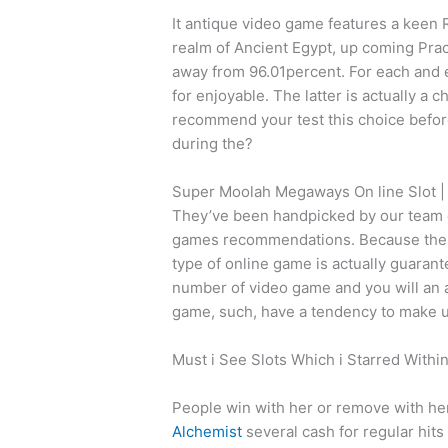
It antique video game features a keen R
realm of Ancient Egypt, up coming Prac
away from 96.01percent. For each and e
for enjoyable. The latter is actually a
recommend your test this choice before
during the?
Super Moolah Megaways On line Slot | 
They’ve been handpicked by our team o
games recommendations. Because the be
type of online game is actually guarant
number of video game and you will an a
game, such, have a tendency to make us
Must i See Slots Which i Starred Withi
People win with her or remove with her
Alchemist
several cash for regular hits