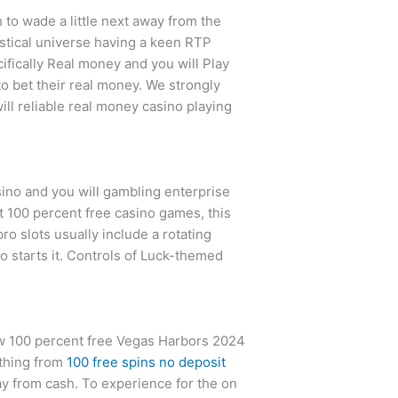
 to wade a little next away from the
ystical universe having a keen RTP
ifically Real money and you will Play
to bet their real money. We strongly
ll reliable real money casino playing
ino and you will gambling enterprise
100 percent free casino games, this
o slots usually include a rotating
 starts it. Controls of Luck-themed
ything from
100 free spins no deposit
way from cash. To experience for the on