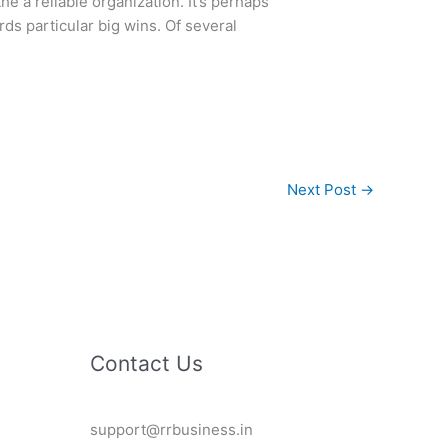
 a reliable organization. It’s perhaps
ds particular big wins. Of several
Next Post
→
Contact Us
support@rrbusiness.in