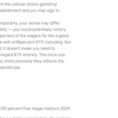
om the cellular phone gambling
tablishment and you may sign in.
mporarily, your sense may differ
dely — you could potentially victory
percent of the wagers for the a game
tle with a 96percent RTP, including. But
t, it doesn’t mean you need to
sregard RTP entirely. The more you
ay, more precisely they reflects the
pected pay.