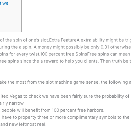
t we
f the spin of one’s slot.Extra FeatureA extra ability might be 
during the a spin. A money might possibly be only 0.01 otherwis
coins for every twist.100 percent free SpinsFree spins can mea
ree spins since the a reward to help you clients.
Then truth be t
ke the most from the slot machine game sense, the following ad
sited Vegas to check we have been fairly sure the probability of
airly narrow.
people will benefit from 100 percent free harbors.
le have to property three or more complimentary symbols to the
rand new leftmost reel.