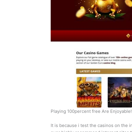
Playing 100percent free Are Enjoyable!
It is because i test the casinos on the