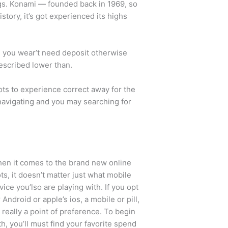
ings. Konami — founded back in 1969, so
tory, it’s got experienced its highs
, you wear’t need deposit otherwise
escribed lower than.
lots to experience correct away for the
 navigating and you may searching for
en it comes to the brand new online
ots, it doesn’t matter just what mobile
vice you’lso are playing with. If you opt
r Android or apple’s ios, a mobile or pill,
’s really a point of preference. To begin
th, you’ll must find your favorite spend