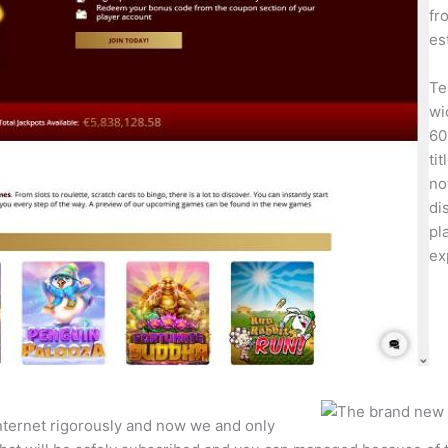
fr
es
Te
wi
60
ti
no
di
pl
ex
 internet rigorously and now we and only