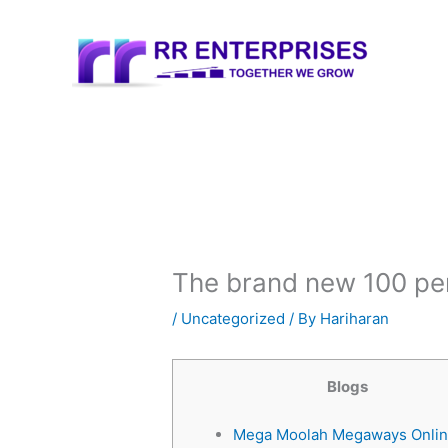
Skip
to
content
The brand new 100 pe
/
Uncategorized
/ By
Hariharan
Blogs
Mega Moolah Megaways Onlin