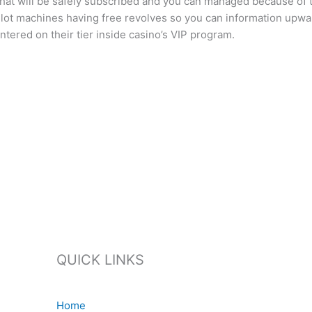
hat will be safely subscribed and you can managed because of the
slot machines having free revolves so you can information upwar
tered on their tier inside casino’s VIP program.
QUICK LINKS
Home