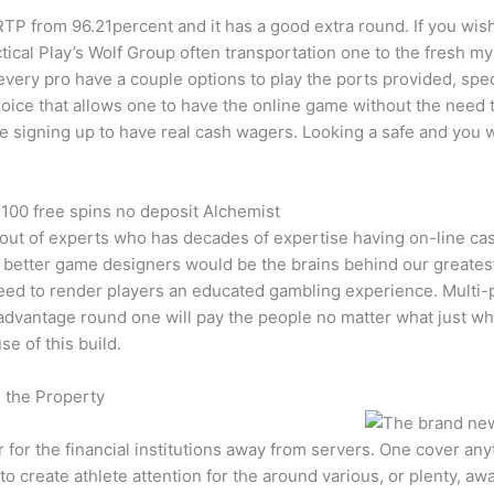
TP from 96.21percent and it has a good extra round. If you wish
tical Play’s Wolf Group often transportation one to the fresh m
very pro have a couple options to play the ports provided, spec
 choice that allows one to have the online game without the need 
 signing up to have real cash wagers. Looking a safe and you wi
100 free spins no deposit Alchemist
ut of experts who has decades of expertise having on-line cas
tter game designers would be the brains behind our greatest 
eed to render players an educated gambling experience. Multi-pr
dvantage round one will pay the people no matter what just who
e of this build.
n the Property
 for the financial institutions away from servers. One cover an
 to create athlete attention for the around various, or plenty, a