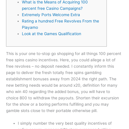
What is the Means of Acquiring 100
percent free Casino Campaigns?
Extremely Ports Welcome Extra
Rating a hundred Free Revolves From the
Playamo
Look at the Games Qualification
This is your one to-stop go shopping for all things 100 percent
free spins casino incentives. Here, you could allege a lot of
free revolves – no deposit needed. I constantly inform this
page to deliver the fresh totally free spins gambling
establishment bonuses away from 2024 the right path. The
new betting needs would be around x20, definition for many
who win 40 regarding the added bonus, you will have to
choice 800 to withdraw the payouts.
Shorten their excursion
for the show or a boring performs fulfilling and you may
gamble slots close to their portable otherwise pill.
I simply number the very best quality incentives of