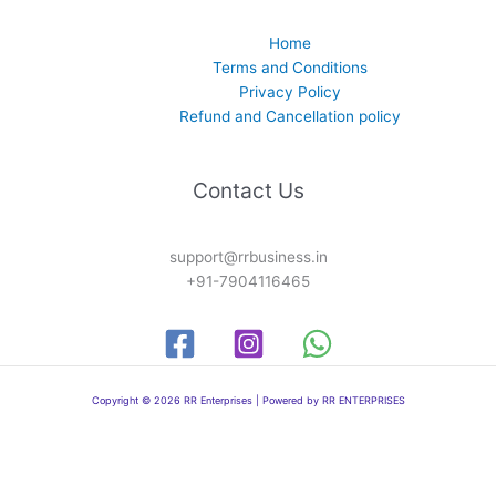
Home
Terms and Conditions
Privacy Policy
Refund and Cancellation policy
Contact Us
support@rrbusiness.in
+91-7904116465
Copyright © 2026 RR Enterprises | Powered by RR ENTERPRISES