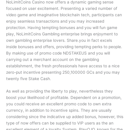
NoLimitCoins Casino now offers a dynamic gaming sense
focused on user excitement. Presenting a varied number of
video game and imaginative blockchain tech, participants can
enjoy seamless transactions and you may increased
protection. Having tempting bonuses and you will fun game
play, NoLimitCoins Gambling enterprise brings enjoyment to
own gambling enterprise lovers. Share.you in fact excels
inside bonuses and offers, providing tempting perks to people.
By making use of promo code NDSTAKEUS and you will
carrying out a merchant account on the gambling
establishment, the fresh professionals have access to a nice
zero-put incentive presenting 250,100000 GCs and you may
twenty five Stake Cash.
As well as providing the liberty to play, nevertheless they
boost your likelihood of profitable. Dependent on a promotion,
you could receive an excellent promo code to own extra
currency, in addition to incentive spins. They are usually
considering since the indicative up added bonus, however, this
type of now offers can be supplied to VIP users as the an
excellent element of a loyalty System. PlayOJO, known for the