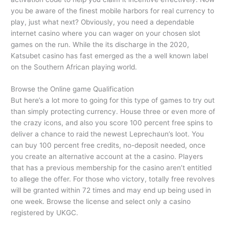
you be aware of the finest mobile harbors for real currency to
play, just what next? Obviously, you need a dependable
internet casino where you can wager on your chosen slot
games on the run. While the its discharge in the 2020,
Katsubet casino has fast emerged as the a well known label
on the Southern African playing world.
Browse the Online game Qualification
But here’s a lot more to going for this type of games to try out
than simply protecting currency. House three or even more of
the crazy icons, and also you score 100 percent free spins to
deliver a chance to raid the newest Leprechaun’s loot. You
can buy 100 percent free credits, no-deposit needed, once
you create an alternative account at the a casino. Players
that has a previous membership for the casino aren’t entitled
to allege the offer. For those who victory, totally free revolves
will be granted within 72 times and may end up being used in
one week. Browse the license and select only a casino
registered by UKGC.