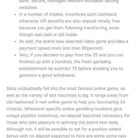
safer, secure, managed Western european betting
websites.
In a number of implies, incentives such cashback
otherwise VIP benefits are also deposit-totally free
because you get them following transferring, even
though real cash is still inside.
As well, the brand new selected video game provides a
payment speed one’s less than 96percent.
Very, if you decided to play from the 25 and you can
finished up with a hundred, the fresh gambling
establishment do subtract 75 before enabling you to
generate a good withdrawal.
Slots undoubtedly fall into the most famous online game, as
well as the variety of slot machines is big. It range away from
old-fashioned 3-reel online game to help you fascinating 3d
choices. Whenever specific online gambling locations give
unique position incentives, no-deposit becomes necessary for
those who take pleasure in spinning the brand new reels.
Although not, it will be possible to opt for a position added
bonus with no deposit expected to here are some some new