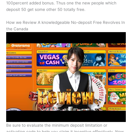
100percent added bonus. Thus one the new people which
deposit 50 get some other 50 totally free.
How we Review A knowledgeable No-deposit Free Revolves In
the Canada
Be sure to evaluate the minimum deposit limitation or
activation code to help you claim it incentive effectively. Now