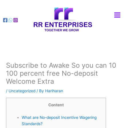
Skip
to
content
Subscribe to Awake So you can 10
100 percent free No-deposit
Welcome Extra
/
Uncategorized
/ By
Hariharan
Content
What are No-deposit Incentive Wagering
Standards?