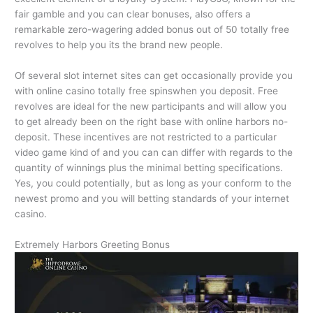
fair gamble and you can clear bonuses, also offers a
remarkable zero-wagering added bonus out of 50 totally free
revolves to help you its the brand new people.
Of several slot internet sites can get occasionally provide you
with online casino totally free spinswhen you deposit. Free
revolves are ideal for the new participants and will allow you
to get already been on the right base with online harbors no-
deposit. These incentives are not restricted to a particular
video game kind of and you can can differ with regards to the
quantity of winnings plus the minimal betting specifications.
Yes, you could potentially, but as long as your conform to the
newest promo and you will betting standards of your internet
casino.
Extremely Harbors Greeting Bonus