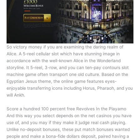
So victory money if you are examining the daring realm of
Alice. A 5-reel cellular slot which have stunning image in
accordance with the well-known Alice in the Wonderland
storyline. It 5-reel, 3-row, and you can ten-pay contours slot
machine game often transport one old culture. Based on the
Egyptian Jesus theme, the online game features eyes-
enjoyable transferring icons including Horus, Pharaoh, and you
will Ankh.
Score a hundred 100 percent free Revolves In the Playamo
And this way you select depends on the net casinos you have
use of, and you may if they make it judge real cash playing.
Unlike no-deposit bonuses, these put match bonuses wanted
people and make a bona-fide dollars deposit, paired having a