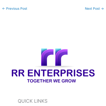
←
Previous Post
Next Post
→
QUICK LINKS