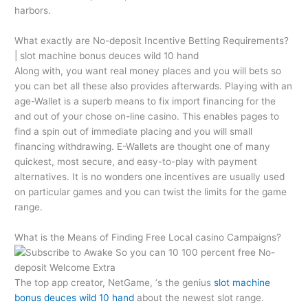
harbors.
What exactly are No-deposit Incentive Betting Requirements?
| slot machine bonus deuces wild 10 hand
Along with, you want real money places and you will bets so
you can bet all these also provides afterwards. Playing with an
age-Wallet is a superb means to fix import financing for the
and out of your chose on-line casino. This enables pages to
find a spin out of immediate placing and you will small
financing withdrawing. E-Wallets are thought one of many
quickest, most secure, and easy-to-play with payment
alternatives. It is no wonders one incentives are usually used
on particular games and you can twist the limits for the game
range.
What is the Means of Finding Free Local casino Campaigns?
The top app creator, NetGame, ‘s the genius
slot machine
bonus deuces wild 10 hand
about the newest slot range.