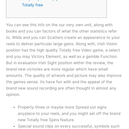
Totally free
You can see this info on the our very own unit, along with
books and you can factors of what the other statistics refer
to. Wilds and you can Scatters create an appearance to your
reels to deliver particular large gains. Along with, Irish Vision
position has the high quality Totally free Video game, a select
and you may Victory Element, as well as a gamble Function.
But in evaluation Irish Sight position within the review, the
brand new victories are more regular which have small
amounts.
The quality of artwork and picture may also improve
the games sense. Its have fun with and the appeal of the
brand new sound recording are often thought in almost any
opinion.
Property three or maybe more Spread out signs
anyplace to your reels, and you might set off the brand
new Totally free Spins feature.
Special sound clips on every successful, symbols such