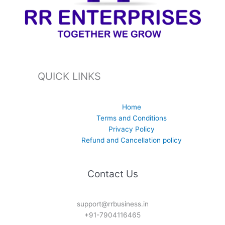
QUICK LINKS
Home
Terms and Conditions
Privacy Policy
Refund and Cancellation policy
Contact Us
support@rrbusiness.in
+91-7904116465