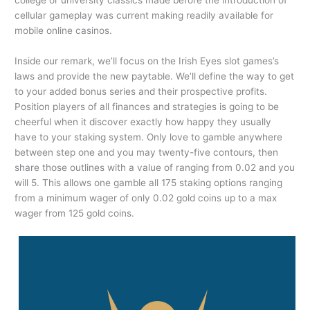
college or university classics made before the introduction of
cellular gameplay was current making readily available for
mobile online casinos.
Inside our remark, we’ll focus on the Irish Eyes slot games’s
laws and provide the new paytable. We’ll define the way to get
to your added bonus series and their prospective profits.
Position players of all finances and strategies is going to be
cheerful when it discover exactly how happy they usually
have to your staking system. Only love to gamble anywhere
between step one and you may twenty-five contours, then
share those outlines with a value of ranging from 0.02 and you
will 5. This allows one gamble all 175 staking options ranging
from a minimum wager of only 0.02 gold coins up to a max
wager from 125 gold coins.