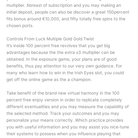
multiplier. Abreast of subscription and you may making an
initial deposit, people can also be discover a great 150percent
fits bonus around €10,000, and fifty totally free spins to the
chosen ports.
Controls From Luck Multiple Gold Gold Twist
It’s inside 100 percent free revolves that you get big
advantages because the the extra x3 multiplier can be
obtained. In the exposure game, your plans are of good
benefits, thus pay attention to our very own guidance. For
many who learn how to win in the Irish Eyes slot, you could
get off the online game as the a champion.
Take benefit of the brand new virtual harmony in the 100
percent free enjoy version in order to replicate completely
different eventualities and you may measure the capability of
the selected method. Track your outcomes and you may
personalize your means correctly. Which practice provides
you with useful information and you may assist you nice-tune
their systems to possess when you influence playing that