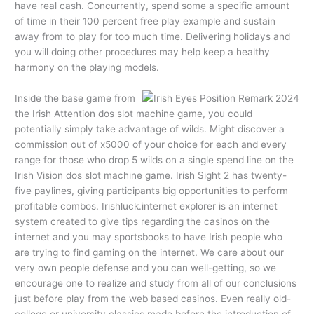
have real cash. Concurrently, spend some a specific amount
of time in their 100 percent free play example and sustain
away from to play for too much time. Delivering holidays and
you will doing other procedures may help keep a healthy
harmony on the playing models.
Inside the base game from
the Irish Attention dos slot machine game, you could
potentially simply take advantage of wilds. Might discover a
commission out of x5000 of your choice for each and every
range for those who drop 5 wilds on a single spend line on the
Irish Vision dos slot machine game. Irish Sight 2 has twenty-
five paylines, giving participants big opportunities to perform
profitable combos. Irishluck.internet explorer is an internet
system created to give tips regarding the casinos on the
internet and you may sportsbooks to have Irish people who
are trying to find gaming on the internet. We care about our
very own people defense and you can well-getting, so we
encourage one to realize and study from all of our conclusions
just before play from the web based casinos. Even really old-