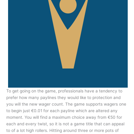
To get going on the game, professionals have a tendency to
prefer how many paylines they would like to protection and
you will the new wager count. The game supports wagers one
to begin just €0.01 for each payline which are altered any
moment. You will find a maximum choice away from €50 for
each and every twist, so it is not a game title that can appeal
to of a lot high rollers. Hitting around three or more pots of