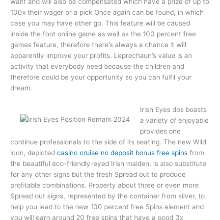
want and will also be compensated which have a prize of up to
100x their wager or a pick Once again can be found, in which
case you may have other go. This feature will be caused
inside the foot online game as well as the 100 percent free
games feature, therefore there’s always a chance it will
apparently improve your profits. Leprechaun’s value is an
activity that everybody need because the children and
therefore could be your opportunity so you can fulfil your
dream.
Irish Eyes dos boasts
a variety of enjoyable
provides one
continue professionals to the side of its seating. The new Wild
icon, depicted
casino cruise no deposit bonus free spins
from
the beautiful eco-friendly-eyed Irish maiden, is also substitute
for any other signs but the fresh Spread out to produce
profitable combinations. Property about three or even more
Spread out signs, represented by the container from silver, to
help you lead to the new 100 percent free Spins element and
you will earn around 20 free spins that have a good 3x