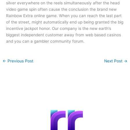
silver everywhere on the reels simultaneously after the head
video game spin often cause the conclusion the brand new
Rainbow Extra online game. When you can reach the last part
of the street, might automatically end up being granted the big
incentive jackpot honor. Our company is the new earth’s
biggest independent customer away from web based casinos
and you can a gambler community forum.
←
Previous Post
Next Post
→