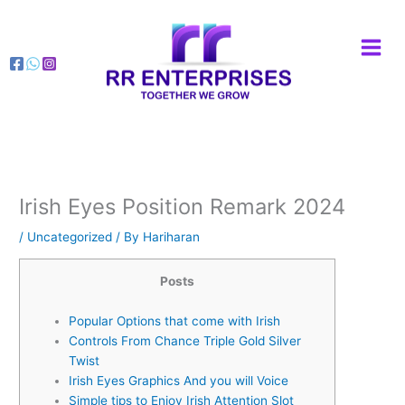
Skip
to
content
Irish Eyes Position Remark 2024
/
Uncategorized
/ By
Hariharan
Posts
Popular Options that come with Irish
Controls From Chance Triple Gold Silver
Twist
Irish Eyes Graphics And you will Voice
Simple tips to Enjoy Irish Attention Slot