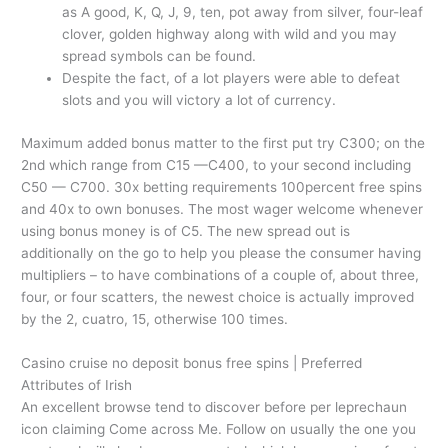
as A good, K, Q, J, 9, ten, pot away from silver, four-leaf
clover, golden highway along with wild and you may
spread symbols can be found.
Despite the fact, of a lot players were able to defeat
slots and you will victory a lot of currency.
Maximum added bonus matter to the first put try C300; on the
2nd which range from C15 —C400, to your second including
C50 — C700. 30x betting requirements 100percent free spins
and 40x to own bonuses. The most wager welcome whenever
using bonus money is of C5. The new spread out is
additionally on the go to help you please the consumer having
multipliers – to have combinations of a couple of, about three,
four, or four scatters, the newest choice is actually improved
by the 2, cuatro, 15, otherwise 100 times.
Casino cruise no deposit bonus free spins | Preferred
Attributes of Irish
An excellent browse tend to discover before per leprechaun
icon claiming Come across Me. Follow on usually the one you