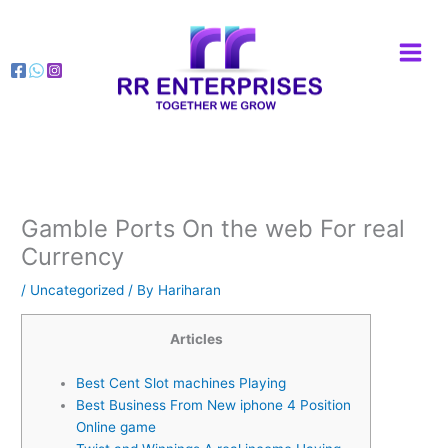
Skip
to
content
Gamble Ports On the web For real
Currency
/
Uncategorized
/ By
Hariharan
Articles
Best Cent Slot machines Playing
Best Business From New iphone 4 Position
Online game