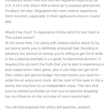
completely subscribed and you will regulated regarding the
U.S. It isn’t only about with a back-up to possess grievances;
it’s about fair play. Regulated real cash casinos experience
strict monitors, especially to their haphazard amount creator
app.
Would it be Court To experience Online slots For real Cash in
The united states?
At the same time, I’ve along with viewed advice about to try
out penny ports you to definitely produced feel. Deciding in
advance the amount of money you’re willing to get rid of while
in the a playing example is a a good, fundamental decision. It
requires into account the truth that you’re also to experience a
poor expectation video game, plus it can help you get rid of
their casino slot games budget the new means you need to—
while the an enjoyment costs. All the twist of the reels to the a
penny slot machine try an independent enjoy. The fact that
your’ve started profitable (or that you’ve become dropping)
has no influence on the outcome of one’s second spin.
You will find assessed the online slot paylines, position