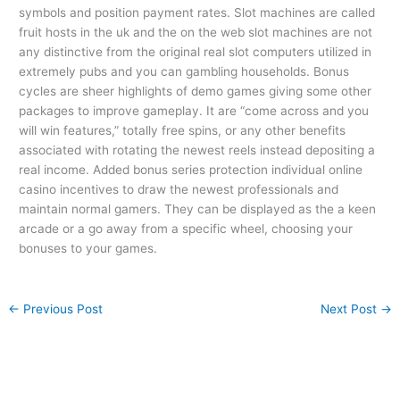
symbols and position payment rates. Slot machines are called
fruit hosts in the uk and the on the web slot machines are not
any distinctive from the original real slot computers utilized in
extremely pubs and you can gambling households. Bonus
cycles are sheer highlights of demo games giving some other
packages to improve gameplay. It are “come across and you
will win features,” totally free spins, or any other benefits
associated with rotating the newest reels instead depositing a
real income. Added bonus series protection individual online
casino incentives to draw the newest professionals and
maintain normal gamers. They can be displayed as the a keen
arcade or a go away from a specific wheel, choosing your
bonuses to your games.
←
Previous Post
Next Post
→