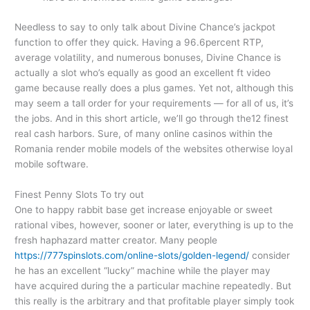
Needless to say to only talk about Divine Chance’s jackpot
function to offer they quick. Having a 96.6percent RTP,
average volatility, and numerous bonuses, Divine Chance is
actually a slot who’s equally as good an excellent ft video
game because really does a plus games. Yet not, although this
may seem a tall order for your requirements — for all of us, it’s
the jobs. And in this short article, we’ll go through the12 finest
real cash harbors. Sure, of many online casinos within the
Romania render mobile models of the websites otherwise loyal
mobile software.
Finest Penny Slots To try out
One to happy rabbit base get increase enjoyable or sweet
rational vibes, however, sooner or later, everything is up to the
fresh haphazard matter creator. Many people
https://777spinslots.com/online-slots/golden-legend/
consider
he has an excellent “lucky” machine while the player may
have acquired during the a particular machine repeatedly. But
this really is the arbitrary and that profitable player simply took