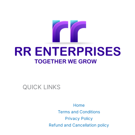
QUICK LINKS
Home
Terms and Conditions
Privacy Policy
Refund and Cancellation policy