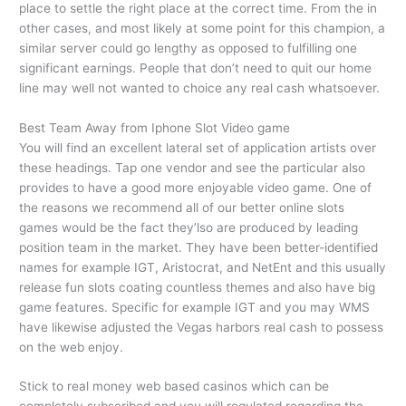
place to settle the right place at the correct time. From the in
other cases, and most likely at some point for this champion, a
similar server could go lengthy as opposed to fulfilling one
significant earnings. People that don’t need to quit our home
line may well not wanted to choice any real cash whatsoever.
Best Team Away from Iphone Slot Video game
You will find an excellent lateral set of application artists over
these headings. Tap one vendor and see the particular also
provides to have a good more enjoyable video game. One of
the reasons we recommend all of our better online slots
games would be the fact they’lso are produced by leading
position team in the market. They have been better-identified
names for example IGT, Aristocrat, and NetEnt and this usually
release fun slots coating countless themes and also have big
game features. Specific for example IGT and you may WMS
have likewise adjusted the Vegas harbors real cash to possess
on the web enjoy.
Stick to real money web based casinos which can be