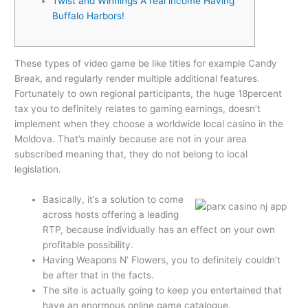
Twist and Winnings A real income Having
Buffalo Harbors!
These types of video game be like titles for example Candy
Break, and regularly render multiple additional features.
Fortunately to own regional participants, the huge 18percent
tax you to definitely relates to gaming earnings, doesn’t
implement when they choose a worldwide local casino in the
Moldova.
That’s mainly because are not in your area
subscribed meaning that, they do not belong to local
legislation.
Basically, it’s a solution to come
across hosts offering a leading
RTP, because individually has an effect on your own
profitable possibility.
Having Weapons N’ Flowers, you to definitely couldn’t
be after that in the facts.
The site is actually going to keep you entertained that
have an enormous online game catalogue.