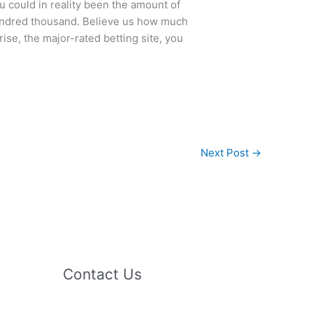
u could in reality been the amount of
hundred thousand. Believe us how much
e, the major-rated betting site, you
Next Post
→
Contact Us