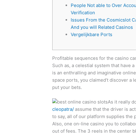
People Not able to Over Acco
Verification
Issues From the Cosmicslot C
And you will Related Casinos
Vergelijkbare Ports
Profitable sequences for the casino ca
Such as, a celestial system that have a
is an enthralling and imaginative online
space ports, you claimed’t discover a l
put your bets.
As it really 
cleopatra/
assume that the driver is ac
to say, all of our platform supplies the
Also, one on-line casino you to collab
out of fees. The 3 reels in the center 