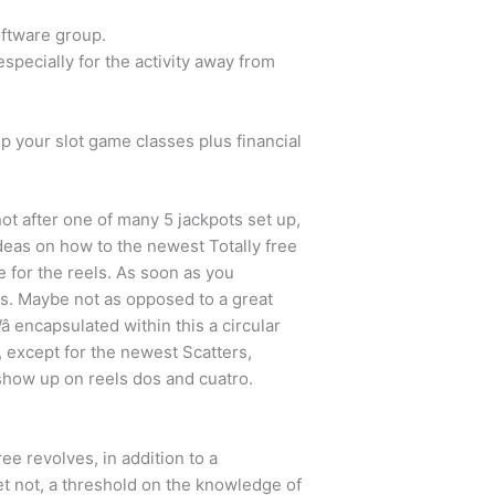
oftware group.
pecially for the activity away from
 your slot game classes plus financial
ot after one of many 5 jackpots set up,
ideas on how to the newest Totally free
 for the reels. As soon as you
ns. Maybe not as opposed to a great
 encapsulated within this a circular
 except for the newest Scatters,
 show up on reels dos and cuatro.
free revolves, in addition to a
t not, a threshold on the knowledge of