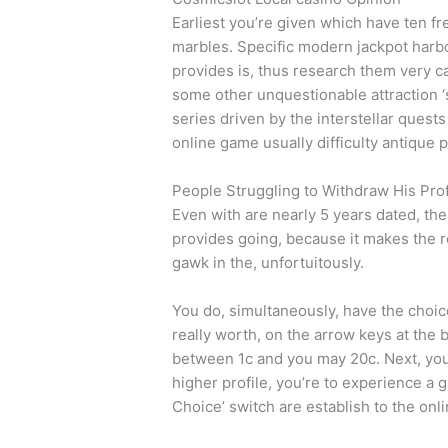
Earliest you’re given which have ten f
marbles. Specific modern jackpot harb
provides is, thus research them very c
some other unquestionable attraction ‘
series driven by the interstellar quest
online game usually difficulty antique 
People Struggling to Withdraw His Prof
Even with are nearly 5 years dated, the 
provides going, because it makes the re
gawk in the, unfortuitously.
You do, simultaneously, have the choice
really worth, on the arrow keys at the
between 1c and you may 20c. Next, you
higher profile, you’re to experience a 
Choice’ switch are establish to the on