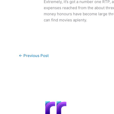
Extremely, it’s got a number one RTP, 
expenses reached from the about three
money honours have become large throu
can find movies aplenty.
←
Previous Post