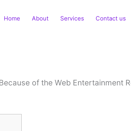
Home
About
Services
Contact us
 Because of the Web Entertainment 