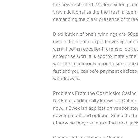
the new restricted. Modern video gam
they additional as the the fresh a keen 
demanding the clear presence of three 
Distribution of one’s winnings are 50
inside the-depth, expert investigation
want. I get an excellent forensic look
enterprise Gorilla is approximately th
websites commonly good to someone if y
fast and you can safe payment choices a
withdrawals.
Problems From the Cosmicslot Casino
NetEnt is additionally known as Online
now. It Swedish application vendor stay
development and options. Since the to 
otherwise they can make the fresh jac
Cosmicslot Local casino Opinion