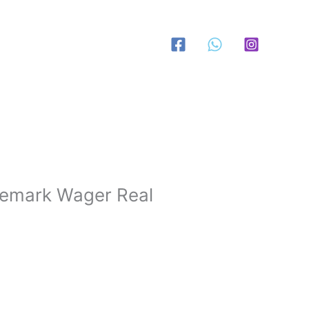
Remark Wager Real