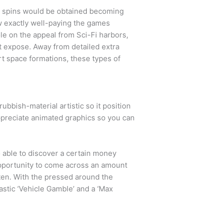
se spins would be obtained becoming
w exactly well-paying the games
le on the appeal from Sci-Fi harbors,
t expose. Away from detailed extra
art space formations, these types of
ubbish-material artistic so it position
appreciate animated graphics so you can
o able to discover a certain money
 opportunity to come across an amount
ten. With the pressed around the
astic ‘Vehicle Gamble’ and a ‘Max