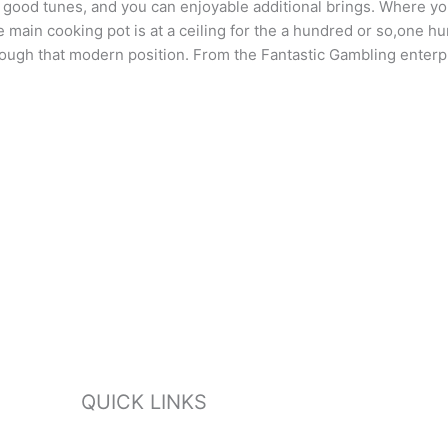
a good tunes, and you can enjoyable additional brings. Where yo
 main cooking pot is at a ceiling for the a hundred or so,one 
gh that modern position. From the Fantastic Gambling enterpris
QUICK LINKS