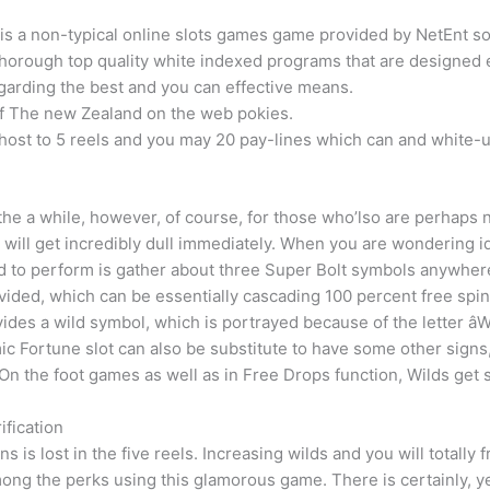
s a non-typical online slots games game provided by NetEnt s
horough top quality white indexed programs that are designed es
garding the best and you can effective means.
of The new Zealand on the web pokies.
ost to 5 reels and you may 20 pay-lines which can and white-up
the a while, however, of course, for those who’lso are perhaps n
ne will get incredibly dull immediately. When you are wondering 
eed to perform is gather about three Super Bolt symbols anywhere
ovided, which can be essentially cascading 100 percent free spi
es a wild symbol, which is portrayed because of the letter âWâ
c Fortune slot can also be substitute to have some other signs,
 On the foot games as well as in Free Drops function, Wilds get
fication
ns is lost in the five reels. Increasing wilds and you will totally 
ng the perks using this glamorous game. There is certainly, ye