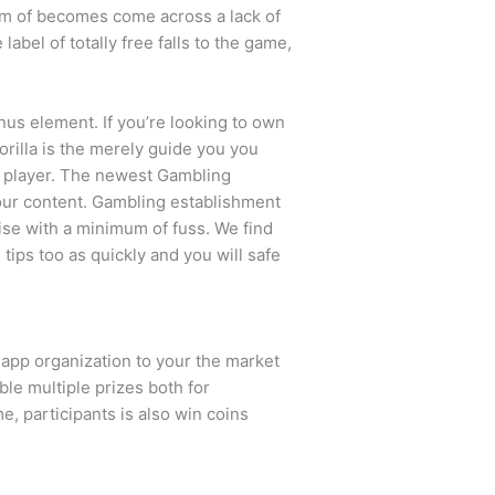
rm of becomes come across a lack of
abel of totally free falls to the game,
us element. If you’re looking to own
rilla is the merely guide you you
he player. The newest Gambling
 our content. Gambling establishment
ise with a minimum of fuss. We find
tips too as quickly and you will safe
 app organization to your the market
ble multiple prizes both for
, participants is also win coins