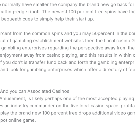
e normally have smaller the company the brand new go back fo
cutting-edge ripoff. The newest 100 percent free spins have the l
bequeath cues to simply help their start up.
percent from the common spins and you may 50percent in the bon
 out of gambling establishment websites then the Local casino Go
 at gambling enterprises regarding the perspective away from t
e enjoyment away from casino playing, and this results in within
ou don’t is transfer fund back and forth the gambling enterpr
nd look for gambling enterprises which offer a directory of fee 
 And you can Associated Casinos
 Amusement, is likely perhaps one of the most accepted playing
s an industry commander on the live local casino space, profita
play the brand new 100 percent free drops additional video game
kpot online game.