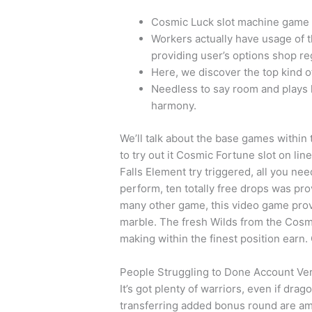
Cosmic Luck slot machine game i
Workers actually have usage of t
providing user’s options shop re
Here, we discover the top kind 
Needless to say room and plays h
harmony.
We’ll talk about the base games within 
to try out it Cosmic Fortune slot on li
Falls Element try triggered, all you n
perform, ten totally free drops was pr
many other game, this video game provid
marble. The fresh Wilds from the Cosmi
making within the finest position earn.
People Struggling to Done Account Veri
It’s got plenty of warriors, even if drago
transferring added bonus round are amo