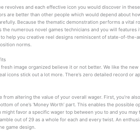
ree revolves and each effective icon you would discover in the
ors are better than other people which would depend about ho
arefully. Because the thematic demonstration performs a vital ro
s the numerous novel games technicians and you will features i
s to help you creative reel designs reminiscent of state-of-the-
position norms.
its
fresh image organized believe it or not better. We like the new r
al icons stick out a lot more. There’s zero detailed record or 
 from altering the value of your overall wager. First, you’re als
 bottom of one’s ‘Money Worth’ part. This enables the possible
 might favor a specific wager top between you to and you may 
gamble out of 29 as a whole for each and every twist. An enthusi
line game design.