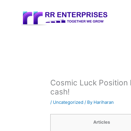
Skip
to
content
Cosmic Luck Position
cash!
/
Uncategorized
/ By
Hariharan
Articles