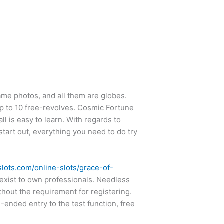
ame photos, and all them are globes.
 up to 10 free-revolves. Cosmic Fortune
ll is easy to learn.
With regards to
start out, everything you need to do try
slots.com/online-slots/grace-of-
 exist to own professionals. Needless
without the requirement for registering.
ended entry to the test function, free