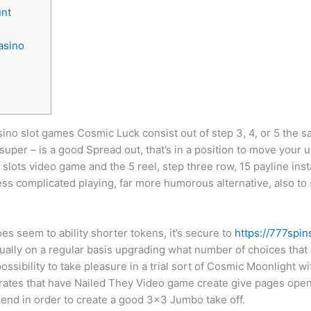
unt
asino
sino slot games Cosmic Luck consist out of step 3, 4, or 5 the s
 super – is a good Spread out, that’s in a position to move your
 slots video game and the 5 reel, step three row, 15 payline insta
ess complicated playing, far more humorous alternative, also to 
does seem to ability shorter tokens, it’s secure to
https://777spin
tually on a regular basis upgrading what number of choices that
 possibility to take pleasure in a trial sort of Cosmic Moonlight 
orates that have Nailed They Video game create give pages open-
blend in order to create a good 3×3 Jumbo take off.