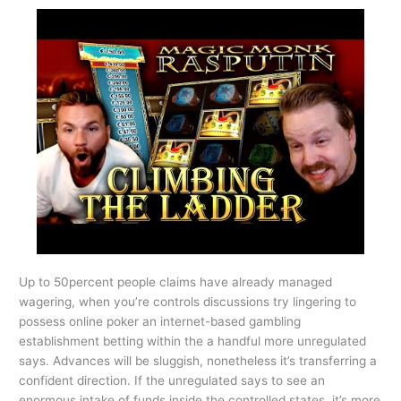
Up to 50percent people claims have already managed
wagering, when you’re controls discussions try lingering to
possess online poker an internet-based gambling
establishment betting within the a handful more unregulated
says. Advances will be sluggish, nonetheless it’s transferring a
confident direction. If the unregulated says to see an
enormous intake of funds inside the controlled states, it’s more