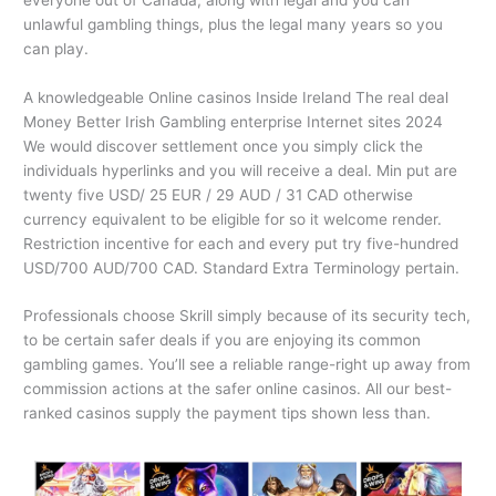
unlawful gambling things, plus the legal many years so you
can play.
A knowledgeable Online casinos Inside Ireland The real deal
Money Better Irish Gambling enterprise Internet sites 2024
We would discover settlement once you simply click the
individuals hyperlinks and you will receive a deal. Min put are
twenty five USD/ 25 EUR / 29 AUD / 31 CAD otherwise
currency equivalent to be eligible for so it welcome render.
Restriction incentive for each and every put try five-hundred
USD/700 AUD/700 CAD. Standard Extra Terminology pertain.
Professionals choose Skrill simply because of its security tech,
to be certain safer deals if you are enjoying its common
gambling games. You’ll see a reliable range-right up away from
commission actions at the safer online casinos. All our best-
ranked casinos supply the payment tips shown less than.