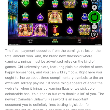
The fresh payment deducted from the earnings relies on the
total amount won. And, the brand new threshold where
gaming winnings must be advertised relies on the kind of
games. Old-university slots, featuring plain old choice of aces,
happy horseshoes, and you can wild symbols. Right here you
ought to line up about three complimentary symbols to the an
excellent solitary payline. ’ If some thing appears of about the
web site, when it brings up warning flags or we pick up on
debateable has, it’s a ‘thanks but zero thanks a lot’ of you. The
newest Canadian Unlawful Password is an important
document you to definitely lines betting legislation for
everyone out of Canada, along with legal and you can