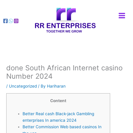
Skip
to
content
done South African Internet casino
Number 2024
/
Uncategorized
/ By
Hariharan
Content
Better Real cash Black-jack Gambling
enterprises In america 2024
Better Commission Web based casinos In