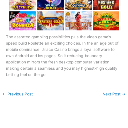
The assorted gambling possibilities plus the video game’s
speed build Roulette an exciting choices. In the an age out of
mobile dominance, Jiliace Casino brings a loyal software to
own Android and ios pages. So it reducing-boundary
application mirrors the fresh desktop computer variation,
making certain a seamless and you may highest-high quality
betting feel on the go.
←
Previous Post
Next Post
→