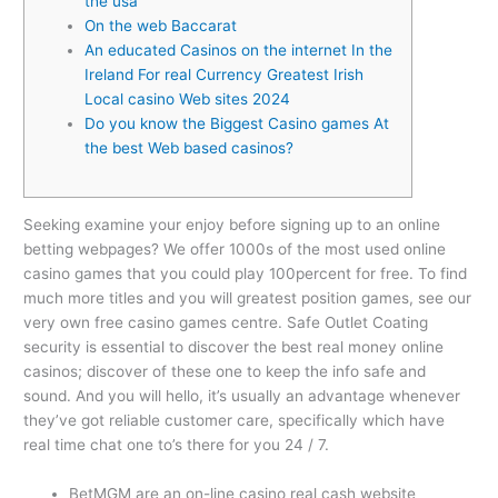
the usa
On the web Baccarat
An educated Casinos on the internet In the
Ireland For real Currency Greatest Irish
Local casino Web sites 2024
Do you know the Biggest Casino games At
the best Web based casinos?
Seeking examine your enjoy before signing up to an online
betting webpages? We offer 1000s of the most used online
casino games that you could play 100percent for free. To find
much more titles and you will greatest position games, see our
very own free casino games centre. Safe Outlet Coating
security is essential to discover the best real money online
casinos; discover of these one to keep the info safe and
sound.
And you will hello, it’s usually an advantage whenever
they’ve got reliable customer care, specifically which have
real time chat one to’s there for you 24 / 7.
BetMGM are an on-line casino real cash website