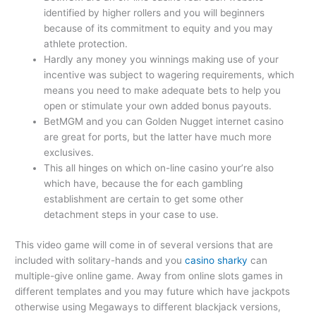
identified by higher rollers and you will beginners
because of its commitment to equity and you may
athlete protection.
Hardly any money you winnings making use of your
incentive was subject to wagering requirements, which
means you need to make adequate bets to help you
open or stimulate your own added bonus payouts.
BetMGM and you can Golden Nugget internet casino
are great for ports, but the latter have much more
exclusives.
This all hinges on which on-line casino your’re also
which have, because the for each gambling
establishment are certain to get some other
detachment steps in your case to use.
This video game will come in of several versions that are
included with solitary-hands and you
casino sharky
can
multiple-give online game. Away from online slots games in
different templates and you may future which have jackpots
otherwise using Megaways to different blackjack versions,