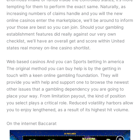
tempting for them to perform the exact same. Naturally, as
increasing numbers of claims handle and you will the new
online casinos enter the marketplace, we’ll be around to inform
your those are best so you can join. Should your gambling
establishment features did really against our very own
checklist, we’ll have an overall get and score within United
states real money on-line casino shortlist.
Web based casinos And you can Sports betting In america
The original method you can buy help is by the getting in
touch with a keen online gambling foundation. They will
provide you with help and support one to browse the newest
other issues that a gambling dependency you are going to
place your way. From limitation payout, the kind of position
you select plays a critical role. Reduced volatility harbors allow
you to enjoy lengthened, as a result of its highest hit volume.
On the internet Baccarat