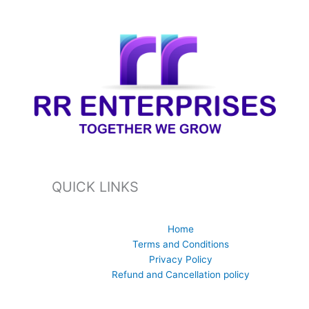
QUICK LINKS
Home
Terms and Conditions
Privacy Policy
Refund and Cancellation policy