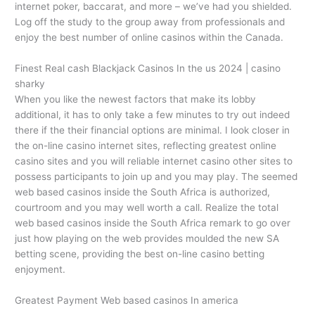
internet poker, baccarat, and more – we’ve had you shielded.
Log off the study to the group away from professionals and
enjoy the best number of online casinos within the Canada.
Finest Real cash Blackjack Casinos In the us 2024 | casino
sharky
When you like the newest factors that make its lobby
additional, it has to only take a few minutes to try out indeed
there if the their financial options are minimal. I look closer in
the on-line casino internet sites, reflecting greatest online
casino sites and you will reliable internet casino other sites to
possess participants to join up and you may play. The seemed
web based casinos inside the South Africa is authorized,
courtroom and you may well worth a call. Realize the total
web based casinos inside the South Africa remark to go over
just how playing on the web provides moulded the new SA
betting scene, providing the best on-line casino betting
enjoyment.
Greatest Payment Web based casinos In america