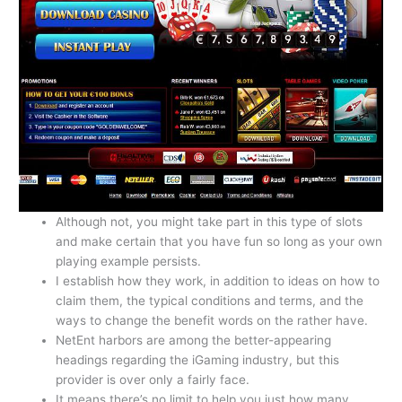
Although not, you might take part in this type of slots
and make certain that you have fun so long as your own
playing example persists.
I establish how they work, in addition to ideas on how to
claim them, the typical conditions and terms, and the
ways to change the benefit words on the rather have.
NetEnt harbors are among the better-appearing
headings regarding the iGaming industry, but this
provider is over only a fairly face.
It means there’s no limit to help you just how many