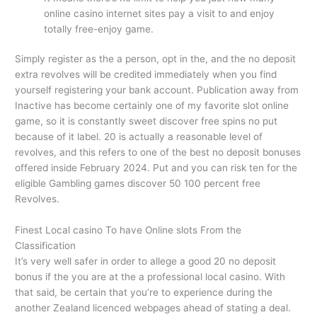
online casino internet sites pay a visit to and enjoy
totally free-enjoy game.
Simply register as the a person, opt in the, and the no deposit
extra revolves will be credited immediately when you find
yourself registering your bank account. Publication away from
Inactive has become certainly one of my favorite slot online
game, so it is constantly sweet discover free spins no put
because of it label. 20 is actually a reasonable level of
revolves, and this refers to one of the best no deposit bonuses
offered inside February 2024. Put and you can risk ten for the
eligible Gambling games discover 50 100 percent free
Revolves.
Finest Local casino To have Online slots From the
Classification
It’s very well safer in order to allege a good 20 no deposit
bonus if the you are at the a professional local casino. With
that said, be certain that you’re to experience during the
another Zealand licenced webpages ahead of stating a deal.