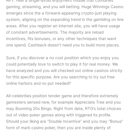
APY. Feel a single-avoid enjoyment middle that combines
gaming, streaming, and you will betting. Huge Winnings Casino
emerges since the a forward-appearing crypto-just playing
system, aligning on the expanding trend in the gambling on line
areas. After you register an internet site, you will have usage
of constant advertisements. The majority are reload
incentives, fits bonuses, or any other techniques that want
one spend. Cashback doesn’t need you to build more places.
Sure, if you discover a no cost position which you enjoy you
could potentially love to switch to play it for real money. We
have analyzed and you will checked out online casinos strictly
for this specific purpose. Are you searching to try out free
online harbors and no put needed?
All-celebrities position tender game and therefore extremely
gamesters sensed new, for example Appreciate Tree and you
may Booming 20s Bingo. Right from date, RTG’s total choices
out of video poker games along with triggered its profile.
Should your liking are “Double Incentive” and you may “Bonus”
form of mark casino poker, then you are inside plenty of