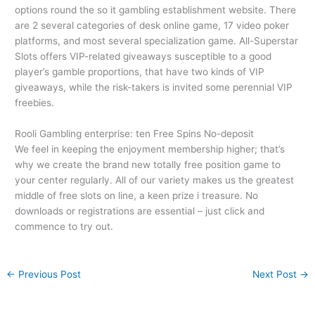
options round the so it gambling establishment website. There
are 2 several categories of desk online game, 17 video poker
platforms, and most several specialization game. All-Superstar
Slots offers VIP-related giveaways susceptible to a good
player’s gamble proportions, that have two kinds of VIP
giveaways, while the risk-takers is invited some perennial VIP
freebies.
Rooli Gambling enterprise: ten Free Spins No-deposit
We feel in keeping the enjoyment membership higher; that’s
why we create the brand new totally free position game to
your center regularly. All of our variety makes us the greatest
middle of free slots on line, a keen prize i treasure. No
downloads or registrations are essential – just click and
commence to try out.
←
Previous Post
Next Post
→