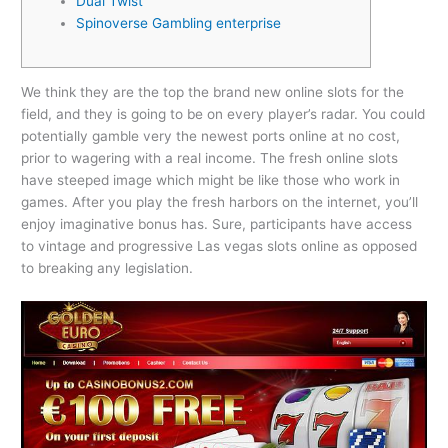
Dual Twist
Spinoverse Gambling enterprise
We think they are the top the brand new online slots for the
field, and they is going to be on every player’s radar. You could
potentially gamble very the newest ports online at no cost,
prior to wagering with a real income. The fresh online slots
have steeped image which might be like those who work in
games. After you play the fresh harbors on the internet, you’ll
enjoy imaginative bonus has.
Sure, participants have access
to vintage and progressive Las vegas slots online as opposed
to breaking any legislation.