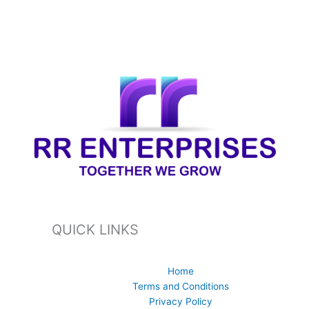
QUICK LINKS
Home
Terms and Conditions
Privacy Policy