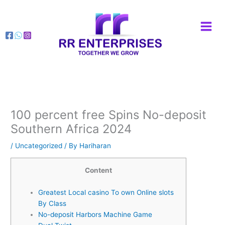
Skip
to
content
100 percent free Spins No-deposit
Southern Africa 2024
/
Uncategorized
/ By
Hariharan
Content
Greatest Local casino To own Online slots
By Class
No-deposit Harbors Machine Game