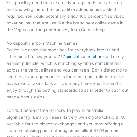
You possibly need to take an advantage code, very backup
and you will go into the compatible added bonus code if
required. You could potentially enjoy 100 percent free video
poker online, that are just like the brand new online game in
the Vegas gambling enterprises, from Games King.
No deposit Harbors Machine Games
Pokies is classic slot machines for everybody intents and
intentions. It show you to
777spinslots.com check
definitely
earliest principle, which is matching symbols combinations
across the various lines and you can reels. Don’t disregard to
see the advantage conditions for game constraints. It’s also
advisable to take a look at how many times your’ll need to
enjoy through the betting standards so as in order to cash out
people bonus gains.
Top 100 percent free Harbors To play In australia
Significantly, BetFury raises its very own crypto token, BFG,
available for the biggest exchanges and you may offering a
lucrative staking pool featuring an excellent 46.14percent