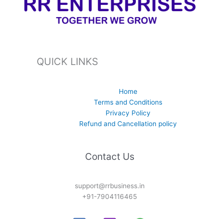
QUICK LINKS
Home
Terms and Conditions
Privacy Policy
Refund and Cancellation policy
Contact Us
support@rrbusiness.in
+91-7904116465