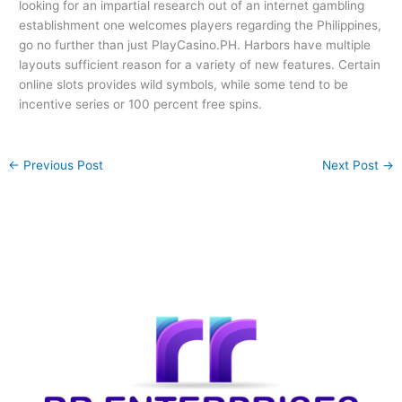
looking for an impartial research out of an internet gambling
establishment one welcomes players regarding the Philippines,
go no further than just PlayCasino.PH. Harbors have multiple
layouts sufficient reason for a variety of new features. Certain
online slots provides wild symbols, while some tend to be
incentive series or 100 percent free spins.
←
Previous Post
Next Post
→