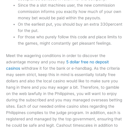
Since the a slot machines user, the new commission
commission informs you exactly how much of your own
money bet would be paid within the payouts.
On the earliest put, you should buy an extra 330percent
for the put.
For those who purely follow this code and place limits to
the games, might constantly get pleasant feelings.
Meet the wagering conditions in order to discover the
advantage money and you may
5 dollar free no deposit
casinos
withdraw it for the bank or e-handbag. As the criteria
may seem strict, keep this in mind is essentially totally free
dollars and also the local casino would like to make sure you
hang in there and you may wager a bit. Therefore, to gamble
on the web lawfully in the Philippines, you will want to enjoy
during the subscribed and you may managed overseas betting
sites. Each of our needed online casino sites regarding the
Philippines complies to the judge program. In addition, each is
registered and managed by the top government, ensuring that
he could be safe and legit. Cashout timescales in addition to