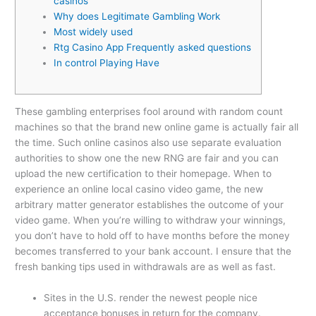
casinos
Why does Legitimate Gambling Work
Most widely used
Rtg Casino App Frequently asked questions
In control Playing Have
These gambling enterprises fool around with random count
machines so that the brand new online game is actually fair all
the time. Such online casinos also use separate evaluation
authorities to show one the new RNG are fair and you can
upload the new certification to their homepage. When to
experience an online local casino video game, the new
arbitrary matter generator establishes the outcome of your
video game.
When you’re willing to withdraw your winnings,
you don’t have to hold off to have months before the money
becomes transferred to your bank account. I ensure that the
fresh banking tips used in withdrawals are as well as fast.
Sites in the U.S. render the newest people nice
acceptance bonuses in return for the company.