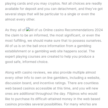
playing cards and you may cryptos. Not all choices are readily
available for deposit and you can detachment, and they’ve got
several steps that will be particular to a single or even the
almost every other.
As they all of
the claim to be an informed, the most significant, or even the
most fulfilling, we should make sure that to possess ourselves.
All of us is on the ball once information from a gambling
establishment or a gambling web site happens social. The
expert playing courses are created to help you produce a
good safe, informed choice.
Along with casino reviews, we also provide multiple almost
every other info to own on line gamblers, including a website,
discussion board, and incentive ratings. There are countless
web based casinos accessible at this time, and you will new
ones are additional throughout the day. Filipinos who would
like to purchase its difficult-attained money in the web based
casinos provides several possibilities. For many who’lso are