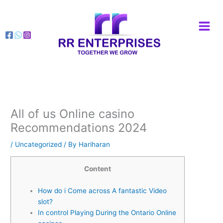
Skip
to
content
All of us Online casino
Recommendations 2024
/
Uncategorized
/ By
Hariharan
Content
How do i Come across A fantastic Video
slot?
In control Playing During the Ontario Online