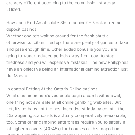
are very different according to the commission strategy
utilized.
How can i Find An absolute Slot machine? – 5 dollar free no
deposit casinos
Whether one to’s waiting around for the fresh shuttle
otherwise condition lined up, there are plenty of games to take
and pass enough time. Other added bonus is you you are
going to wager reduced periods away from day, to stop
tiredness and you will expensive mistakes. The new Philippines
have an objective being an international gaming attraction just
like Macau.
In control Betting At the Ontario Online casinos
What’s common here’s you could begin a cards withdrawal,
one thing not available at all online gambling web sites. But
not, it’s perhaps not the best incentive strictly by count – the
25x wagering standards is actually comparatively reasonable,
too. Some other gambling enterprises require you to satisfy a
lot higher rollovers (40-45x) for bonuses of this proportions.