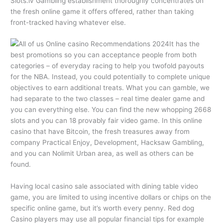
Slots.lv Gambling establishment thoroughly concentrates on
the fresh online game it offers offered, rather than taking
front-tracked having whatever else.
It has the
best promotions so you can acceptance people from both
categories – of everyday racing to help you twofold payouts
for the NBA. Instead, you could potentially to complete unique
objectives to earn additional treats. What you can gamble, we
had separate to the two classes – real time dealer game and
you can everything else. You can find the new whopping 2668
slots and you can 18 provably fair video game. In this online
casino that have Bitcoin, the fresh treasures away from
company Practical Enjoy, Development, Hacksaw Gambling,
and you can Nolimit Urban area, as well as others can be
found.
Having local casino sale associated with dining table video
game, you are limited to using incentive dollars or chips on the
specific online game, but it’s worth every penny. Red dog
Casino players may use all popular financial tips for example