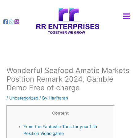
Skip
to
content
Wonderful Seafood Amatic Markets
Position Remark 2024, Gamble
Demo Free of charge
/
Uncategorized
/ By
Hariharan
Content
From the Fantastic Tank for your fish
Position Video game