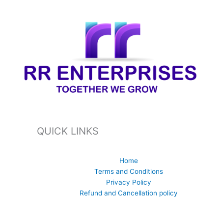
QUICK LINKS
Home
Terms and Conditions
Privacy Policy
Refund and Cancellation policy