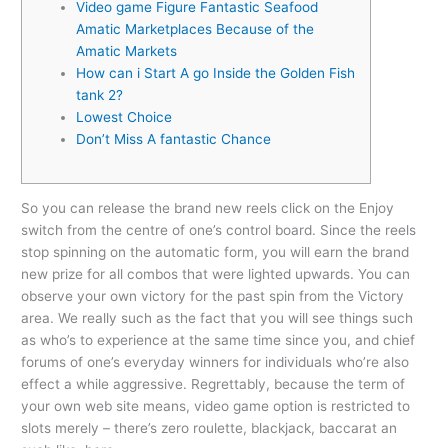
Video game Figure Fantastic Seafood
Amatic Marketplaces Because of the
Amatic Markets
How can i Start A go Inside the Golden Fish
tank 2?
Lowest Choice
Don’t Miss A fantastic Chance
So you can release the brand new reels click on the Enjoy
switch from the centre of one’s control board. Since the reels
stop spinning on the automatic form, you will earn the brand
new prize for all combos that were lighted upwards. You can
observe your own victory for the past spin from the Victory
area.
We really such as the fact that you will see things such
as who’s to experience at the same time since you, and chief
forums of one’s everyday winners for individuals who’re also
effect a while aggressive. Regrettably, because the term of
your own web site means, video game option is restricted to
slots merely – there’s zero roulette, blackjack, baccarat an