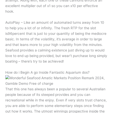
attempt. Along with, each one of these cannons enforce an
excellent multiplier out of x1 so you can x10 per effective
hook.
AutoPlay – Like an amount of automated turns away from 10
to help you a lot of or infinity. The fresh RTP for the slot
is96percent that is just to your quantity of being the mediocre
basic. In terms of the volatility, it’s average in order to large
and that leans more to your high volatility from the minutes.
Seafood provides a calming existence just diving up to would
love to end up being provided, but wear’t purchase long simply
boating – there’s try to be achieved!
How do i Begin A go Inside Fantastic Aquarium dos?
That this one has always been a popular to several Australian
people because of its steeped provides and you can
recreational while in the enjoy. Even if very slots trust chance,
you are able to perform some elementary steps once finding
out how it works. The utmost winnings prospective inside the