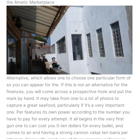
the Amatic Marketplace
Alternative, which allows one to choose one particular form of
so you can appear for the. If this is not an alternative for the
finances, you will come across a prospective hook and put the
mark by hand. It may take from one to a lot of photos to
capture a great seafood, particularly if it’s a very important
one. Per features its own power according to the number you
have to pay for every attempt. It all begins in the very first
gun one to can cost you 0.ten dollars for every bullet, and
comes to an end having a strong cannon value ten loans per