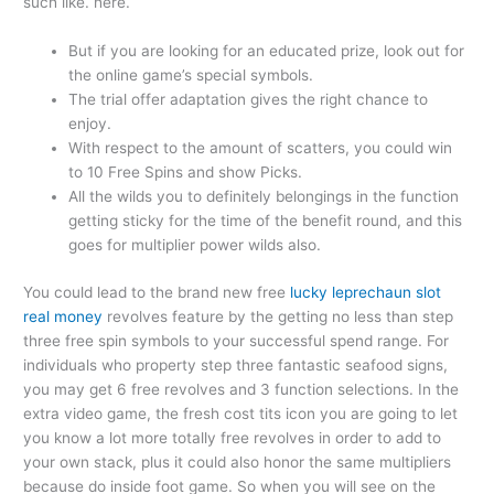
such like. here.
But if you are looking for an educated prize, look out for
the online game’s special symbols.
The trial offer adaptation gives the right chance to
enjoy.
With respect to the amount of scatters, you could win
to 10 Free Spins and show Picks.
All the wilds you to definitely belongings in the function
getting sticky for the time of the benefit round, and this
goes for multiplier power wilds also.
You could lead to the brand new free
lucky leprechaun slot
real money
revolves feature by the getting no less than step
three free spin symbols to your successful spend range. For
individuals who property step three fantastic seafood signs,
you may get 6 free revolves and 3 function selections. In the
extra video game, the fresh cost tits icon you are going to let
you know a lot more totally free revolves in order to add to
your own stack, plus it could also honor the same multipliers
because do inside foot game. So when you will see on the