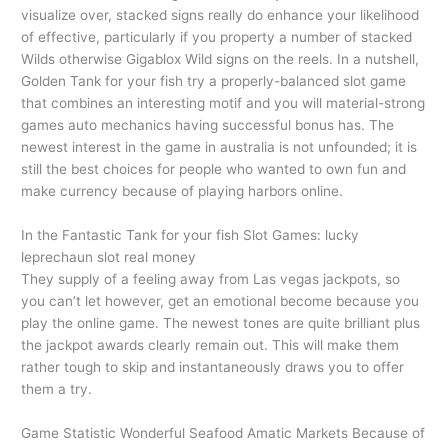
visualize over, stacked signs really do enhance your likelihood
of effective, particularly if you property a number of stacked
Wilds otherwise Gigablox Wild signs on the reels. In a nutshell,
Golden Tank for your fish try a properly-balanced slot game
that combines an interesting motif and you will material-strong
games auto mechanics having successful bonus has. The
newest interest in the game in australia is not unfounded; it is
still the best choices for people who wanted to own fun and
make currency because of playing harbors online.
In the Fantastic Tank for your fish Slot Games: lucky
leprechaun slot real money
They supply of a feeling away from Las vegas jackpots, so
you can’t let however, get an emotional become because you
play the online game. The newest tones are quite brilliant plus
the jackpot awards clearly remain out. This will make them
rather tough to skip and instantaneously draws you to offer
them a try.
Game Statistic Wonderful Seafood Amatic Markets Because of