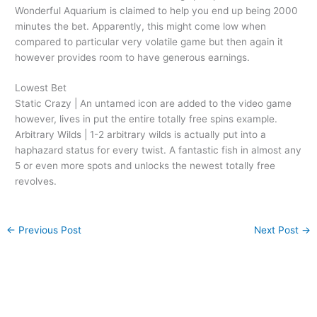
Wonderful Aquarium is claimed to help you end up being 2000
minutes the bet. Apparently, this might come low when
compared to particular very volatile game but then again it
however provides room to have generous earnings.
Lowest Bet
Static Crazy | An untamed icon are added to the video game
however, lives in put the entire totally free spins example.
Arbitrary Wilds | 1-2 arbitrary wilds is actually put into a
haphazard status for every twist. A fantastic fish in almost any
5 or even more spots and unlocks the newest totally free
revolves.
←
Previous Post
Next Post
→