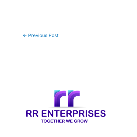
←
Previous Post