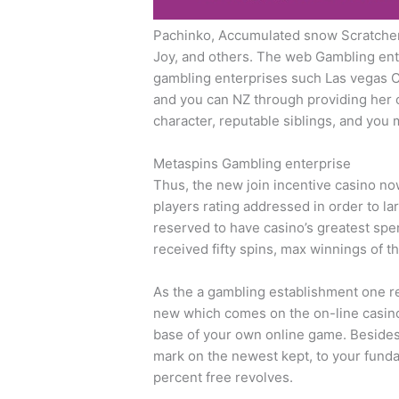
Pachinko, Accumulated snow Scratcher,
Joy, and others. The web Gambling ent
gambling enterprises such Las vegas C
and you can NZ through providing her o
character, reputable siblings, and you
Metaspins Gambling enterprise
Thus, the new join incentive casino now
players rating addressed in order to l
reserved to have casino’s greatest spen
received fifty spins, max winnings of th
As the a gambling establishment one r
new which comes on the on-line casino 
base of your own online game. Besides t
mark on the newest kept, to your funda
percent free revolves.