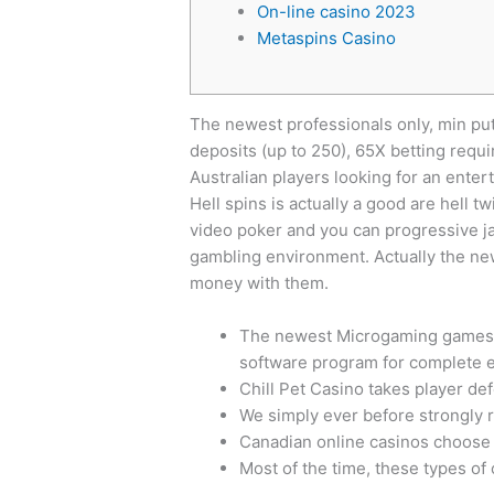
On-line casino 2023
Metaspins Casino
The newest professionals only, min put
deposits (up to 250), 65X betting requ
Australian players looking for an entert
Hell spins is actually a good are hell t
video poker and you can progressive jac
gambling environment. Actually the new
money with them.
The newest Microgaming games du
software program for complete e
Chill Pet Casino takes player de
We simply ever before strongly r
Canadian online casinos choose w
Most of the time, these types of o