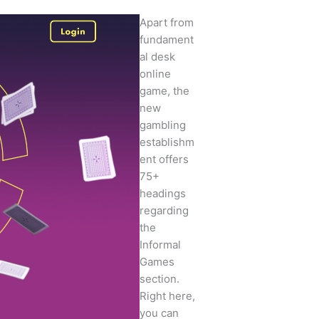
Apart from
fundament
al desk
online
game, the
new
gambling
establishm
ent offers
75+
headings
regarding
the
Informal
Games
section.
Right here,
you can