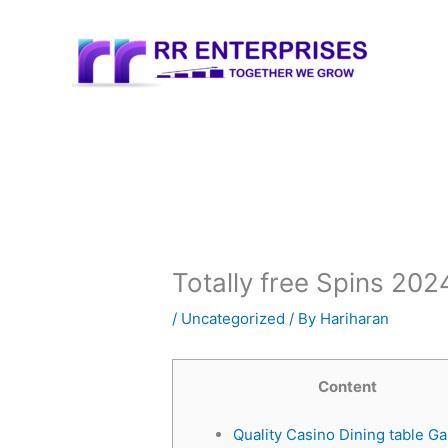
Skip
to
content
Totally free Spins 202
/
Uncategorized
/ By
Hariharan
Content
Quality Casino Dining table G