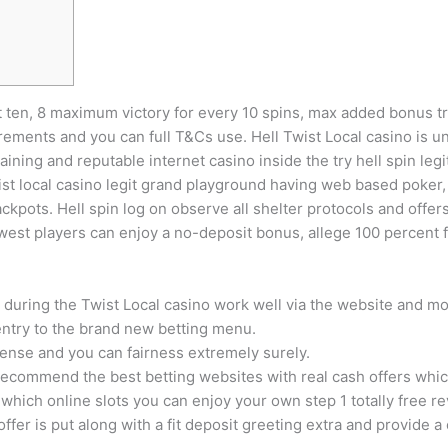
 ten, 8 maximum victory for every 10 spins, max added bonus t
irements and you can full T&Cs use.
Hell Twist Local casino is u
aining and reputable internet casino inside the try hell spin leg
wist local casino legit grand playground having web based poker, 
kpots. Hell spin log on observe all shelter protocols and offers 
est players can enjoy a no-deposit bonus, allege 100 percent fr
ring the Twist Local casino work well via the website and mobi
ntry to the brand new betting menu.
fense and you can fairness extremely surely.
ecommend the best betting websites with real cash offers which
hich online slots you can enjoy your own step 1 totally free re
ffer is put along with a fit deposit greeting extra and provide a 