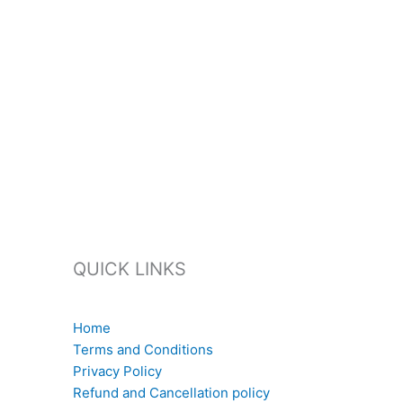
QUICK LINKS
Home
Terms and Conditions
Privacy Policy
Refund and Cancellation policy