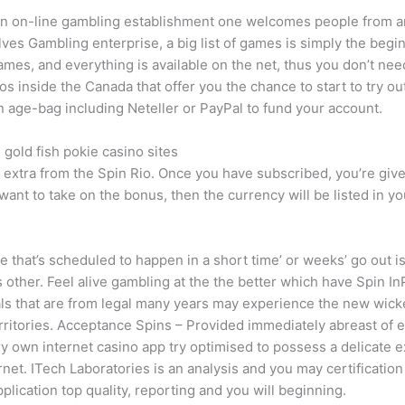
n on-line gambling establishment one welcomes people from ar
ves Gambling enterprise, a big list of games is simply the begi
ames, and everything is available on the net, thus you don’t nee
nos inside the Canada that offer you the chance to start to try o
n age-bag including Neteller or PayPal to fund your account.
gold fish pokie casino sites
ce extra from the Spin Rio. Once you have subscribed, you’re gi
want to take on the bonus, then the currency will be listed in y
ace that’s scheduled to happen in a short time’ or weeks’ go out i
other. Feel alive gambling at the the better which have Spin InPl
als that are from legal many years may experience the new wick
erritories. Acceptance Spins – Provided immediately abreast of ea
 own internet casino app try optimised to possess a delicate ex
net. ITech Laboratories is an analysis and you may certificatio
pplication top quality, reporting and you will beginning.