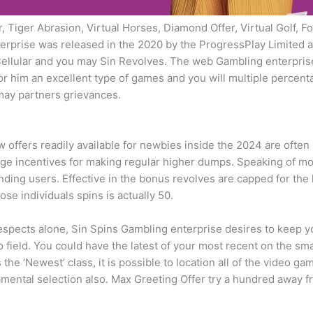
 Tiger Abrasion, Virtual Horses, Diamond Offer, Virtual Golf, 
erprise was released in the 2020 by the ProgressPlay Limited a
ellular and you may Sin Revolves. The web Gambling enterprise
r him an excellent type of games and you will multiple percenta
 may partners grievances.
 offers readily available for newbies inside the 2024 are often 
arge incentives for making regular higher dumps. Speaking of m
ding users. Effective in the bonus revolves are capped for the l
ose individuals spins is actually 50.
espects alone, Sin Spins Gambling enterprise desires to keep y
field. You could have the latest of your most recent on the sma
he ‘Newest’ class, it is possible to location all of the video ga
mental selection also. Max Greeting Offer try a hundred away f