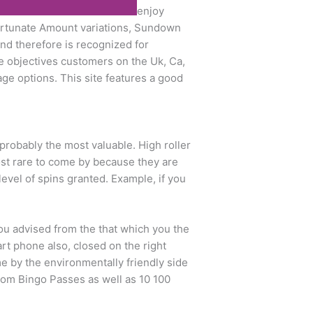
enjoy
Fortunate Amount variations, Sundown
nd therefore is recognized for
 objectives customers on the Uk, Ca,
ge options. This site features a good
probably the most valuable. High roller
ost rare to come by because they are
evel of spins granted. Example, if you
ou advised from the that which you the
rt phone also, closed on the right
me by the environmentally friendly side
rom Bingo Passes as well as 10 100