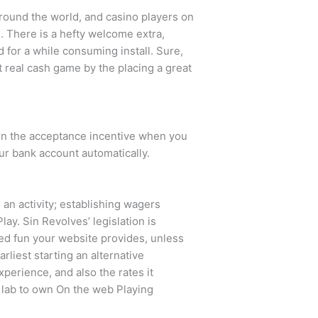
ound the world, and casino players on
n. There is a hefty welcome extra,
d for a while consuming install. Sure,
ut real cash game by the placing a great
ven the acceptance incentive when you
our bank account automatically.
s an activity; establishing wagers
ay. Sin Revolves’ legislation is
ed fun your website provides, unless
rliest starting an alternative
perience, and also the rates it
n lab to own On the web Playing