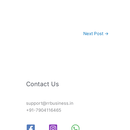
Next Post
→
Contact Us
support@rrbusiness.in
+91-7904116465