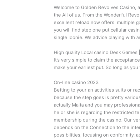
Welcome to Golden Revolves Casino, a
the All of us. From the Wonderful Revol
excellent reload now offers, multiple g
you will find step one put cellular casi
single loonie. We advice playing with a
High quality Local casino Desk Games | 
It’s very simple to claim the acceptan
make your earliest put. So long as you 
On-line casino 2023
Betting to your an activities suits or r
because the step goes is pretty various 
actually Malta and you may profession
he or she is regarding the restricted t
membership during the casino. Our very
depends on the Connection to the inter
possibilities, focusing on conformity, a