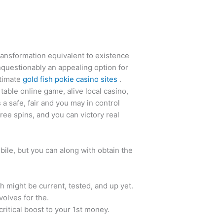
ransformation equivalent to existence
nquestionably an appealing option for
itimate
gold fish pokie casino sites
.
table online game, alive local casino,
a safe, fair and you may in control
ee spins, and you can victory real
le, but you can along with obtain the
 might be current, tested, and up yet.
volves for the.
critical boost to your 1st money.