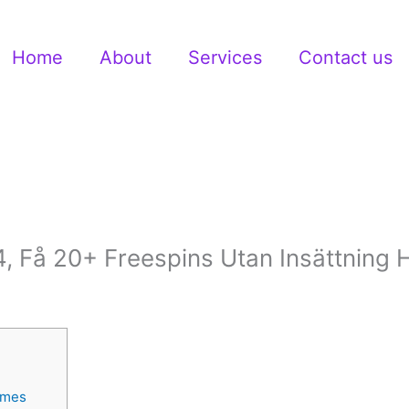
Home
About
Services
Contact us
4, Få 20+ Freespins Utan Insättning 
ames