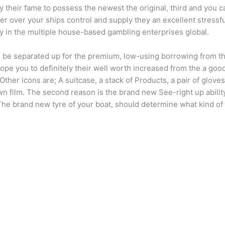
y their fame to possess the newest the original, third and you ca
r over your ships control and supply they an excellent stressf
y in the multiple house-based gambling enterprises global.
d be separated up for the premium, low-using borrowing from th
pe you to definitely their well worth increased from the a good
ther icons are; A suitcase, a stack of Products, a pair of gloves
n film. The second reason is the brand new See-right up ability
 The brand new tyre of your boat, should determine what kind of 