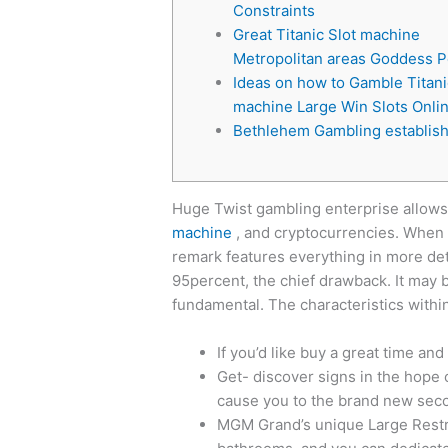
Constraints
Great Titanic Slot machine
Metropolitan areas Goddess P
Ideas on how to Gamble Titani
machine Large Win Slots Onli
Bethlehem Gambling establis
Huge Twist gambling enterprise allows
machine
, and cryptocurrencies. When 
remark features everything in more det
95percent, the chief drawback.
It may 
fundamental. The characteristics within
If you’d like buy a great time an
Get- discover signs in the hope 
cause you to the brand new seco
MGM Grand’s unique Large Restri