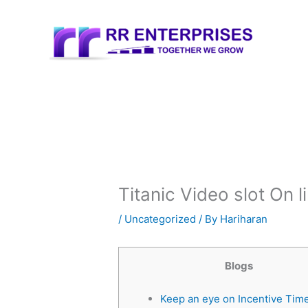
Skip
to
content
Titanic Video slot On l
/
Uncategorized
/ By
Hariharan
Blogs
Keep an eye on Incentive Tim