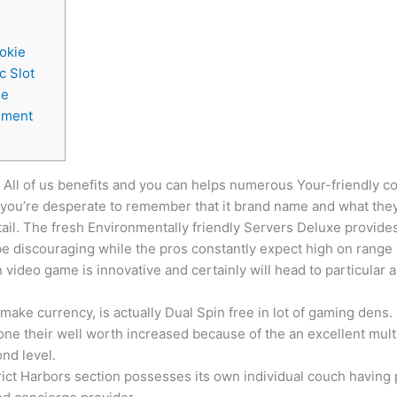
okie
c Slot
ne
hment
 All of us benefits and you can helps numerous Your-friendly
you’re desperate to remember that it brand name and what they
ail. The fresh Environmentally friendly Servers Deluxe provid
be discouraging while the pros constantly expect high on range
 video game is innovative and certainly will head to particular 
d make currency, is actually Dual Spin free in lot of gaming dens.
one their well worth increased because of the an excellent mult
nd level.
ct Harbors section possesses its own individual couch having 