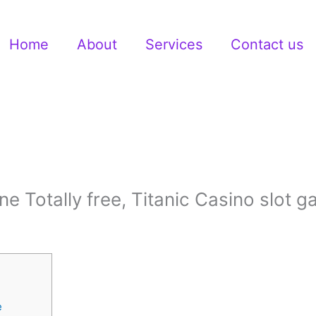
Home
About
Services
Contact us
ine Totally free, Titanic Casino slot
e