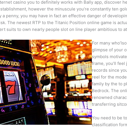
ternet casino you to definitely works with Bally app, discover h
stablishment, however the minuscule you’re constantly ten gold
ely a penny, you may have in fact an effective danger of develo
k. The newest RTP to the Titanic Position online game is actuall
ert suits to own nearly people slot on line player ambitious to a
For many who’lso 
glimpse of your 
symbols motivated
frame, you’ll feel
records since you
reel for the mod
family by the to 
Bedrock. The onl
renowned charact
transferring sitc
You need to be to
classification for