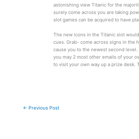
astonishing view Titanic for the majorit
surely come across you are taking powe
slot games can be acquired to have pla
The new icons in the Titanic slot woul
cues. Grab- come across signs in the ho
cause you to the newest second level. O
you may 2 most other emails of your ow
to visit your own way up a prize desk.
←
Previous Post