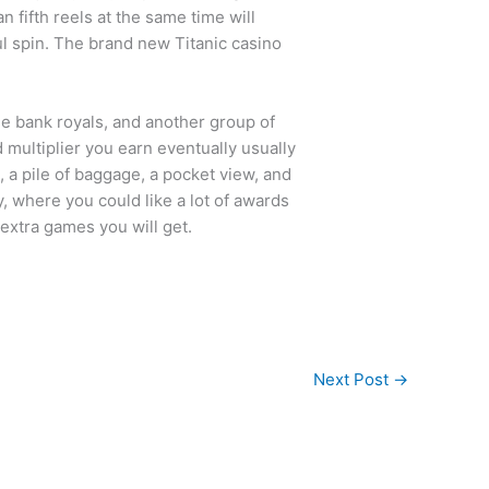
n fifth reels at the same time will
ul spin. The brand new Titanic casino
e bank royals, and another group of
 multiplier you earn eventually usually
, a pile of baggage, a pocket view, and
, where you could like a lot of awards
extra games you will get.
Next Post
→