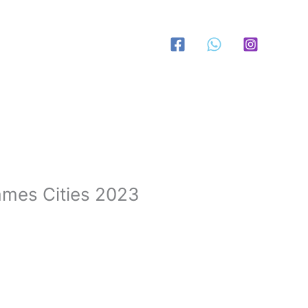
 games Cities 2023