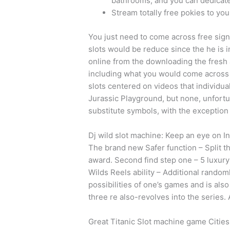
bathrooms, and you can dedicate
Stream totally free pokies to you
You just need to come across free signs
slots would be reduce since the he is in
online from the downloading the fresh 
including what you would come across o
slots centered on videos that individu
Jurassic Playground, but none, unfortu
substitute symbols, with the exception 
Dj wild slot machine: Keep an eye on I
The brand new Safer function – Split t
award. Second find step one – 5 luxury 
Wilds Reels ability – Additional random
possibilities of one’s games and is a
three re also-revolves into the series.
Great Titanic Slot machine game Citie