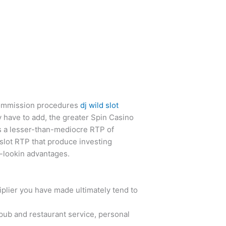
 commission procedures
dj wild slot
 have to add, the greater Spin Casino
es a lesser-than-mediocre RTP of
 slot RTP that produce investing
a-lookin advantages.
iplier you have made ultimately tend to
pub and restaurant service, personal