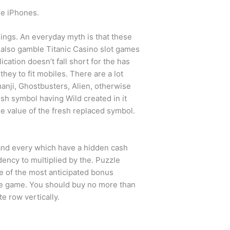
se iPhones.
nings. An everyday myth is that these
an also gamble Titanic Casino slot games
ation doesn’t fall short for the has
ey to fit mobiles. There are a lot
anji, Ghostbusters, Alien, otherwise
sh symbol having Wild created in it
he value of the fresh replaced symbol.
 and every which have a hidden cash
dency to multiplied by the. Puzzle
ne of the most anticipated bonus
ine game. You should buy no more than
e row vertically.