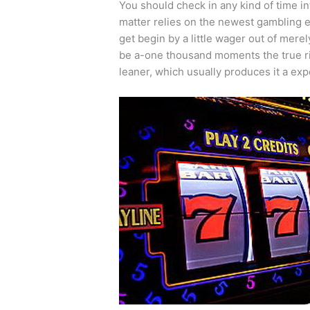
You should check in any kind of time in
matter relies on the newest gambling e
get begin by a little wager out of mer
be a-one thousand moments the true ris
leaner, which usually produces it a exp