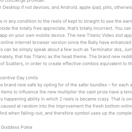
d concierge provider.
r Desktop if not devices, and Android, apple ipad, pills, otherwi
 in any condition to the reels of kept to straight to see the ear
side the totally free appreciate, that’s totally incorrect. You c
app on your own mobile device. The new Titanic Video slot applic
nline internet browser version since the Bally have enhanced th
als can be simply speak about a few such as Terminator dos, Jum
nately, that has Titanic as the head theme. The brand new reddi
of Scatters, in order to create effective combos equivalent to t
ncentive Day Limits
he brand new safe by opting for of the safer bundles – for each
items to influence the new multiplier the cash prize have a ten
ly happening ability in which 2 reels is became crazy. That is o
lso caused at random into the improvement the fresh bottom onl
 And when falling-out, and therefore symbol uses up the complet
s Goddess Pokie