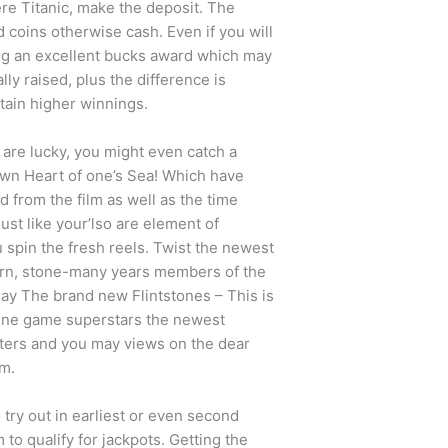
ere Titanic, make the deposit. The
 coins otherwise cash. Even if you will
ping an excellent bucks award which may
y raised, plus the difference is
ttain higher winnings.
are lucky, you might even catch a
own Heart of one’s Sea! Which have
 from the film as well as the time
 just like your’lso are element of
 spin the fresh reels. Twist the newest
ern, stone-many years members of the
play The brand new Flintstones – This is
ine game superstars the newest
ers and you may views on the dear
om.
 try out in earliest or even second
m to qualify for jackpots. Getting the