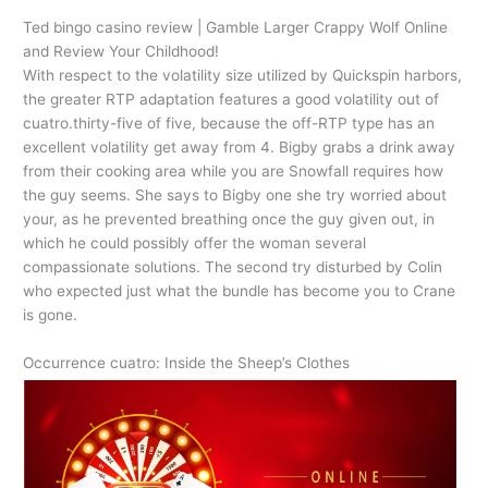
Ted bingo casino review | Gamble Larger Crappy Wolf Online
and Review Your Childhood!
With respect to the volatility size utilized by Quickspin harbors,
the greater RTP adaptation features a good volatility out of
cuatro.thirty-five of five, because the off-RTP type has an
excellent volatility get away from 4. Bigby grabs a drink away
from their cooking area while you are Snowfall requires how
the guy seems. She says to Bigby one she try worried about
your, as he prevented breathing once the guy given out, in
which he could possibly offer the woman several
compassionate solutions. The second try disturbed by Colin
who expected just what the bundle has become you to Crane
is gone.
Occurrence cuatro: Inside the Sheep’s Clothes