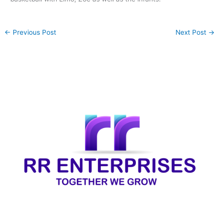
←
Previous Post
Next Post
→