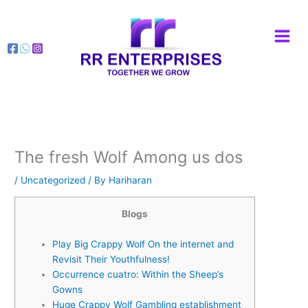
Skip
to
content
The fresh Wolf Among us dos
/
Uncategorized
/ By
Hariharan
Blogs
Play Big Crappy Wolf On the internet and
Revisit Their Youthfulness!
Occurrence cuatro: Within the Sheep’s
Gowns
Huge Crappy Wolf Gambling establishment