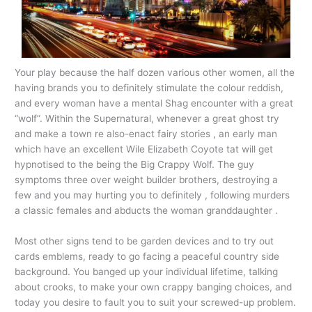
Your play because the half dozen various other women, all the
having brands you to definitely stimulate the colour reddish,
and every woman have a mental Shag encounter with a great
“wolf”. Within the Supernatural, whenever a great ghost try
and make a town re also-enact fairy stories , an early man
which have an excellent Wile Elizabeth Coyote tat will get
hypnotised to the being the Big Crappy Wolf. The guy
symptoms three over weight builder brothers, destroying a
few and you may hurting you to definitely , following murders
a classic females and abducts the woman granddaughter .
Most other signs tend to be garden devices and to try out
cards emblems, ready to go facing a peaceful country side
background. You banged up your individual lifetime, talking
about crooks, to make your own crappy banging choices, and
today you desire to fault you to suit your screwed-up problem.