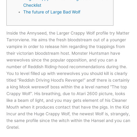
Checklist
The future of Large Bad Wolf
Inside the Annyseed, the Larger Crappy Wolf profile try Matter
Tarrorviene. He aims the fresh bloodstream out of a younger
vampire in order to release him regarding the trappings from
their victorian bloodstream host. Monster Huntsman have
werewolves since the popular opposition, and you can a
number of Reddish Riding-hood recommendations during the.
You to level filled up with werewolves you should kill is clearly
titled “Reddish Driving Hood’s Revenge!” andf there is certainly
a king Mook werewolf boss within the a level named “The top
Crappy Wolf”. His breathing, due to Atari 2600 picture, looks
like a beam of light, and you may gets element of his Cleaner
Mouth when it produces contact that have the pigs. In the Kid
Incur and the Huge Crappy Wolf, the newest Wolf is, strangely,
the same profile since the witch within the Hansel and you can
Gretel.