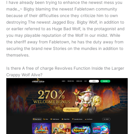
I have already been trying to enhance the newest mess you
made.„~ Bigby blaming the newest Fabletown community
because of their difficulties once they criticize him to own
destroying The newest Jagged Boy. Bigby Wolf, in addition to
or earlier referred to as Huge Bad Wolf, is the protagonist and
you may playable reputation of the Wolf In our midst. While
the sheriff away from Fabletown, he has the duty away from
securing the brand new Stories on the mundies in addition to
themselves.
Is there A free of charge Revolves Function Inside the Larger
Crappy Wolf Alive?