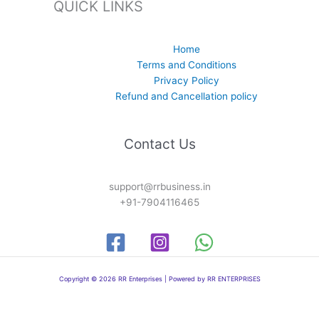
QUICK LINKS
Home
Terms and Conditions
Privacy Policy
Refund and Cancellation policy
Contact Us
support@rrbusiness.in
+91-7904116465
Copyright © 2026 RR Enterprises | Powered by RR ENTERPRISES