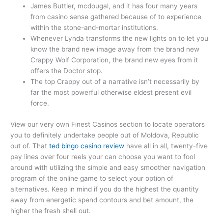
James Buttler, mcdougal, and it has four many years
from casino sense gathered because of to experience
within the stone-and-mortar institutions.
Whenever Lynda transforms the new lights on to let you
know the brand new image away from the brand new
Crappy Wolf Corporation, the brand new eyes from it
offers the Doctor stop.
The top Crappy out of a narrative isn’t necessarily by
far the most powerful otherwise eldest present evil
force.
View our very own Finest Casinos section to locate operators
you to definitely undertake people out of Moldova, Republic
out of. That
ted bingo casino review
have all in all, twenty-five
pay lines over four reels your can choose you want to fool
around with utilizing the simple and easy smoother navigation
program of the online game to select your option of
alternatives. Keep in mind if you do the highest the quantity
away from energetic spend contours and bet amount, the
higher the fresh shell out.