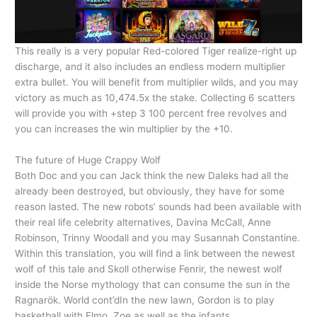
This really is a very popular Red-colored Tiger realize-right up
discharge, and it also includes an endless modern multiplier
extra bullet. You will benefit from multiplier wilds, and you may
victory as much as 10,474.5x the stake. Collecting 6 scatters
will provide you with +step 3 100 percent free revolves and
you can increases the win multiplier by the +10.
The future of Huge Crappy Wolf
Both Doc and you can Jack think the new Daleks had all the
already been destroyed, but obviously, they have for some
reason lasted. The new robots’ sounds had been available with
their real life celebrity alternatives, Davina McCall, Anne
Robinson, Trinny Woodall and you may Susannah Constantine.
Within this translation, you will find a link between the newest
wolf of this tale and Skoll otherwise Fenrir, the newest wolf
inside the Norse mythology that can consume the sun in the
Ragnarök. World cont’dIn the new lawn, Gordon is to play
basketball with Elmo, Zoe as well as the infants.