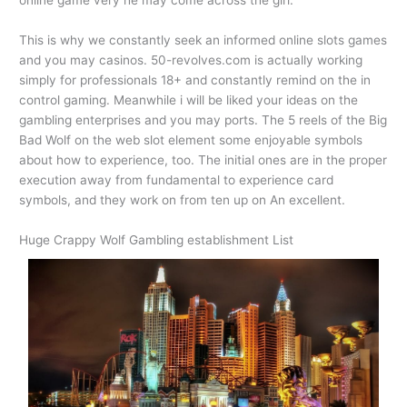
online game very he may come across the girl.
This is why we constantly seek an informed online slots games
and you may casinos. 50-revolves.com is actually working
simply for professionals 18+ and constantly remind on the in
control gaming. Meanwhile i will be liked your ideas on the
gambling enterprises and you may ports. The 5 reels of the Big
Bad Wolf on the web slot element some enjoyable symbols
about how to experience, too. The initial ones are in the proper
execution away from fundamental to experience card
symbols, and they work on from ten up on An excellent.
Huge Crappy Wolf Gambling establishment List