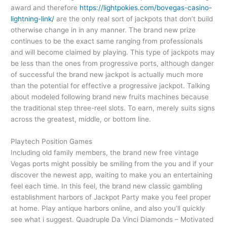
award and therefore
https://lightpokies.com/bovegas-casino-
lightning-link/
are the only real sort of jackpots that don’t build
otherwise change in in any manner. The brand new prize
continues to be the exact same ranging from professionals
and will become claimed by playing. This type of jackpots may
be less than the ones from progressive ports, although danger
of successful the brand new jackpot is actually much more
than the potential for effective a progressive jackpot. Talking
about modeled following brand new fruits machines because
the traditional step three-reel slots. To earn, merely suits signs
across the greatest, middle, or bottom line.
Playtech Position Games
Including old family members, the brand new free vintage
Vegas ports might possibly be smiling from the you and if your
discover the newest app, waiting to make you an entertaining
feel each time. In this feel, the brand new classic gambling
establishment harbors of Jackpot Party make you feel proper
at home. Play antique harbors online, and also you’ll quickly
see what i suggest. Quadruple Da Vinci Diamonds – Motivated