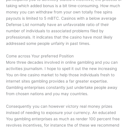
taking which added bonus is a bit time-consuming. How much
money you can withdraw from your own totally free spins
payouts is limited to 5 mBTC. Casinos with a below average
Defense List normally have an unfavorable ratio of their
number of individuals to associated problems filed by
professionals. It indicates that the casino have most likely
addressed some people unfairly in past times.
Come across Your preferred Position
More three decades involved in online gambling and you can
activities journalism. I hope to spell it out the new increasing
You on-line casino market to help those individuals fresh to
internet sites gambling provides a far greater expertise.
Gambling enterprises constantly just undertake people away
from chosen nations and you may countries.
Consequently you can however victory real money prizes
instead of needing to exposure your currency. An educated
You gambling enterprises as much as render 100 percent free
revolves incentives, for instance the of these we recommend