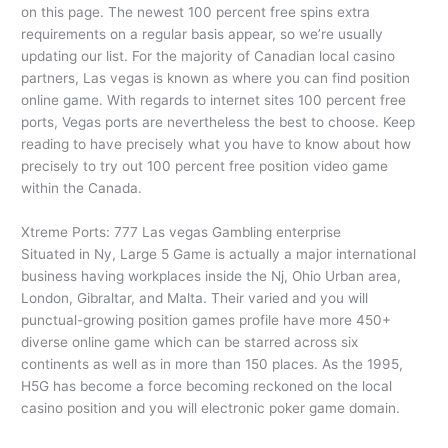
on this page. The newest 100 percent free spins extra
requirements on a regular basis appear, so we’re usually
updating our list. For the majority of Canadian local casino
partners, Las vegas is known as where you can find position
online game. With regards to internet sites 100 percent free
ports, Vegas ports are nevertheless the best to choose. Keep
reading to have precisely what you have to know about how
precisely to try out 100 percent free position video game
within the Canada.
Xtreme Ports: 777 Las vegas Gambling enterprise
Situated in Ny, Large 5 Game is actually a major international
business having workplaces inside the Nj, Ohio Urban area,
London, Gibraltar, and Malta. Their varied and you will
punctual-growing position games profile have more 450+
diverse online game which can be starred across six
continents as well as in more than 150 places. As the 1995,
H5G has become a force becoming reckoned on the local
casino position and you will electronic poker game domain.