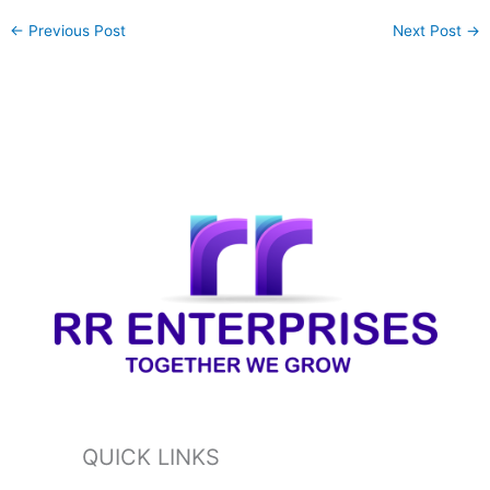
←
Previous Post
Next Post
→
QUICK LINKS