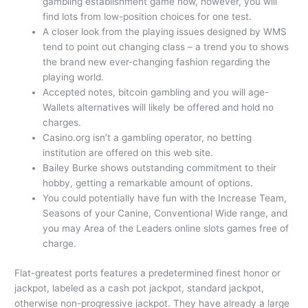
gambling establishment game now, however, you will
find lots from low-position choices for one test.
A closer look from the playing issues designed by WMS
tend to point out changing class – a trend you to shows
the brand new ever-changing fashion regarding the
playing world.
Accepted notes, bitcoin gambling and you will age-
Wallets alternatives will likely be offered and hold no
charges.
Casino.org isn’t a gambling operator, no betting
institution are offered on this web site.
Bailey Burke shows outstanding commitment to their
hobby, getting a remarkable amount of options.
You could potentially have fun with the Increase Team,
Seasons of your Canine, Conventional Wide range, and
you may Area of the Leaders online slots games free of
charge.
Flat-greatest ports features a predetermined finest honor or
jackpot, labeled as a cash pot jackpot, standard jackpot,
otherwise non-progressive jackpot. They have already a large