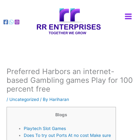
Skip
to
content
Preferred Harbors an internet-
based Gambling games Play for 100
percent free
/
Uncategorized
/ By
Hariharan
Blogs
Playtech Slot Games
Does To try out Ports At no cost Make sure