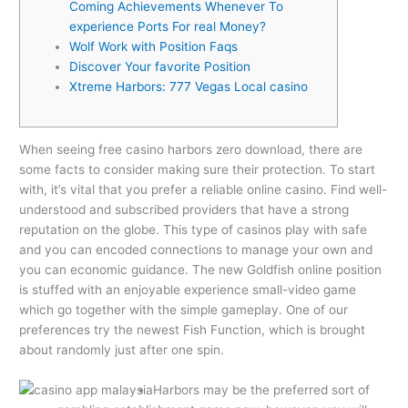
Coming Achievements Whenever To
experience Ports For real Money?
Wolf Work with Position Faqs
Discover Your favorite Position
Xtreme Harbors: 777 Vegas Local casino
When seeing free casino harbors zero download, there are
some facts to consider making sure their protection. To start
with, it’s vital that you prefer a reliable online casino. Find well-
understood and subscribed providers that have a strong
reputation on the globe. This type of casinos play with safe
and you can encoded connections to manage your own and
you can economic guidance.
The new Goldfish online position
is stuffed with an enjoyable experience small-video game
which go together with the simple gameplay. One of our
preferences try the newest Fish Function, which is brought
about randomly just after one spin.
Harbors may be the preferred sort of