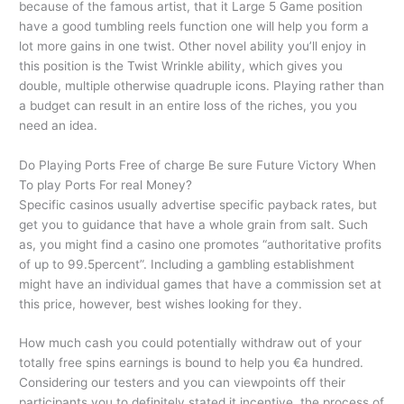
because of the famous artist, that it Large 5 Game position
have a good tumbling reels function one will help you form a
lot more gains in one twist. Other novel ability you’ll enjoy in
this position is the Twist Wrinkle ability, which gives you
double, multiple otherwise quadruple icons. Playing rather than
a budget can result in an entire loss of the riches, you you
need an idea.
Do Playing Ports Free of charge Be sure Future Victory When
To play Ports For real Money?
Specific casinos usually advertise specific payback rates, but
get you to guidance that have a whole grain from salt. Such
as, you might find a casino one promotes “authoritative profits
of up to 99.5percent”. Including a gambling establishment
might have an individual games that have a commission set at
this price, however, best wishes looking for they.
How much cash you could potentially withdraw out of your
totally free spins earnings is bound to help you €a hundred.
Considering our testers and you can viewpoints off their
participants you to definitely stated it incentive, the process of