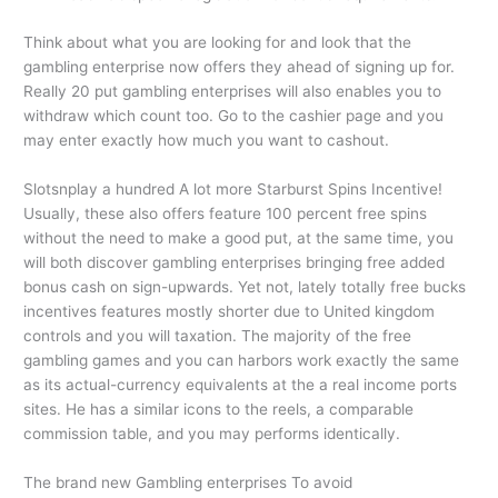
Think about what you are looking for and look that the
gambling enterprise now offers they ahead of signing up for.
Really 20 put gambling enterprises will also enables you to
withdraw which count too. Go to the cashier page and you
may enter exactly how much you want to cashout.
Slotsnplay a hundred A lot more Starburst Spins Incentive!
Usually, these also offers feature 100 percent free spins
without the need to make a good put, at the same time, you
will both discover gambling enterprises bringing free added
bonus cash on sign-upwards. Yet not, lately totally free bucks
incentives features mostly shorter due to United kingdom
controls and you will taxation. The majority of the free
gambling games and you can harbors work exactly the same
as its actual-currency equivalents at the a real income ports
sites. He has a similar icons to the reels, a comparable
commission table, and you may performs identically.
The brand new Gambling enterprises To avoid