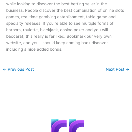
while looking to discover the best betting seller in the
business. People discover the best combination of online slots
games, real time gambling establishment, table game and
specialty releases. If you’re able to see multiple forms of
harbors, roulette, blackjack, casino poker and you will
baccarat, this really is far liked. Bookmark our very own
website, and you’ll should keep coming back discover
including a nice added bonus.
←
Previous Post
Next Post
→