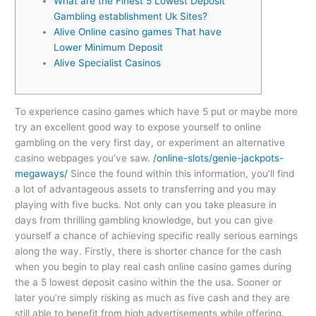
What are the Finest 5 Lowest Deposit
Gambling establishment Uk Sites?
Alive Online casino games That have
Lower Minimum Deposit
Alive Specialist Casinos
To experience casino games which have 5 put or maybe more
try an excellent good way to expose yourself to online
gambling on the very first day, or experiment an alternative
casino webpages you’ve saw.
/online-slots/genie-jackpots-
megaways/
Since the found within this information, you’ll find
a lot of advantageous assets to transferring and you may
playing with five bucks.
Not only can you take pleasure in
days from thrilling gambling knowledge, but you can give
yourself a chance of achieving specific really serious earnings
along the way. Firstly, there is shorter chance for the cash
when you begin to play real cash online casino games during
the a 5 lowest deposit casino within the the usa. Sooner or
later you’re simply risking as much as five cash and they are
still able to benefit from high advertisements while offering.