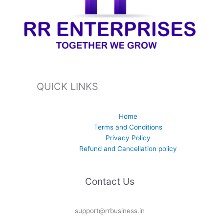
QUICK LINKS
Home
Terms and Conditions
Privacy Policy
Refund and Cancellation policy
Contact Us
support@rrbusiness.in