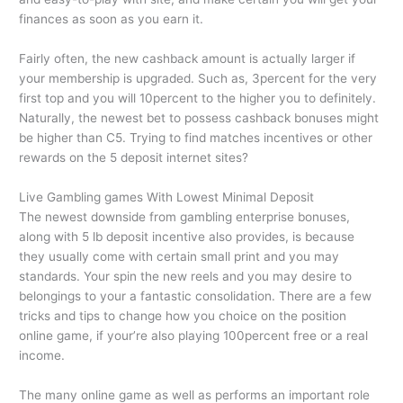
finances as soon as you earn it.
Fairly often, the new cashback amount is actually larger if
your membership is upgraded. Such as, 3percent for the very
first top and you will 10percent to the higher you to definitely.
Naturally, the newest bet to possess cashback bonuses might
be higher than C5. Trying to find matches incentives or other
rewards on the 5 deposit internet sites?
Live Gambling games With Lowest Minimal Deposit
The newest downside from gambling enterprise bonuses,
along with 5 lb deposit incentive also provides, is because
they usually come with certain small print and you may
standards. Your spin the new reels and you may desire to
belongings to your a fantastic consolidation. There are a few
tricks and tips to change how you choice on the position
online game, if your’re also playing 100percent free or a real
income.
The many online game as well as performs an important role