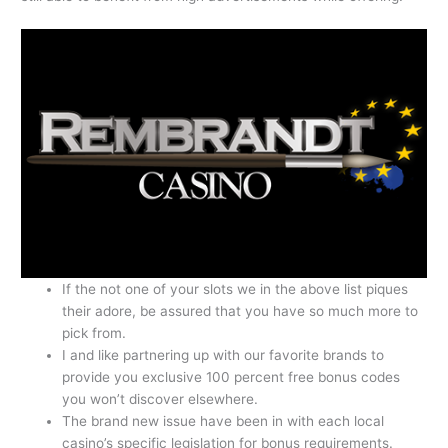
If the not one of your slots we in the above list piques
their adore, be assured that you have so much more to
pick from.
I and like partnering up with our favorite brands to
provide you exclusive 100 percent free bonus codes
you won’t discover elsewhere.
The brand new issue have been in with each local
casino’s specific legislation for bonus requirements.