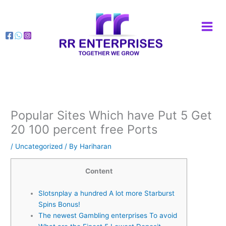
Skip
to
content
Popular Sites Which have Put 5 Get
20 100 percent free Ports
/
Uncategorized
/ By
Hariharan
Content
Slotsnplay a hundred A lot more Starburst
Spins Bonus!
The newest Gambling enterprises To avoid