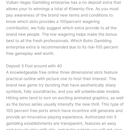
Vulkan Vegas Gambling enterprise has a no deposit extra that
allows your to winnings a total of €twenty-five. As you must
pay awareness of the brand new terms and conditions to
know which slots provides a 100percent wagering
contribution, we fully suggest which extra provide to all the
brand new people. The low wagering helps make the bonus
best to all the fresh professionals. Which Boho Gambling
enterprise extra is recommended due to its risk-100 percent
free gameplay well worth.
Deposit 5 Fool around with 40
A knowledgeable free online three dimensional slots feature
practical outline with picture one to host their interest. The
brand new game try bursting that have aesthetically sharp
symbols, folly soundtracks, and you will unbelievable models.
Hitting wins tend to turn on exciting animated graphics, as well
as the bonus series usually intensify the new thrill. This type of
100 percent free ports which have incentive still generate and
provide an innovative playing experience. Authorized min 5
gambling establishments are transparent, features an easy
and easy-to-play with site, and make certain you will get your