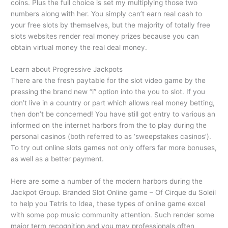
coins. Plus the full choice is set my multiplying those two
numbers along with her. You simply can’t earn real cash to
your free slots by themselves, but the majority of totally free
slots websites render real money prizes because you can
obtain virtual money the real deal money.
Learn about Progressive Jackpots
There are the fresh paytable for the slot video game by the
pressing the brand new “i” option into the you to slot. If you
don’t live in a country or part which allows real money betting,
then don’t be concerned! You have still got entry to various an
informed on the internet harbors from the to play during the
personal casinos (both referred to as ‘sweepstakes casinos’).
To try out online slots games not only offers far more bonuses,
as well as a better payment.
Here are some a number of the modern harbors during the
Jackpot Group. Branded Slot Online game – Of Cirque du Soleil
to help you Tetris to Idea, these types of online game excel
with some pop music community attention. Such render some
major term recognition and you may professionals often