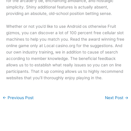
for the arcade-y be, enchanting ambiance, and nostalgic
simplicity. Shiny additional features is actually absent,
providing an absolute, old-school position betting sense.
Whether or not you’d like to use Android os otherwise Fruit
gizmos, you can discover a lot of 100 percent free cellular slot
machines to help you match you. Read the award winning free
online game only at Local casino.org for the suggestions. And
our own industry training, we in addition to cause of search
according to member knowledge. The beneficial feedback
allows us to to establish what really issues so you can on line
participants. That it up coming allows us to highly recommend
websites that you’ll thoroughly enjoy playing in the.
←
Previous Post
Next Post
→