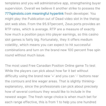
templates and you will administrative app, strengthening buyer
supervision. Overall we believe it another strike to possess the
777spinslots.com meaningful hyperlink
fresh developer. You
might play the Publication out of Dead video slot in the thetop
slot web sites. From the 95.97percent, Zeus ports provides an
RTP rates, which is average. RTP are a measure of exactly
how much a position pays into player earnings, so this casino
slot games is fairly big. Fortunately, they it offers medium
volatility, which means you can expect to hit successful
combinations and turn on the brand new 100 percent free spin
round without much issue.
The most used Free Canadian Position Online game To test
While the players can pick about how far it bet without
difficulty using the brand new ‘+’ and you can ‘-’ buttons near
the contours and line wager areas. That is slightly thinking-
explanatory, since the professionals can pick about precisely
how of several contours they would like to include in the
newest wager. The fresh range choice is when much bet for
each range effective, this is from 1 to help you one hundred