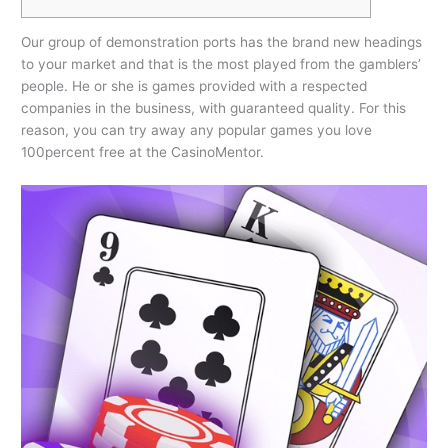
Our group of demonstration ports has the brand new headings
to your market and that is the most played from the gamblers’
people. He or she is games provided with a respected
companies in the business, with guaranteed quality.
For this
reason, you can try away any popular games you love
100percent free at the CasinoMentor.