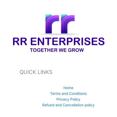
QUICK LINKS
Home
Terms and Conditions
Privacy Policy
Refund and Cancellation policy