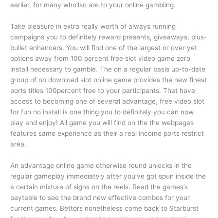
earlier, for many who’lso are to your online gambling.
Take pleasure in extra really worth of always running
campaigns you to definitely reward presents, giveaways, plus-
bullet enhancers. You will find one of the largest or over yet
options away from 100 percent free slot video game zero
install necessary to gamble. The on a regular basis up-to-date
group of no download slot online game provides the new finest
ports titles 100percent free to your participants. That have
access to becoming one of several advantage, free video slot
for fun no install is one thing you to definitely you can now
play and enjoy! All game you will find on the the webpages
features same experience as their a real income ports restrict
area.
An advantage online game otherwise round unlocks in the
regular gameplay immediately after you’ve got spun inside the
a certain mixture of signs on the reels. Read the games’s
paytable to see the brand new effective combos for your
current games. Bettors nonetheless come back to Starburst