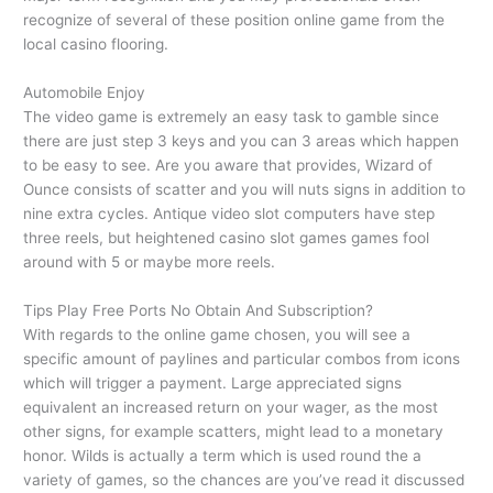
recognize of several of these position online game from the
local casino flooring.
Automobile Enjoy
The video game is extremely an easy task to gamble since
there are just step 3 keys and you can 3 areas which happen
to be easy to see. Are you aware that provides, Wizard of
Ounce consists of scatter and you will nuts signs in addition to
nine extra cycles. Antique video slot computers have step
three reels, but heightened casino slot games games fool
around with 5 or maybe more reels.
Tips Play Free Ports No Obtain And Subscription?
With regards to the online game chosen, you will see a
specific amount of paylines and particular combos from icons
which will trigger a payment. Large appreciated signs
equivalent an increased return on your wager, as the most
other signs, for example scatters, might lead to a monetary
honor. Wilds is actually a term which is used round the a
variety of games, so the chances are you’ve read it discussed