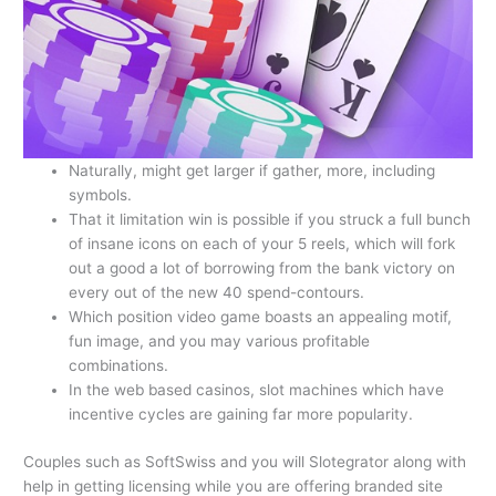
Naturally, might get larger if gather, more, including
symbols.
That it limitation win is possible if you struck a full bunch
of insane icons on each of your 5 reels, which will fork
out a good a lot of borrowing from the bank victory on
every out of the new 40 spend-contours.
Which position video game boasts an appealing motif,
fun image, and you may various profitable
combinations.
In the web based casinos, slot machines which have
incentive cycles are gaining far more popularity.
Couples such as SoftSwiss and you will Slotegrator along with
help in getting licensing while you are offering branded site