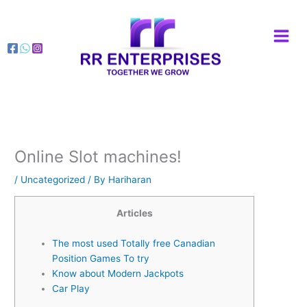
Skip
to
content
Online Slot machines!
/
Uncategorized
/ By
Hariharan
Articles
The most used Totally free Canadian
Position Games To try
Know about Modern Jackpots
Car Play