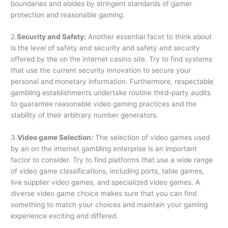
boundaries and abides by stringent standards of gamer
protection and reasonable gaming.
2.
Security and Safety:
Another essential facet to think about
is the level of safety and security and safety and security
offered by the on the internet casino site. Try to find systems
that use the current security innovation to secure your
personal and monetary information. Furthermore, respectable
gambling establishments undertake routine third-party audits
to guarantee reasonable video gaming practices and the
stability of their arbitrary number generators.
3.
Video game Selection:
The selection of video games used
by an on the internet gambling enterprise is an important
factor to consider. Try to find platforms that use a wide range
of video game classifications, including ports, table games,
live supplier video games, and specialized video games. A
diverse video game choice makes sure that you can find
something to match your choices and maintain your gaming
experience exciting and differed.