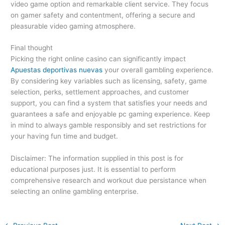
video game option and remarkable client service. They focus
on gamer safety and contentment, offering a secure and
pleasurable video gaming atmosphere.
Final thought
Picking the right online casino can significantly impact
Apuestas deportivas nuevas
your overall gambling experience.
By considering key variables such as licensing, safety, game
selection, perks, settlement approaches, and customer
support, you can find a system that satisfies your needs and
guarantees a safe and enjoyable pc gaming experience. Keep
in mind to always gamble responsibly and set restrictions for
your having fun time and budget.
Disclaimer: The information supplied in this post is for
educational purposes just. It is essential to perform
comprehensive research and workout due persistance when
selecting an online gambling enterprise.