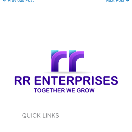
←
Previous Post
Next Post
→
QUICK LINKS