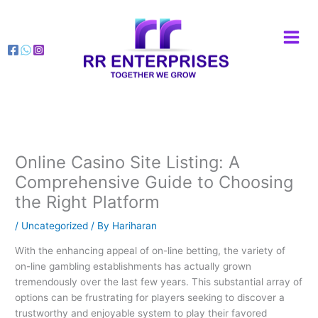
Skip
to
content
Online Casino Site Listing: A
Comprehensive Guide to Choosing
the Right Platform
/
Uncategorized
/ By
Hariharan
With the enhancing appeal of on-line betting, the variety of
on-line gambling establishments has actually grown
tremendously over the last few years. This substantial array of
options can be frustrating for players seeking to discover a
trustworthy and enjoyable system to play their favored