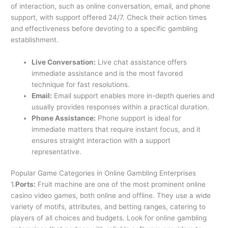
of interaction, such as online conversation, email, and phone
support, with support offered 24/7. Check their action times
and effectiveness before devoting to a specific gambling
establishment.
Live Conversation:
Live chat assistance offers
immediate assistance and is the most favored
technique for fast resolutions.
Email:
Email support enables more in-depth queries and
usually provides responses within a practical duration.
Phone Assistance:
Phone support is ideal for
immediate matters that require instant focus, and it
ensures straight interaction with a support
representative.
Popular Game Categories in Online Gambling Enterprises
1.
Ports:
Fruit machine are one of the most prominent online
casino video games, both online and offline. They use a wide
variety of motifs, attributes, and betting ranges, catering to
players of all choices and budgets. Look for online gambling