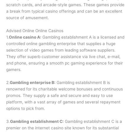
scratch cards, and arcade-style games. These games provide
a break from typical casino offerings and can be an excellent
source of amusement.
Advised Online Online Casinos
1.
Online casino A:
Gambling establishment A is a licensed and
controlled online gambling enterprise that supplies a huge
selection of video games from leading software suppliers.
They offer superb customer assistance via live chat, e-mail,
and phone, ensuring a smooth pc gaming experience for their
gamers.
2.
Gambling enterprise B:
Gambling establishment B is
renowned for its charitable welcome bonuses and continuous
promos. They supply a safe and secure and easy to use
platform, with a vast array of games and several repayment
options to pick from.
3.
Gambling establishment C:
Gambling establishment C is a
premier on the internet casino site known for its substantial