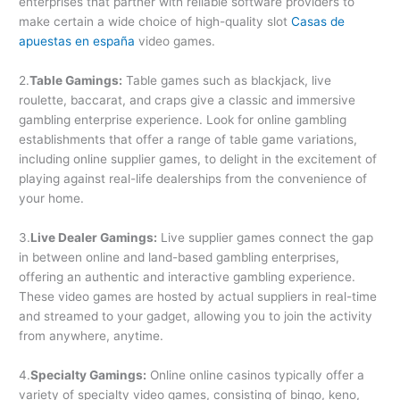
enterprises that partner with reliable software providers to
make certain a wide choice of high-quality slot
Casas de
apuestas en españa
video games.
2.
Table Gamings:
Table games such as blackjack, live
roulette, baccarat, and craps give a classic and immersive
gambling enterprise experience. Look for online gambling
establishments that offer a range of table game variations,
including online supplier games, to delight in the excitement of
playing against real-life dealerships from the convenience of
your home.
3.
Live Dealer Gamings:
Live supplier games connect the gap
in between online and land-based gambling enterprises,
offering an authentic and interactive gambling experience.
These video games are hosted by actual suppliers in real-time
and streamed to your gadget, allowing you to join the activity
from anywhere, anytime.
4.
Specialty Gamings:
Online online casinos typically offer a
variety of specialty video games, consisting of bingo, keno,