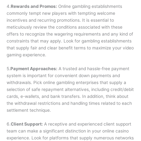
4.
Rewards and Promos:
Online gambling establishments
commonly tempt new players with tempting welcome
incentives and recurring promotions. It is essential to
meticulously review the conditions associated with these
offers to recognize the wagering requirements and any kind of
constraints that may apply. Look for gambling establishments
that supply fair and clear benefit terms to maximize your video
gaming experience.
5.
Payment Approaches:
A trusted and hassle-free payment
system is important for convenient down payments and
withdrawals. Pick online gambling enterprises that supply a
selection of safe repayment alternatives, including credit/debit
cards, e-wallets, and bank transfers. In addition, think about
the withdrawal restrictions and handling times related to each
settlement technique.
6.
Client Support:
A receptive and experienced client support
team can make a significant distinction in your online casino
experience. Look for platforms that supply numerous networks