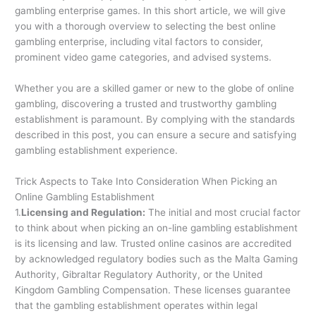
gambling enterprise games. In this short article, we will give
you with a thorough overview to selecting the best online
gambling enterprise, including vital factors to consider,
prominent video game categories, and advised systems.
Whether you are a skilled gamer or new to the globe of online
gambling, discovering a trusted and trustworthy gambling
establishment is paramount. By complying with the standards
described in this post, you can ensure a secure and satisfying
gambling establishment experience.
Trick Aspects to Take Into Consideration When Picking an
Online Gambling Establishment
1.
Licensing and Regulation:
The initial and most crucial factor
to think about when picking an on-line gambling establishment
is its licensing and law. Trusted online casinos are accredited
by acknowledged regulatory bodies such as the Malta Gaming
Authority, Gibraltar Regulatory Authority, or the United
Kingdom Gambling Compensation. These licenses guarantee
that the gambling establishment operates within legal