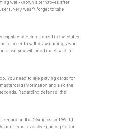
oming well-known alternatives after
sers, very wear’t forget to take
s capable of being starred in the states
tion in order to withdraw earnings won
, because you will need meet such to
oo. You need to like playing cards for
n mastercard information and also the
 seconds. Regarding defense, the
uits regarding the Olympics and World
hamp. If you love alive gaming for the