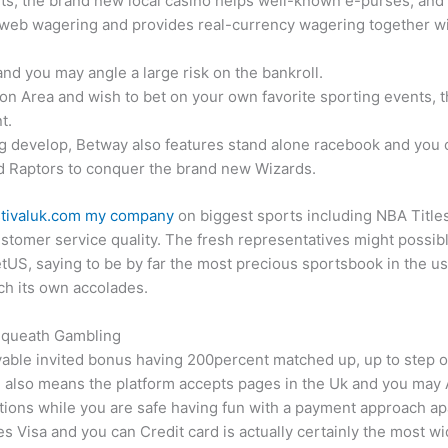
its, the brand new local casino helps well-known e-purses, and
 web wagering and provides real-currency wagering together w
and you may angle a large risk on the bankroll.
on Area and wish to bet on your own favorite sporting events, th
t.
ing develop, Betway also features stand alone racebook and you 
d Raptors to conquer the brand new Wizards.
tivaluk.com my company
on biggest sports including NBA Title
customer service quality. The fresh representatives might possib
tUS, saying to be by far the most precious sportsbook in the u
ch its own accolades.
equeath Gambling
vable invited bonus having 200percent matched up, up to step o
am also means the platform accepts pages in the Uk and you may 
ptions while you are safe having fun with a payment approach a
 Visa and you can Credit card is actually certainly the most wi