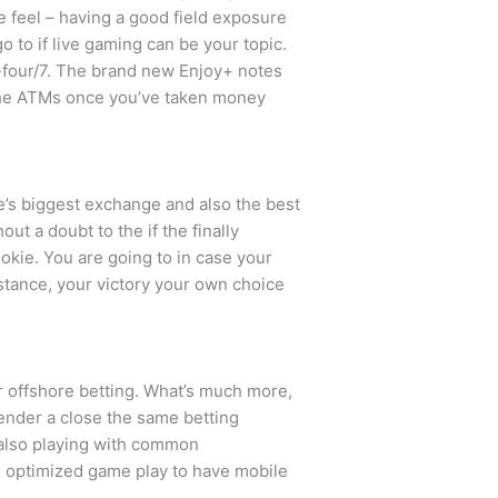
me feel – having a good field exposure
go to if live gaming can be your topic.
-four/7. The brand new Enjoy+ notes
m the ATMs once you’ve taken money
be’s biggest exchange and also the best
ut a doubt to the if the finally
okie. You are going to in case your
nstance, your victory your own choice
ar offshore betting. What’s much more,
render a close the same betting
 also playing with common
as optimized game play to have mobile