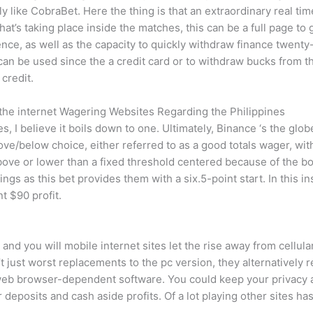
ly like CobraBet. Here the thing is that an extraordinary real ti
hat’s taking place inside the matches, this can be a full page to 
ce, as well as the capacity to quickly withdraw finance twenty
s can be used since the a credit card or to withdraw bucks fro
 credit.
he internet Wagering Websites Regarding the Philippines
s, I believe it boils down to one. Ultimately, Binance ‘s the glo
ve/below choice, either referred to as a good totals wager, witho
bove or lower than a fixed threshold centered because of the bo
ngs as this bet provides them with a six.5-point start. In this i
t $90 profit.
nd you will mobile internet sites let the rise away from cellul
 just worst replacements to the pc version, they alternatively 
 web browser-dependent software. You could keep your privacy
 deposits and cash aside profits. Of a lot playing other sites h