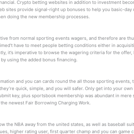
inancial. Crypto betting websites in addition to investment bec
b sites provide signal-right up bonuses to help you basic-day u
 when doing the new membership processes.
nctive from normal sporting events wagers, and therefore are thu
imed’t have to meet people betting conditions either in acquisi
y, it’s imperative to browse the wagering criteria for the offer
 by using the added bonus financing.
rmation and you can cards round the all those sporting events, t
they’re quick, simple, and you will safer. Only get into your ow
 submit key, plus sportsbook membership was abundant in mere
by the newest Fair Borrowing Charging Work.
llow the NBA away from the united states, as well as baseball s
sues, higher rating user, first quarter champ and you can game c