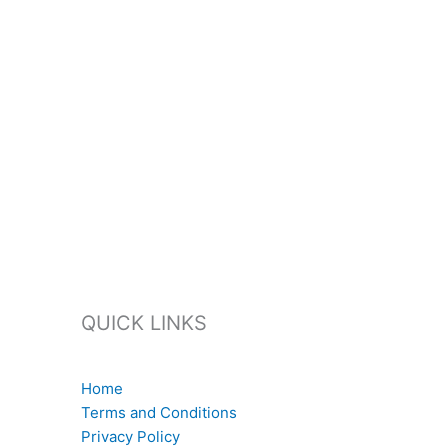
QUICK LINKS
Home
Terms and Conditions
Privacy Policy