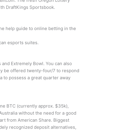
 Bitcoin. The fresh Oregon Lottery
ith DraftKings Sportsbook.
e help guide to online betting in the
can esports suites.
s and Extremely Bowl. You can also
ly be offered twenty-four/7 to respond
sa to possess a great quarter away
ne BTC (currently approx. $35k),
Australia without the need for a good
part from American Share. Biggest
dely recognized deposit alternatives,