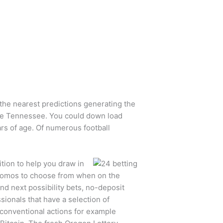
the nearest predictions generating the
 the Tennessee. You could down load
ars of age.
Of numerous football
ition to help you draw in
 promos to choose from when on the
nd next possibility bets, no-deposit
ionals that have a selection of
 conventional actions for example