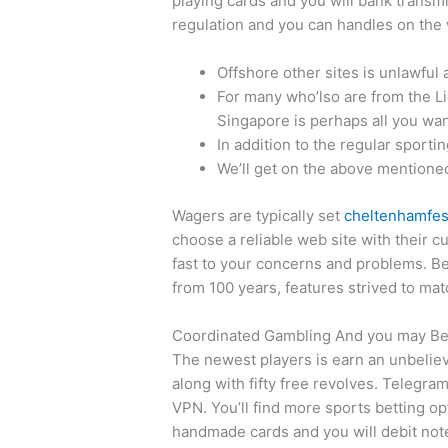
playing cards and you will bank transm
regulation and you can handles on the
Offshore other sites is unlawful 
For many who’lso are from the Li
Singapore is perhaps all you wan
In addition to the regular sport
We’ll get on the above mentione
Wagers are typically set
cheltenhamfes
choose a reliable web site with their 
fast to your concerns and problems. Be
from 100 years, features strived to mat
Coordinated Gambling And you may B
The newest players is earn an unbelie
along with fifty free revolves. Telegr
VPN. You’ll find more sports betting o
handmade cards and you will debit notes