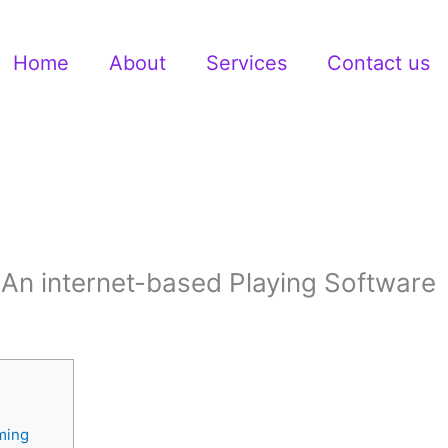
Home
About
Services
Contact us
An internet-based Playing Software
ming