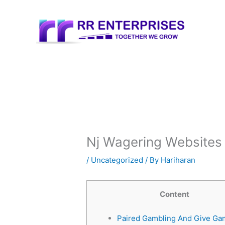
Skip
to
content
Nj Wagering Websites 
/
Uncategorized
/ By
Hariharan
Content
Paired Gambling And Give Ga