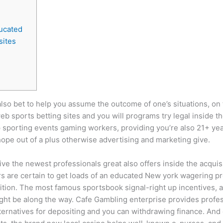
ucated
sites
lso bet to help you assume the outcome of one’s situations, on 
 web sports betting sites and you will programs try legal inside
p sporting events gaming workers, providing you’re also 21+ ye
hope out of a plus otherwise advertising and marketing give.
ve the newest professionals great also offers inside the acquis
ers are certain to get loads of an educated New york wagering
ition. The most famous sportsbook signal-right up incentives, a
ght be along the way. Cafe Gambling enterprise provides profess
ernatives for depositing and you can withdrawing finance. And