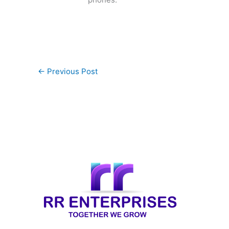
←
Previous Post