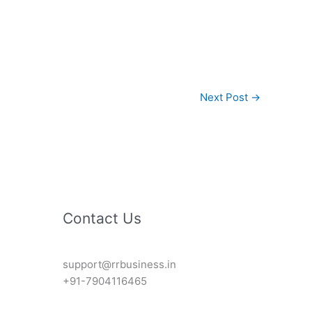
Next Post
→
Contact Us
support@rrbusiness.in
+91-7904116465