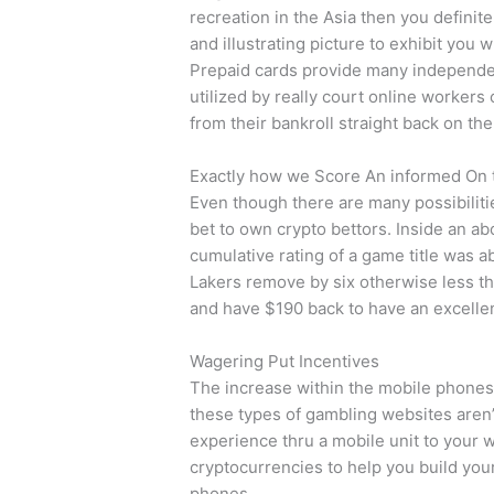
recreation in the Asia then you definite
and illustrating picture to exhibit you w
Prepaid cards provide many independen
utilized by really court online worker
from their bankroll straight back on the
Exactly how we Score An informed On t
Even though there are many possibilitie
bet to own crypto bettors. Inside an abo
cumulative rating of a game title was a
Lakers remove by six otherwise less thi
and have $190 back to have an excellen
Wagering Put Incentives
The increase within the mobile phones a
these types of gambling websites aren’t
experience thru a mobile unit to your
cryptocurrencies to help you build your
phones.