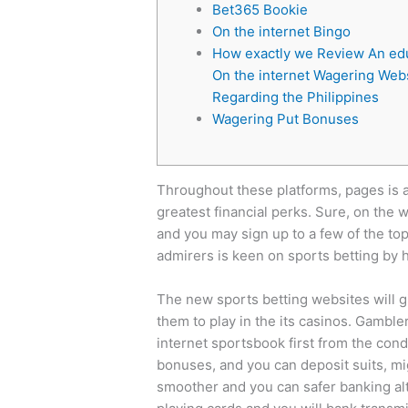
Bet365 Bookie
On the internet Bingo
How exactly we Review An ed
On the internet Wagering Web
Regarding the Philippines
Wagering Put Bonuses
Throughout these platforms, pages is a
greatest financial perks. Sure, on the
and you may sign up to a few of the to
admirers is keen on sports betting by 
The new sports betting websites will gi
them to play in the its casinos. Gambl
internet sportsbook first from the cond
bonuses, and you can deposit suits, mi
smoother and you can safer banking alt