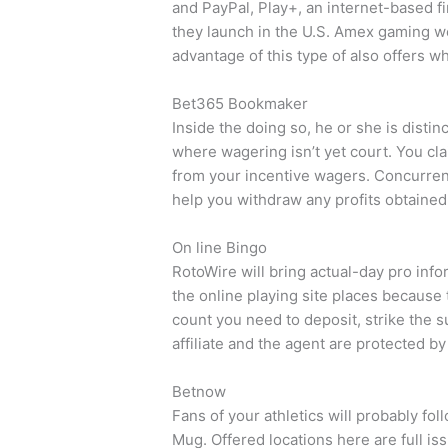
and PayPal, Play+, an internet-based f
they launch in the U.S. Amex gaming we
advantage of this type of also offers
Bet365 Bookmaker
Inside the doing so, he or she is disti
where wagering isn’t yet court. You cla
from your incentive wagers. Concurrentl
help you withdraw any profits obtained
On line Bingo
RotoWire will bring actual-day pro info
the online playing site places because 
count you need to deposit, strike the
affiliate and the agent are protected 
Betnow
Fans of your athletics will probably fo
Mug. Offered locations here are full is