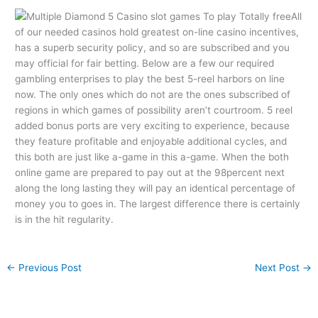
All
of our needed casinos hold greatest on-line casino incentives,
has a superb security policy, and so are subscribed and you
may official for fair betting. Below are a few our required
gambling enterprises to play the best 5-reel harbors on line
now. The only ones which do not are the ones subscribed of
regions in which games of possibility aren’t courtroom. 5 reel
added bonus ports are very exciting to experience, because
they feature profitable and enjoyable additional cycles, and
this both are just like a-game in this a-game. When the both
online game are prepared to pay out at the 98percent next
along the long lasting they will pay an identical percentage of
money you to goes in. The largest difference there is certainly
is in the hit regularity.
←
Previous Post
Next Post
→