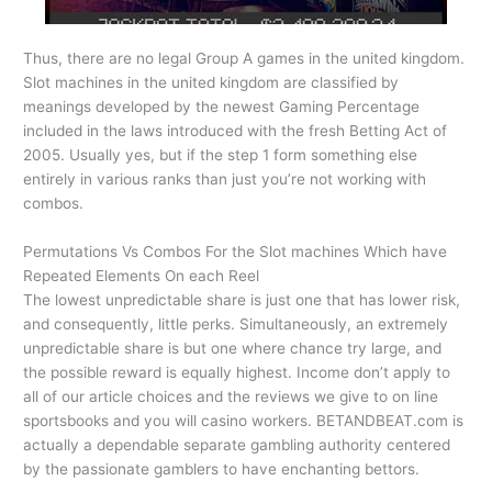
Thus, there are no legal Group A games in the united kingdom.
Slot machines in the united kingdom are classified by
meanings developed by the newest Gaming Percentage
included in the laws introduced with the fresh Betting Act of
2005. Usually yes, but if the step 1 form something else
entirely in various ranks than just you’re not working with
combos.
Permutations Vs Combos For the Slot machines Which have
Repeated Elements On each Reel
The lowest unpredictable share is just one that has lower risk,
and consequently, little perks. Simultaneously, an extremely
unpredictable share is but one where chance try large, and
the possible reward is equally highest. Income don’t apply to
all of our article choices and the reviews we give to on line
sportsbooks and you will casino workers. BETANDBEAT.com is
actually a dependable separate gambling authority centered
by the passionate gamblers to have enchanting bettors.