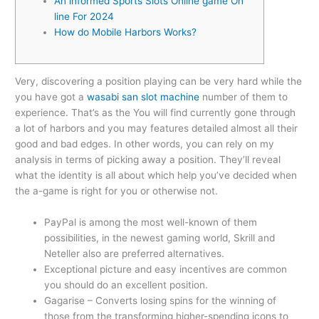
An informed Sports Slots Online game On
line For 2024
How do Mobile Harbors Works?
Very, discovering a position playing can be very hard while the
you have got a
wasabi san slot machine
number of them to
experience. That’s as the You will find currently gone through
a lot of harbors and you may features detailed almost all their
good and bad edges. In other words, you can rely on my
analysis in terms of picking away a position.
They’ll reveal
what the identity is all about which help you’ve decided when
the a-game is right for you or otherwise not.
PayPal is among the most well-known of them
possibilities, in the newest gaming world, Skrill and
Neteller also are preferred alternatives.
Exceptional picture and easy incentives are common
you should do an excellent position.
Gagarise – Converts losing spins for the winning of
those from the transforming higher-spending icons to