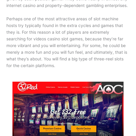
internet casino and property-dependent gambling enterprises.
Perhaps one of the most attractive areas of slot machine
hosts try typically found in the extra cycles and games that
they is. For this reason a lot of players are extremely
searching for videos casino slot games, because they’re far
more vibrant and you will entertaining. For some, he could be
merely a more fun and you will fun feel, and ultimately, that is
what they’s about. You will find a big type of three-reel slots
for the certain platforms.