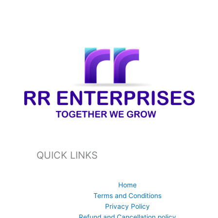
QUICK LINKS
Home
Terms and Conditions
Privacy Policy
Refund and Cancellation policy