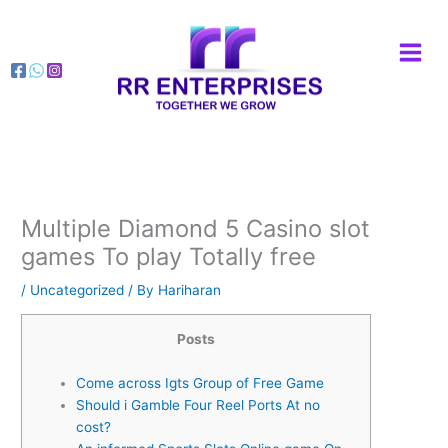
Skip
to
content
Multiple Diamond 5 Casino slot
games To play Totally free
/
Uncategorized
/ By
Hariharan
Posts
Come across Igts Group of Free Game
Should i Gamble Four Reel Ports At no
cost?