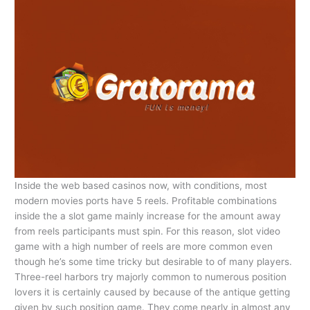
Inside the web based casinos now, with conditions, most
modern movies ports have 5 reels. Profitable combinations
inside the a slot game mainly increase for the amount away
from reels participants must spin. For this reason, slot video
game with a high number of reels are more common even
though he’s some time tricky but desirable to of many players.
Three-reel harbors try majorly common to numerous position
lovers it is certainly caused by because of the antique getting
given by such position game. They come nearly in almost any