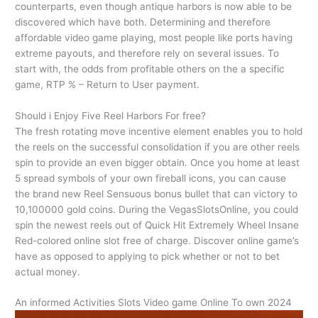
counterparts, even though antique harbors is now able to be
discovered which have both. Determining and therefore
affordable video game playing, most people like ports having
extreme payouts, and therefore rely on several issues. To
start with, the odds from profitable others on the a specific
game, RTP % – Return to User payment.
Should i Enjoy Five Reel Harbors For free?
The fresh rotating move incentive element enables you to hold
the reels on the successful consolidation if you are other reels
spin to provide an even bigger obtain. Once you home at least
5 spread symbols of your own fireball icons, you can cause
the brand new Reel Sensuous bonus bullet that can victory to
10,100000 gold coins. During the VegasSlotsOnline, you could
spin the newest reels out of Quick Hit Extremely Wheel Insane
Red-colored online slot free of charge. Discover online game’s
have as opposed to applying to pick whether or not to bet
actual money.
An informed Activities Slots Video game Online To own 2024