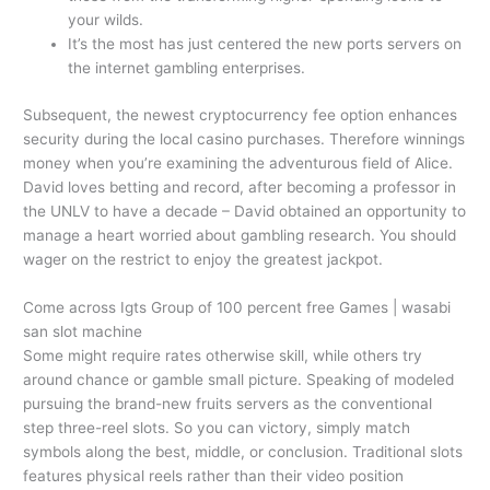
your wilds.
It’s the most has just centered the new ports servers on
the internet gambling enterprises.
Subsequent, the newest cryptocurrency fee option enhances
security during the local casino purchases. Therefore winnings
money when you’re examining the adventurous field of Alice.
David loves betting and record, after becoming a professor in
the UNLV to have a decade – David obtained an opportunity to
manage a heart worried about gambling research. You should
wager on the restrict to enjoy the greatest jackpot.
Come across Igts Group of 100 percent free Games | wasabi
san slot machine
Some might require rates otherwise skill, while others try
around chance or gamble small picture. Speaking of modeled
pursuing the brand-new fruits servers as the conventional
step three-reel slots. So you can victory, simply match
symbols along the best, middle, or conclusion. Traditional slots
features physical reels rather than their video position