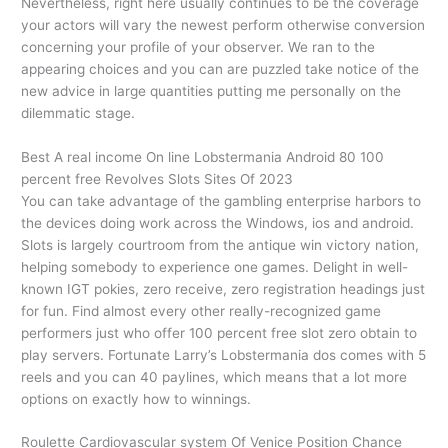
Nevertheless, right here usually continues to be the coverage
your actors will vary the newest perform otherwise conversion
concerning your profile of your observer. We ran to the
appearing choices and you can are puzzled take notice of the
new advice in large quantities putting me personally on the
dilemmatic stage.
Best A real income On line Lobstermania Android 80 100
percent free Revolves Slots Sites Of 2023
You can take advantage of the gambling enterprise harbors to
the devices doing work across the Windows, ios and android.
Slots is largely courtroom from the antique win victory nation,
helping somebody to experience one games. Delight in well-
known IGT pokies, zero receive, zero registration headings just
for fun. Find almost every other really-recognized game
performers just who offer 100 percent free slot zero obtain to
play servers. Fortunate Larry’s Lobstermania dos comes with 5
reels and you can 40 paylines, which means that a lot more
options on exactly how to winnings.
Roulette Cardiovascular system Of Venice Position Chance