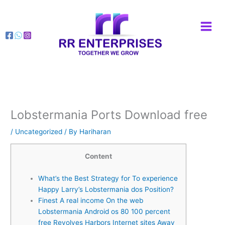
Skip
to
content
Lobstermania Ports Download free
/
Uncategorized
/ By
Hariharan
Content
What’s the Best Strategy for To experience
Happy Larry’s Lobstermania dos Position?
Finest A real income On the web
Lobstermania Android os 80 100 percent
free Revolves Harbors Internet sites Away