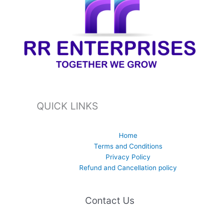
QUICK LINKS
Home
Terms and Conditions
Privacy Policy
Refund and Cancellation policy
Contact Us