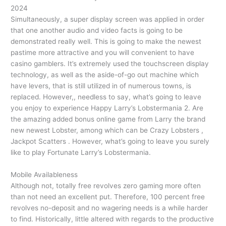
2024
Simultaneously, a super display screen was applied in order
that one another audio and video facts is going to be
demonstrated really well. This is going to make the newest
pastime more attractive and you will convenient to have
casino gamblers. It’s extremely used the touchscreen display
technology, as well as the aside-of-go out machine which
have levers, that is still utilized in of numerous towns, is
replaced. However,, needless to say, what’s going to leave
you enjoy to experience Happy Larry’s Lobstermania 2. Are
the amazing added bonus online game from Larry the brand
new newest Lobster, among which can be Crazy Lobsters ,
Jackpot Scatters . However, what’s going to leave you surely
like to play Fortunate Larry’s Lobstermania.
Mobile Availableness
Although not, totally free revolves zero gaming more often
than not need an excellent put. Therefore, 100 percent free
revolves no-deposit and no wagering needs is a while harder
to find. Historically, little altered with regards to the productive