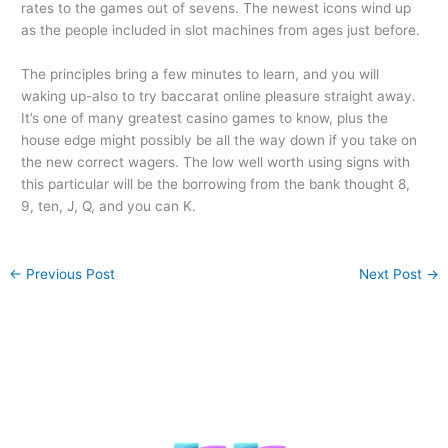
rates to the games out of sevens. The newest icons wind up
as the people included in slot machines from ages just before.
The principles bring a few minutes to learn, and you will
waking up-also to try baccarat online pleasure straight away.
It’s one of many greatest casino games to know, plus the
house edge might possibly be all the way down if you take on
the new correct wagers. The low well worth using signs with
this particular will be the borrowing from the bank thought 8,
9, ten, J, Q, and you can K.
←
Previous Post
Next Post
→