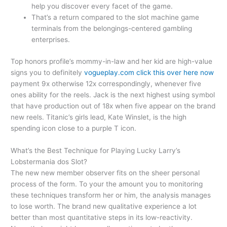
help you discover every facet of the game.
That’s a return compared to the slot machine game
terminals from the belongings-centered gambling
enterprises.
Top honors profile’s mommy-in-law and her kid are high-value
signs you to definitely
vogueplay.com click this over here now
payment 9x otherwise 12x correspondingly, whenever five
ones ability for the reels. Jack is the next highest using symbol
that have production out of 18x when five appear on the brand
new reels. Titanic’s girls lead, Kate Winslet, is the high
spending icon close to a purple T icon.
What’s the Best Technique for Playing Lucky Larry’s
Lobstermania dos Slot?
The new new member observer fits on the sheer personal
process of the form. To your the amount you to monitoring
these techniques transform her or him, the analysis manages
to lose worth. The brand new qualitative experience a lot
better than most quantitative steps in its low-reactivity.