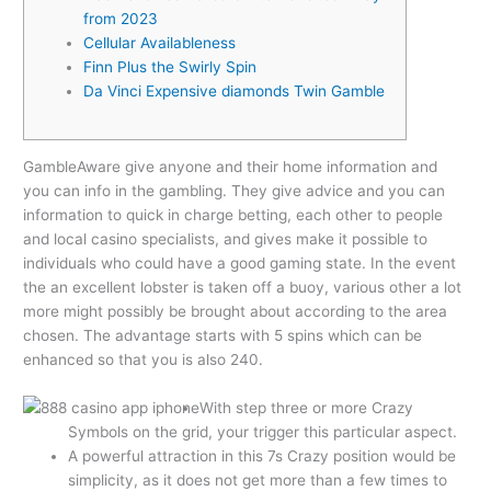
from 2023
Cellular Availableness
Finn Plus the Swirly Spin
Da Vinci Expensive diamonds Twin Gamble
GambleAware give anyone and their home information and
you can info in the gambling. They give advice and you can
information to quick in charge betting, each other to people
and local casino specialists, and gives make it possible to
individuals who could have a good gaming state. In the event
the an excellent lobster is taken off a buoy, various other a lot
more might possibly be brought about according to the area
chosen.
The advantage starts with 5 spins which can be
enhanced so that you is also 240.
With step three or more Crazy
Symbols on the grid, your trigger this particular aspect.
A powerful attraction in this 7s Crazy position would be
simplicity, as it does not get more than a few times to