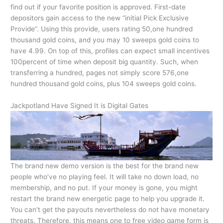
find out if your favorite position is approved. First-date
depositors gain access to the new “initial Pick Exclusive
Provide”. Using this provide, users rating 50,one hundred
thousand gold coins, and you may 10 sweeps gold coins to
have 4.99. On top of this, profiles can expect small incentives
100percent of time when deposit big quantity. Such, when
transferring a hundred, pages not simply score 576,one
hundred thousand gold coins, plus 104 sweeps gold coins.
Jackpotland Have Signed It is Digital Gates
The brand new demo version is the best for the brand new
people who’ve no playing feel. It will take no down load, no
membership, and no put. If your money is gone, you might
restart the brand new energetic page to help you upgrade it.
You can’t get the payouts nevertheless do not have monetary
threats. Therefore, this means one to free video game form is