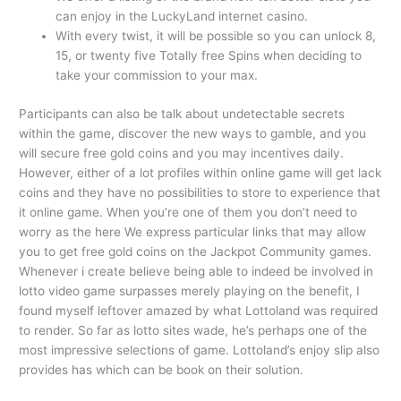
can enjoy in the LuckyLand internet casino.
With every twist, it will be possible so you can unlock 8,
15, or twenty five Totally free Spins when deciding to
take your commission to your max.
Participants can also be talk about undetectable secrets
within the game, discover the new ways to gamble, and you
will secure free gold coins and you may incentives daily.
However, either of a lot profiles within online game will get lack
coins and they have no possibilities to store to experience that
it online game. When you’re one of them you don’t need to
worry as the here We express particular links that may allow
you to get free gold coins on the Jackpot Community games.
Whenever i create believe being able to indeed be involved in
lotto video game surpasses merely playing on the benefit, I
found myself leftover amazed by what Lottoland was required
to render. So far as lotto sites wade, he’s perhaps one of the
most impressive selections of game. Lottoland’s enjoy slip also
provides has which can be book on their solution.