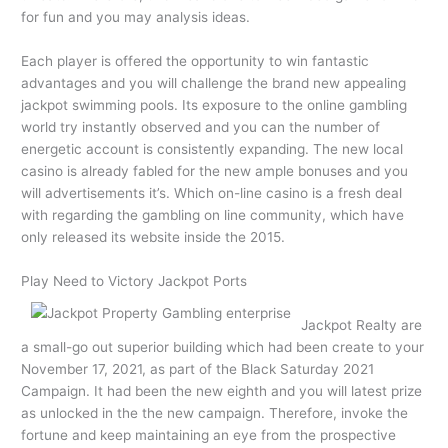
for fun and you may analysis ideas.
Each player is offered the opportunity to win fantastic
advantages and you will challenge the brand new appealing
jackpot swimming pools. Its exposure to the online gambling
world try instantly observed and you can the number of
energetic account is consistently expanding. The new local
casino is already fabled for the new ample bonuses and you
will advertisements it’s. Which on-line casino is a fresh deal
with regarding the gambling on line community, which have
only released its website inside the 2015.
Play Need to Victory Jackpot Ports
Jackpot Realty are
a small-go out superior building which had been create to your
November 17, 2021, as part of the Black Saturday 2021
Campaign. It had been the new eighth and you will latest prize
as unlocked in the the new campaign. Therefore, invoke the
fortune and keep maintaining an eye from the prospective