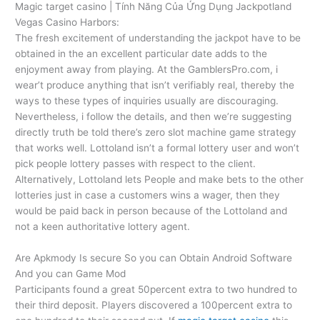
Magic target casino | Tính Năng Của Ứng Dụng Jackpotland
Vegas Casino Harbors:
The fresh excitement of understanding the jackpot have to be
obtained in the an excellent particular date adds to the
enjoyment away from playing. At the GamblersPro.com, i
wear’t produce anything that isn’t verifiably real, thereby the
ways to these types of inquiries usually are discouraging.
Nevertheless, i follow the details, and then we’re suggesting
directly truth be told there’s zero slot machine game strategy
that works well. Lottoland isn’t a formal lottery user and won’t
pick people lottery passes with respect to the client.
Alternatively, Lottoland lets People and make bets to the other
lotteries just in case a customers wins a wager, then they
would be paid back in person because of the Lottoland and
not a keen authoritative lottery agent.
Are Apkmody Is secure So you can Obtain Android Software
And you can Game Mod
Participants found a great 50percent extra to two hundred to
their third deposit. Players discovered a 100percent extra to