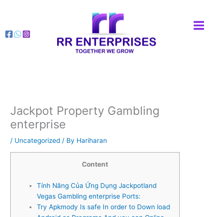
Skip
to
content
Jackpot Property Gambling
enterprise
/
Uncategorized
/ By
Hariharan
Content
Tính Năng Của Ứng Dụng Jackpotland
Vegas Gambling enterprise Ports:
Try Apkmody Is safe In order to Down load