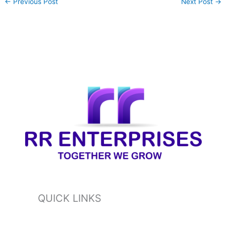
←
Previous Post
Next Post
→
QUICK LINKS