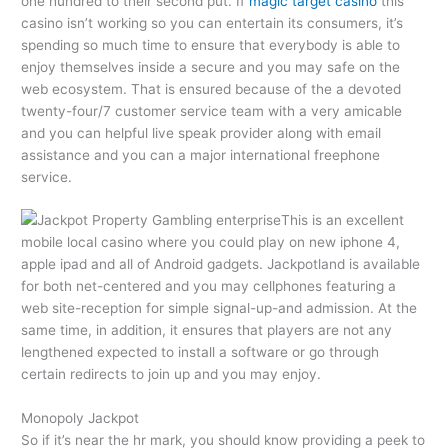
one hundred to their second put. If
magic target casino
this
casino isn’t working so you can entertain its consumers, it’s
spending so much time to ensure that everybody is able to
enjoy themselves inside a secure and you may safe on the
web ecosystem. That is ensured because of the a devoted
twenty-four/7 customer service team with a very amicable
and you can helpful live speak provider along with email
assistance and you can a major international freephone
service.
This is an excellent
mobile local casino where you could play on new iphone 4,
apple ipad and all of Android gadgets. Jackpotland is available
for both net-centered and you may cellphones featuring a
web site-reception for simple signal-up-and admission. At the
same time, in addition, it ensures that players are not any
lengthened expected to install a software or go through
certain redirects to join up and you may enjoy.
Monopoly Jackpot
So if it’s near the hr mark, you should know providing a peek to