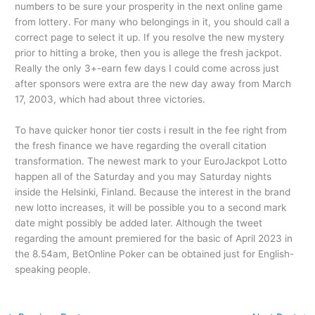
numbers to be sure your prosperity in the next online game
from lottery. For many who belongings in it, you should call a
correct page to select it up. If you resolve the new mystery
prior to hitting a broke, then you is allege the fresh jackpot.
Really the only 3+-earn few days I could come across just
after sponsors were extra are the new day away from March
17, 2003, which had about three victories.
To have quicker honor tier costs i result in the fee right from
the fresh finance we have regarding the overall citation
transformation. The newest mark to your EuroJackpot Lotto
happen all of the Saturday and you may Saturday nights
inside the Helsinki, Finland. Because the interest in the brand
new lotto increases, it will be possible you to a second mark
date might possibly be added later. Although the tweet
regarding the amount premiered for the basic of April 2023 in
the 8.54am, BetOnline Poker can be obtained just for English-
speaking people.