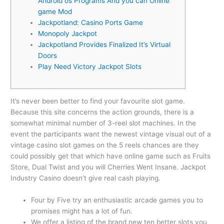
Android os Programs And you can Online
game Mod
Jackpotland: Casino Ports Game
Monopoly Jackpot
Jackpotland Provides Finalized It’s Virtual
Doors
Play Need Victory Jackpot Slots
It’s never been better to find your favourite slot game.
Because this site concerns the action grounds, there is a
somewhat minimal number of 3-reel slot machines. In the
event the participants want the newest vintage visual out of a
vintage casino slot games on the 5 reels chances are they
could possibly get that which have online game such as Fruits
Store, Dual Twist and you will Cherries Went Insane.
Jackpot
Industry Casino doesn’t give real cash playing.
Four by Five try an enthusiastic arcade games you to
promises might has a lot of fun.
We offer a listing of the brand new ten better slots you