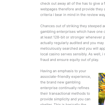
check out away all of the has to give a 
webpages therefore and provide they a r
criteria i bear in mind in the review w
Chances out of striking they steeped a
gambling enterprises which have one o
at least 128-bit or stronger whenever 
actually regularly audited and you may
meticulously searched and you will appr
local casino serves sensibly. As well, 
fraud and ensure equity out of play.
Having an emphasis to your
associate-friendly experience,
the brand new gambling
enterprise continually refines
their transactional methods to
provide simplicity and you can
shelter. This is basically the