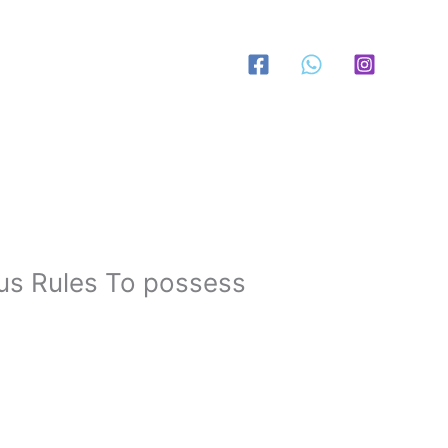
nus Rules To possess