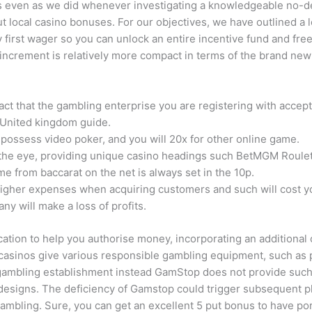
s even as we did whenever investigating a knowledgeable no-d
ut local casino bonuses.
For our objectives, we have outlined a 
y first wager so you can unlock an entire incentive fund and fre
increment is relatively more compact in terms of the brand new
 fact that the gambling enterprise you are registering with accep
r United kingdom guide.
o possess video poker, and you will 20x for other online game.
he eye, providing unique casino headings such BetMGM Roule
 from baccarat on the net is always set in the 10p.
higher expenses when acquiring customers and such will cost y
ny will make a loss of profits.
cation to help you authorise money, incorporating an additional 
asinos give various responsible gambling equipment, such as p
t gambling establishment instead GamStop does not provide such 
 designs. The deficiency of Gamstop could trigger subsequent 
 gambling. Sure, you can get an excellent 5 put bonus to have po