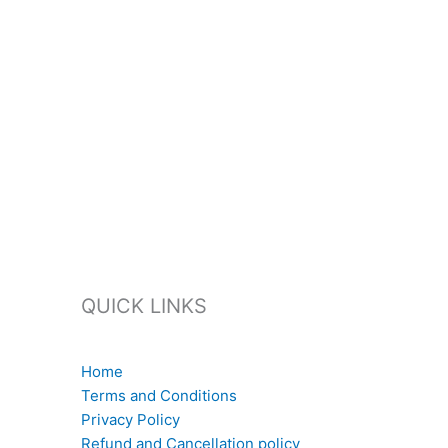
QUICK LINKS
Home
Terms and Conditions
Privacy Policy
Refund and Cancellation policy