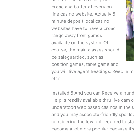
bread and butter of every on-
line casino website. Actually 5
minute deposit local casino
websites have to have a broad
range away from games
available on the system. Of
course, the main classes should
be safeguarded, such as
position games, table game and
you will live agent headings. Keep in 
else.
Installed 5 And you can Receive a hund
Help is readily available thru live cam 
understood web based casinos in the uk
and you may associate-friendly sportsb
considering the low put required to st
become a lot more popular because it’s