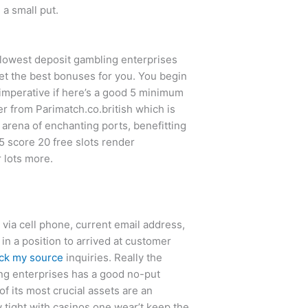
 a small put.
5 lowest deposit gambling enterprises
get the best bonuses for you. You begin
(imperative if here’s a good 5 minimum
r from Parimatch.co.british which is
arena of enchanting ports, benefitting
5 score 20 free slots render
r lots more.
le via cell phone, current email address,
 in a position to arrived at customer
ck my source
inquiries. Really the
g enterprises has a good no-put
f its most crucial assets are an
ry tight with casinos one wear’t keep the