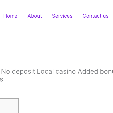
Home
About
Services
Contact us
 5 No deposit Local casino Added bo
s