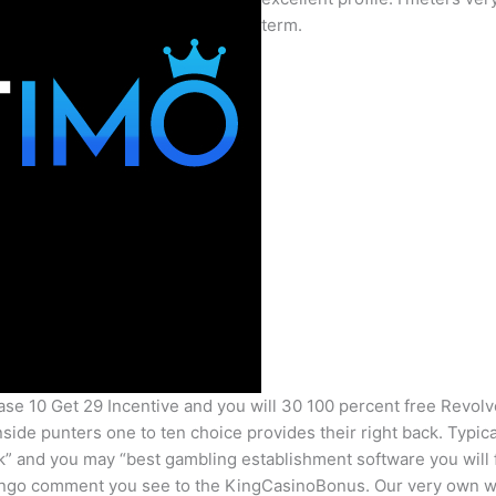
term.
se 10 Get 29 Incentive and you will 30 100 percent free Revol
side punters one to ten choice provides their right back. Typic
 and you may “best gambling establishment software you will fi
 bingo comment you see to the KingCasinoBonus. Our very own wr