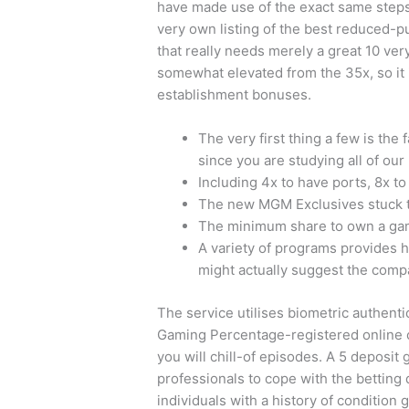
have made use of the exact same step
very own listing of the best reduced-p
that really needs merely a great 10 ver
somewhat elevated from the 35x, so it 
establishment bonuses.
The very first thing a few is the
since you are studying all of ou
Including 4x to have ports, 8x t
The new MGM Exclusives stuck t
The minimum share to own a game
A variety of programs provides 
might actually suggest the compa
The service utilises biometric authenti
Gaming Percentage-registered online c
you will chill-of episodes. A 5 deposi
professionals to cope with the betting
individuals with a history of condition