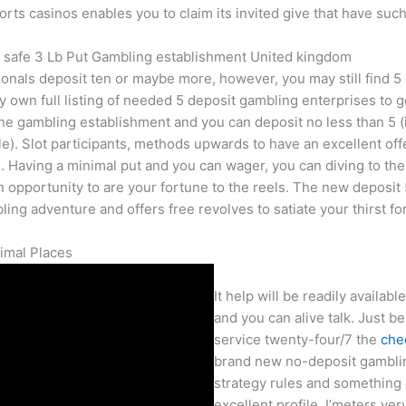
 ports casinos enables you to claim its invited give that have such
 safe 3 Lb Put Gambling establishment United kingdom
ionals deposit ten or maybe more, however, you may still find 
y own full listing of needed 5 deposit gambling enterprises to 
the gambling establishment and you can deposit no less than 5 
e). Slot participants, methods upwards to have an excellent offe
 Having a minimal put and you can wager, you can diving to the 
pportunity to are your fortune to the reels. The new deposit 
ing adventure and offers free revolves to satiate your thirst fo
imal Places
It help will be readily availab
and you can alive talk. Just be
service twenty-four/7 the
che
brand new no-deposit gamblin
strategy rules and something o
excellent profile. I’meters ve