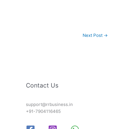
Next Post
→
Contact Us
support@rrbusiness.in
+91-7904116465