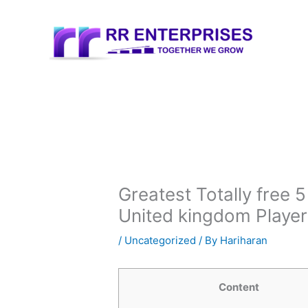
Skip
to
content
Greatest Totally free
United kingdom Player
/
Uncategorized
/ By
Hariharan
Content