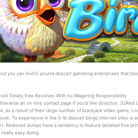
mind you can find 5-pound deposit gambling enterprises that foc
red Totally free Revolves With no Wagering Responsibility
otherwise an on-line contact page if you’d like direction. 32Red
, as a result of their large number of blackjack video game, Liv
ook. To experience in the 5-lb deposit bingo internet sites is a
art. Reduced dumps have a tendency to feature detailed fine pri
 really easy doing.