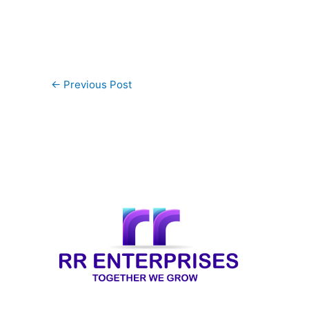
←
Previous Post