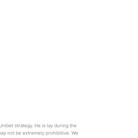
ibet strategy. He is lay during the
may not be extremely prohibitive. We