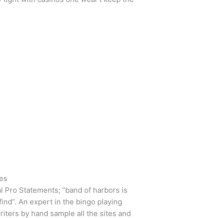
ves
al Pro Statements; “band of harbors is
nd”. An expert in the bingo playing
iters by hand sample all the sites and