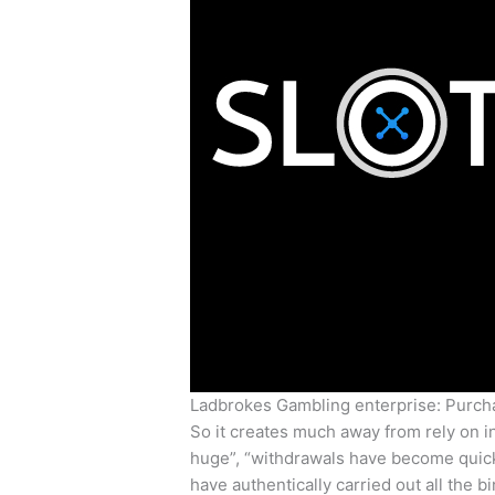
Ladbrokes Gambling enterprise: Purcha
So it creates much away from rely on in
huge”, “withdrawals have become quick”
have authentically carried out all the