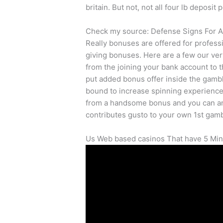
britain. But not, not all four lb deposit
Check my source: Defense Signs For A
Really bonuses are offered for profess
giving bonuses. Here are a few our ver
from the joining your bank account to 
put added bonus offer inside the gambl
bound to increase spinning experience.
from a handsome bonus and you can an o
contributes gusto to your own 1st gambl
Us Web based casinos That have 5 Min