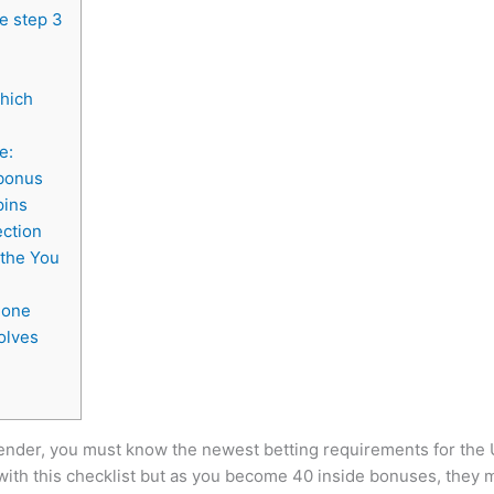
e step 3
Which
e:
bonus
pins
ection
 the You
 one
olves
der, you must know the newest betting requirements for the Un
 with this checklist but as you become 40 inside bonuses, they 