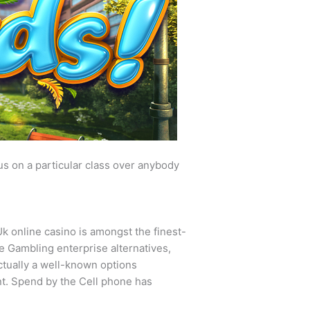
us on a particular class over anybody
 Uk online casino is amongst the finest-
e Gambling enterprise alternatives,
ctually a well-known options
nt. Spend by the Cell phone has