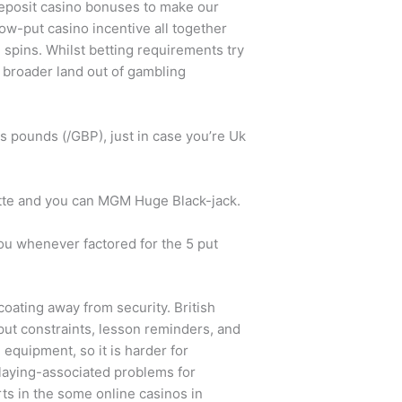
eposit casino bonuses to make our
low-put casino incentive all together
e spins. Whilst betting requirements try
 broader land out of gambling
ts pounds (/GBP), just in case you’re Uk
tte and you can MGM Huge Black-jack.
ou whenever factored for the 5 put
coating away from security. British
ut constraints, lesson reminders, and
equipment, so it is harder for
playing-associated problems for
rts in the some online casinos in