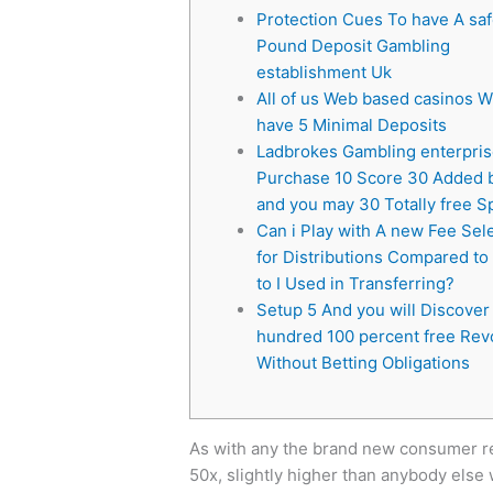
Protection Cues To have A saf
Pound Deposit Gambling
establishment Uk
All of us Web based casinos 
have 5 Minimal Deposits
Ladbrokes Gambling enterpris
Purchase 10 Score 30 Added 
and you may 30 Totally free S
Can i Play with A new Fee Sel
for Distributions Compared to
to I Used in Transferring?
Setup 5 And you will Discover
hundred 100 percent free Rev
Without Betting Obligations
As with any the brand new consumer ren
50x, slightly higher than anybody else