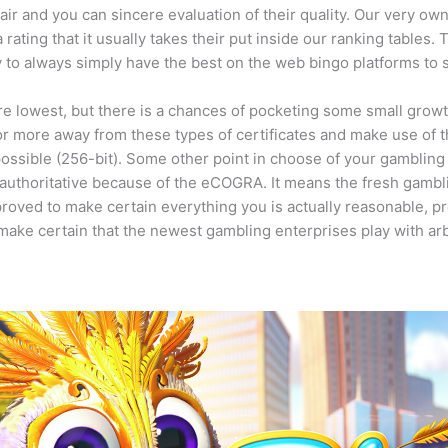
fair and you can sincere evaluation of their quality. Our very ow
ating that it usually takes their put inside our ranking tables
ay to always simply have the best on the web bingo platforms to 
re lowest, but there is a chances of pocketing some small grow
r more away from these types of certificates and make use of t
possible (256-bit). Some other point in choose of your gambling
 authoritative because of the eCOGRA. It means the fresh gambli
oved to make certain everything you is actually reasonable, prof
i make certain that the newest gambling enterprises play with ar