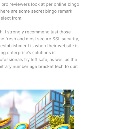
n pro reviewers look at per online bingo
. There are some secret bingo remark
select from.
th. I strongly recommend just those
he fresh and most secure SSL security,
 establishment is when their website is
ng enterprise’s solutions is
essionals try left safe, as well as the
bitrary number age bracket tech to quit