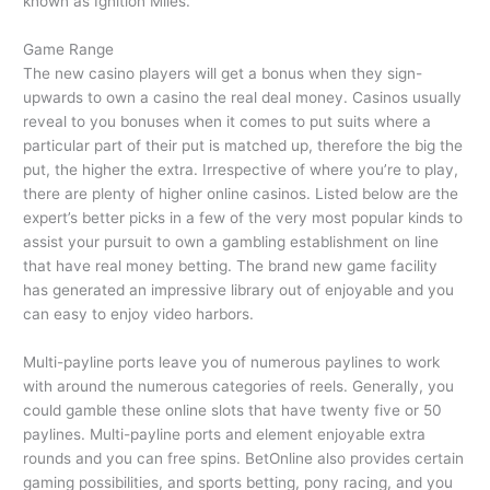
known as Ignition Miles.
Game Range
The new casino players will get a bonus when they sign-
upwards to own a casino the real deal money. Casinos usually
reveal to you bonuses when it comes to put suits where a
particular part of their put is matched up, therefore the big the
put, the higher the extra. Irrespective of where you’re to play,
there are plenty of higher online casinos. Listed below are the
expert’s better picks in a few of the very most popular kinds to
assist your pursuit to own a gambling establishment on line
that have real money betting. The brand new game facility
has generated an impressive library out of enjoyable and you
can easy to enjoy video harbors.
Multi-payline ports leave you of numerous paylines to work
with around the numerous categories of reels. Generally, you
could gamble these online slots that have twenty five or 50
paylines. Multi-payline ports and element enjoyable extra
rounds and you can free spins. BetOnline also provides certain
gaming possibilities, and sports betting, pony racing, and you