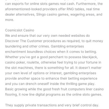
can esports for online slots games real cash. Furthermore, the
aforementioned-looked providers offer RNG tables, real time
dealer alternatives, Slingo casino games, wagering areas, and
more.
Cosmicslot Casino
We and ensure that our very own needed websites do
Discover The Customer procedures as required, to quit money
laundering and other crimes. Gambling enterprises
enchantment boundless choices when it comes to betting.
Whether you’ve got a good penchant to possess blackjack,
casino poker, roulette, otherwise feel trying to your fortune in
the slot machines, there is something for all. It doesn’t matter
your own level of options or interest, gambling enterprises
provide another space to enhance their betting experience
and you can drench oneself inside the thrilling game play.
Basic growing while the good fresh fruit computers liner casino
flooring, it now line digital programs as the online slots games.
They supply private transactions and very brief control day.