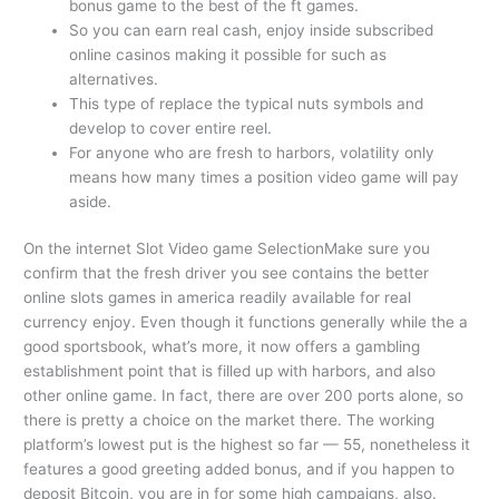
bonus game to the best of the ft games.
So you can earn real cash, enjoy inside subscribed
online casinos making it possible for such as
alternatives.
This type of replace the typical nuts symbols and
develop to cover entire reel.
For anyone who are fresh to harbors, volatility only
means how many times a position video game will pay
aside.
On the internet Slot Video game SelectionMake sure you
confirm that the fresh driver you see contains the better
online slots games in america readily available for real
currency enjoy. Even though it functions generally while the a
good sportsbook, what’s more, it now offers a gambling
establishment point that is filled up with harbors, and also
other online game. In fact, there are over 200 ports alone, so
there is pretty a choice on the market there. The working
platform’s lowest put is the highest so far — 55, nonetheless it
features a good greeting added bonus, and if you happen to
deposit Bitcoin, you are in for some high campaigns, also.