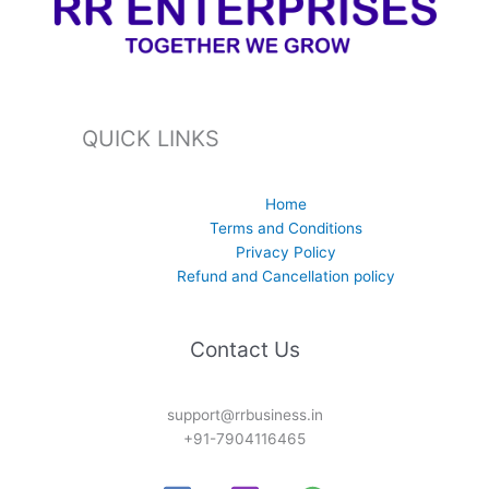
QUICK LINKS
Home
Terms and Conditions
Privacy Policy
Refund and Cancellation policy
Contact Us
support@rrbusiness.in
+91-7904116465