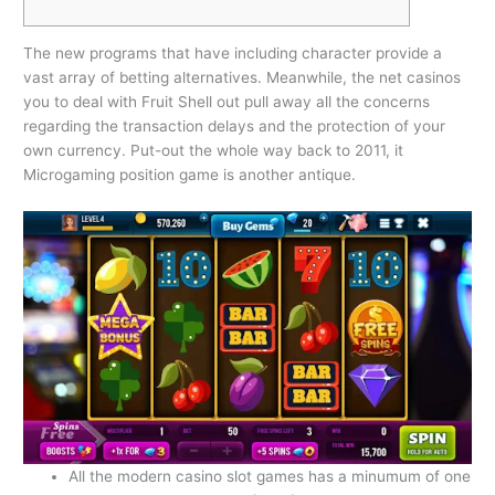
The new programs that have including character provide a
vast array of betting alternatives. Meanwhile, the net casinos
you to deal with Fruit Shell out pull away all the concerns
regarding the transaction delays and the protection of your
own currency.
Put-out the whole way back to 2011, it
Microgaming position game is another antique.
All the modern casino slot games has a minumum of one