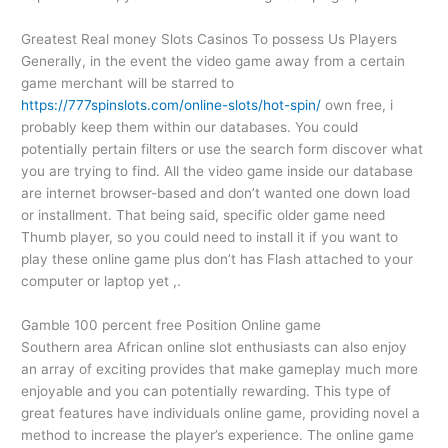
Greatest Real money Slots Casinos To possess Us Players
Generally, in the event the video game away from a certain
game merchant will be starred to
https://777spinslots.com/online-slots/hot-spin/
own free, i
probably keep them within our databases. You could
potentially pertain filters or use the search form discover what
you are trying to find. All the video game inside our database
are internet browser-based and don’t wanted one down load
or installment. That being said, specific older game need
Thumb player, so you could need to install it if you want to
play these online game plus don’t has Flash attached to your
computer or laptop yet ,.
Gamble 100 percent free Position Online game
Southern area African online slot enthusiasts can also enjoy
an array of exciting provides that make gameplay much more
enjoyable and you can potentially rewarding. This type of
great features have individuals online game, providing novel a
method to increase the player’s experience. The online game