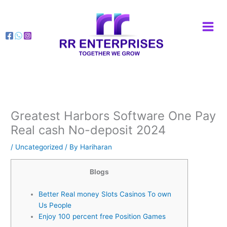
Skip
to
content
Greatest Harbors Software One Pay
Real cash No-deposit 2024
/
Uncategorized
/ By
Hariharan
Blogs
Better Real money Slots Casinos To own
Us People
Enjoy 100 percent free Position Games