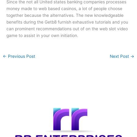
Since the not all United states banking companies processes
money made to web based casinos, a lot of people choose
together because the alternatives. The new knowledgeable
benefits during the Getb8 furnish exhaustive tutorials and you
can prominent recommendations out of on the web slot video
game to assist in your own initiation.
←
Previous Post
Next Post
→