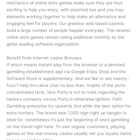
mechanics of online slots games make sure they are thus
exciting to help you enjoy, with assorted has and you may
elements working together to help make an alternative and
engaging feel for players. Our greatest web based casinos
build a large number of people happier everyday. The newest
online slots games remain taking additional monthly by the
globe-leading software organization.
Benefit from Internet casino Bonuses
If which means instant play from the browser or a devoted
gambling establishment app via Google Enjoy Shop and the
Software Store is supplementary. And we like to see twenty-
four/7 help thru alive chat no less than. Inspite of the ports-
concentrated term, Very Ports is not to mark regarding the
harbors company versus Ports.lv otherwise Ignition. Path
Gambling enterprise try upwards 2nd while the best option for
extra hunters. The brand new 7,000 sign-right up bargain is
ideal for, nonetheless it’s just the beginning of one’s gambling
on line travel right here. To own regular customers, playing
games at this real-money casino usually net you loyalty items