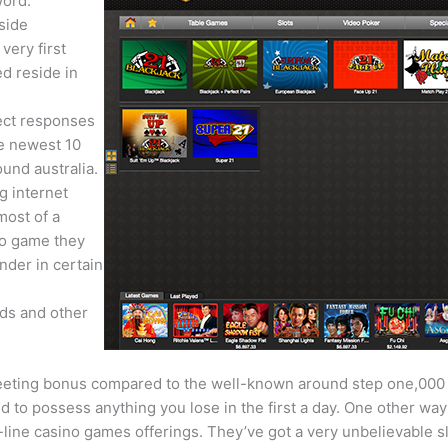
word.
side
very first
d reside in
rect responses
he newest 10
ound australia.
g internet
most of a
eo game they
nder in certain
rds and other
eting bonus compared to the well-known around step one,000 p
 to possess anything you lose in the first a day. One other way
 on-line casino games offerings. They’ve got a very unbelievable s