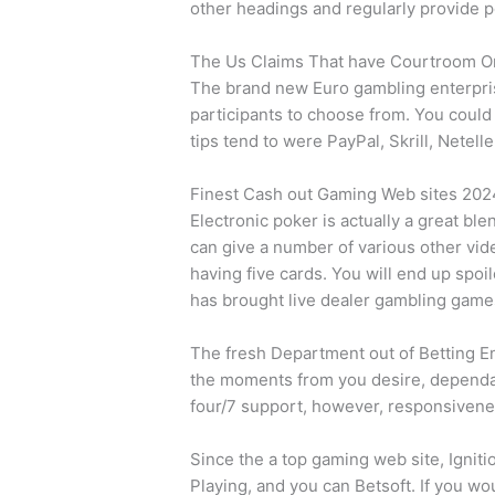
other headings and regularly provide po
The Us Claims That have Courtroom On
The brand new Euro gambling enterprises 
participants to choose from. You could
tips tend to were PayPal, Skrill, Netel
Finest Cash out Gaming Web sites 2024
Electronic poker is actually a great b
can give a number of various other vid
having five cards. You will end up spo
has brought live dealer gambling games 
The fresh Department out of Betting En
the moments from you desire, dependab
four/7 support, however, responsiven
Since the a top gaming web site, Ignit
Playing, and you can Betsoft. If you wo