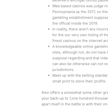
BetRivers Michigan bonus pass
Web based casinos was judge in
Pennsylvania as the 2017, on the 
gambling establishment suppose
the official inside the 2019.
In reality, there aren’t any incor
for the our very own listing of t
finest casinos on the internet ar
A knowledgeable online gamblin
sites, although not, do not have 
suppose regarding and that vid
can also be otherwise can not re
jurisdictions.
Meet up with the betting standa
small print to store their profits.
Also offers a somewhat some other gre
your back-up to 1,one hundred thousand
apart itself in the battle is with their