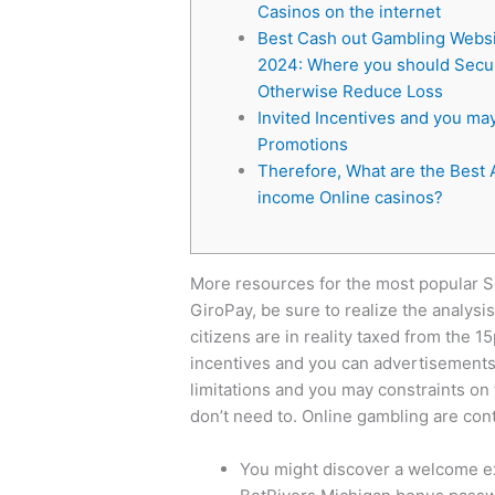
Casinos on the internet
Best Cash out Gambling Webs
2024: Where you should Secu
Otherwise Reduce Loss
Invited Incentives and you ma
Promotions
Therefore, What are the Best 
income Online casinos?
More resources for the most popular So
GiroPay, be sure to realize the analysi
citizens are in reality taxed from the 
incentives and you can advertisements 
limitations and you may constraints on
don’t need to. Online gambling are cont
You might discover a welcome ex