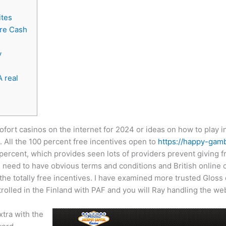
ites
re Cash
y
A real
fort casinos on the internet for 2024 or ideas on how to play 
s. All the 100 percent free incentives open to
https://happy-gamb
15percent, which provides seen lots of providers prevent giving f
need to have obvious terms and conditions and British online ca
 the totally free incentives. I have examined more trusted Gloss
rolled in the Finland with PAF and you will Ray handling the we
tra with the