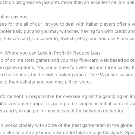
sition progressive jackpots more than an excellent million doll
line casinos
for the all of our list you to deal with Italian players offer a v
 potentially put and you may withdraw having fun with credit a
ler, Paysafecard, Unicamente, Switch, ePay, and you can Financia
: Where you can Lock in Profit Or Reduce Loss
lend of online slots games and you may five-card web based poker
eo game options. You could have fun with around three cards, f
iled for choices by the video poker game at the PA online casin
to their cellular and you may pill versions.
forcement is responsible for overseeing all the gambling on lin
le customer support is going to be simply an initial content a
ess and you can performance can differ between networks.
ion works closely with some of the best game team in the globe
uld like an entirely brand new undertake vintage blackjack, Spani