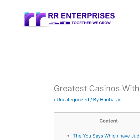
Skip
to
content
Greatest Casinos With
/
Uncategorized
/ By
Hariharan
Content
The You Says Which have Ju