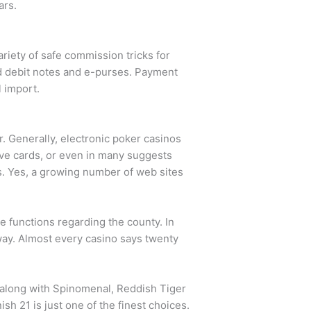
ars.
ariety of safe commission tricks for
nd debit notes and e-purses. Payment
l import.
. Generally, electronic poker casinos
ive cards, or even in many suggests
os. Yes, a growing number of web sites
e functions regarding the county. In
way. Almost every casino says twenty
, along with Spinomenal, Reddish Tiger
sh 21 is just one of the finest choices.