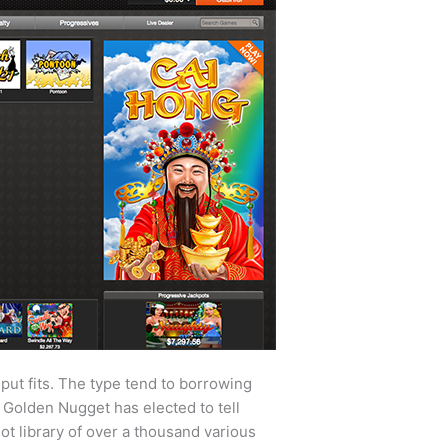
ut fits. The type tend to borrowing
 Golden Nugget has elected to tell
lot library of over a thousand various