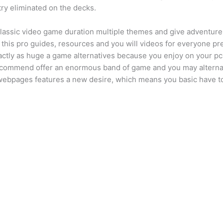
try eliminated on the decks.
assic video game duration multiple themes and give adventure 
this pro guides, resources and you will videos for everyone pr
actly as huge a game alternatives because you enjoy on your pc
commend offer an enormous band of game and you may alternati
webpages features a new desire, which means you basic have 