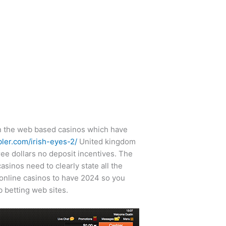
in the web based casinos which have
ler.com/irish-eyes-2/
United kingdom
ree dollars no deposit incentives.
The
sinos need to clearly state all the
 online casinos to have 2024 so you
b betting web sites.