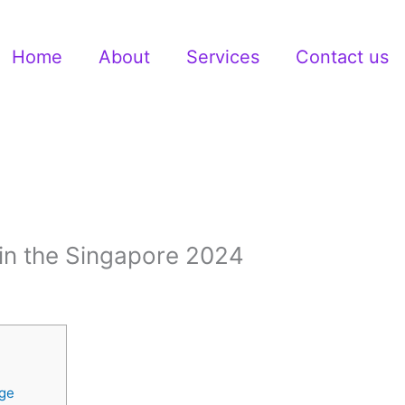
Home
About
Services
Contact us
in the Singapore 2024
dge