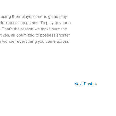
using their player-centric game play.
eferred casino games. To play to your a
. That’s the reason we make sure the
ves, all optimized to possess shorter
to wonder everything you come across
Next Post
→