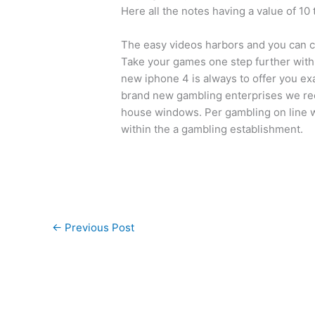
Here all the notes having a value of 10 
The easy videos harbors and you can cl
Take your games one step further with 
new iphone 4 is always to offer you ex
brand new gambling enterprises we re
house windows. Per gambling on line 
within the a gambling establishment.
←
Previous Post