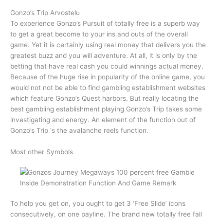
Gonzo’s Trip Arvostelu
To experience Gonzo’s Pursuit of totally free is a superb way
to get a great become to your ins and outs of the overall
game. Yet it is certainly using real money that delivers you the
greatest buzz and you will adventure. At all, it is only by the
betting that have real cash you could winnings actual money.
Because of the huge rise in popularity of the online game, you
would not not be able to find gambling establishment websites
which feature Gonzo’s Quest harbors. But really locating the
best gambling establishment playing Gonzo’s Trip takes some
investigating and energy. An element of the function out of
Gonzo’s Trip ‘s the avalanche reels function.
Most other Symbols
To help you get on, you ought to get 3 ‘Free Slide’ icons
consecutively, on one payline. The brand new totally free fall