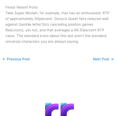
Finest Netent Ports
Take Super Moolah, for example, that has an enthusiastic RTP
of approximately 94percent. Gonzo’s Quest fairs reduced well
against Gamble letter’Go’s cascading position games
Reactoonz, yet not, and that averages a 96.51percent RTP
value. The standard icons about this slot aren’t the standard,
universal characters you are always saying.
←
Previous Post
Next Post
→