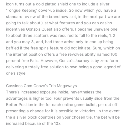
icon turns out a gold plated shield one to include a silver
‘Tongue Keeping’ cover-up inside. So now which you have a
standard review of the brand new slot, in the next part we are
going to talk about just what features and you can casino
incentives Gonzo’s Quest also offers. I became unaware one
to about three scatters was required to fall to the reels, 1, 2
and you may 3, and, had three arrive only to end up being
baffled if the free spins feature did not initiate. Sure, which on
the internet position offers a free revolves ability named 100
percent free Falls. However, Gonzo’s Journey is by zero form
delivering a totally free solution to own being a good legend of
one’s style.
Cassinos Com Gonzo’s Trip Megaways
There’s increased exposure inside, nevertheless the
advantages is higher too. Four prevents usually slide from the
Better Position in the for each online game bullet, per cut off
presenting a chance for it is possible to victories. In the event
the a silver block countries on your chosen tile, the bet will be
increased because of the 10x.