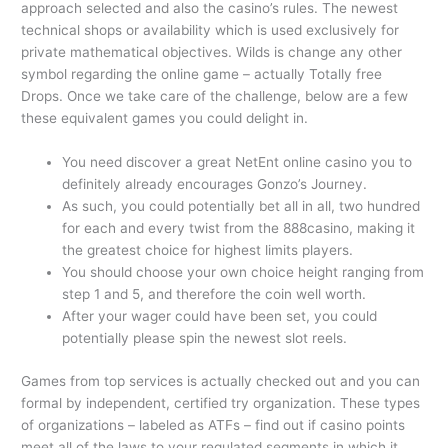
approach selected and also the casino’s rules. The newest
technical shops or availability which is used exclusively for
private mathematical objectives. Wilds is change any other
symbol regarding the online game – actually Totally free
Drops. Once we take care of the challenge, below are a few
these equivalent games you could delight in.
You need discover a great NetEnt online casino you to
definitely already encourages Gonzo’s Journey.
As such, you could potentially bet all in all, two hundred
for each and every twist from the 888casino, making it
the greatest choice for highest limits players.
You should choose your own choice height ranging from
step 1 and 5, and therefore the coin well worth.
After your wager could have been set, you could
potentially please spin the newest slot reels.
Games from top services is actually checked out and you can
formal by independent, certified try organization. These types
of organizations – labeled as ATFs – find out if casino points
meet all of the laws to your regulated segments in which it