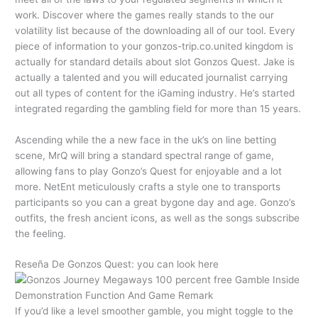
work. Discover where the games really stands to the our
volatility list because of the downloading all of our tool. Every
piece of information to your gonzos-trip.co.united kingdom is
actually for standard details about slot Gonzos Quest. Jake is
actually a talented and you will educated journalist carrying
out all types of content for the iGaming industry. He’s started
integrated regarding the gambling field for more than 15 years.
Ascending while the a new face in the uk’s on line betting
scene, MrQ will bring a standard spectral range of game,
allowing fans to play Gonzo’s Quest for enjoyable and a lot
more. NetEnt meticulously crafts a style one to transports
participants so you can a great bygone day and age. Gonzo’s
outfits, the fresh ancient icons, as well as the songs subscribe
the feeling.
Reseña De Gonzos Quest: you can look here
If you’d like a level smoother gamble, you might toggle to the