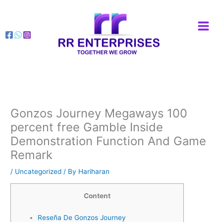
Skip
to
content
Gonzos Journey Megaways 100
percent free Gamble Inside
Demonstration Function And Game
Remark
/
Uncategorized
/ By
Hariharan
Content
Reseña De Gonzos Journey