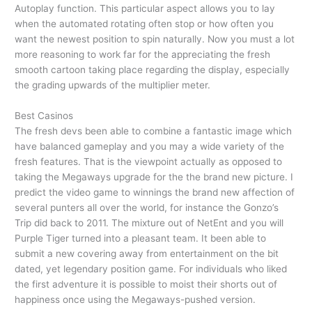
Autoplay function. This particular aspect allows you to lay
when the automated rotating often stop or how often you
want the newest position to spin naturally. Now you must a lot
more reasoning to work far for the appreciating the fresh
smooth cartoon taking place regarding the display, especially
the grading upwards of the multiplier meter.
Best Casinos
The fresh devs been able to combine a fantastic image which
have balanced gameplay and you may a wide variety of the
fresh features. That is the viewpoint actually as opposed to
taking the Megaways upgrade for the the brand new picture. I
predict the video game to winnings the brand new affection of
several punters all over the world, for instance the Gonzo’s
Trip did back to 2011. The mixture out of NetEnt and you will
Purple Tiger turned into a pleasant team. It been able to
submit a new covering away from entertainment on the bit
dated, yet legendary position game. For individuals who liked
the first adventure it is possible to moist their shorts out of
happiness once using the Megaways-pushed version.