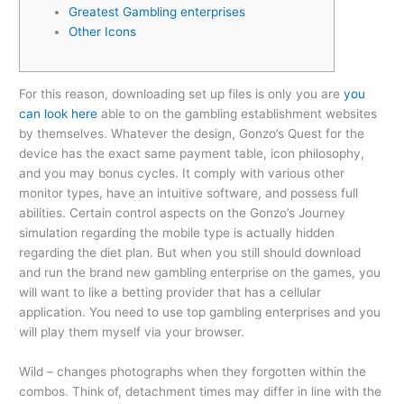
Greatest Gambling enterprises
Other Icons
For this reason, downloading set up files is only you are
you
can look here
able to on the gambling establishment websites
by themselves. Whatever the design, Gonzo’s Quest for the
device has the exact same payment table, icon philosophy,
and you may bonus cycles. It comply with various other
monitor types, have an intuitive software, and possess full
abilities.
Certain control aspects on the Gonzo’s Journey
simulation regarding the mobile type is actually hidden
regarding the diet plan. But when you still should download
and run the brand new gambling enterprise on the games, you
will want to like a betting provider that has a cellular
application. You need to use top gambling enterprises and you
will play them myself via your browser.
Wild – changes photographs when they forgotten within the
combos. Think of, detachment times may differ in line with the