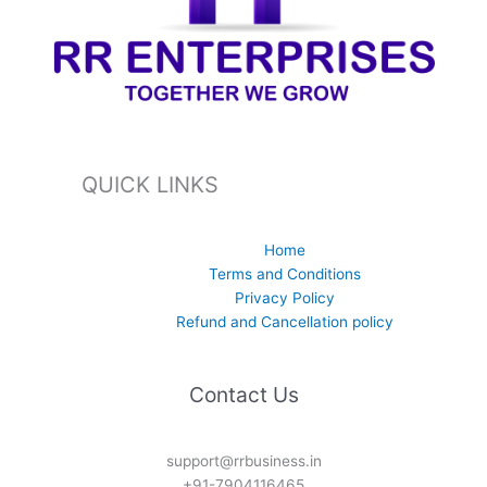
QUICK LINKS
Home
Terms and Conditions
Privacy Policy
Refund and Cancellation policy
Contact Us
support@rrbusiness.in
+91-7904116465