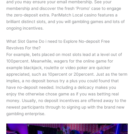
and you may ensure your email membership. See your
membership and discover the fresh ‘Promo’ case to engage
the zero-deposit extra. PariMatch Local casino features a
brilliant distinct slots, and you will gambling games and lots of
ongoing incentives.
What Slot Game Do i need to Explore No-deposit Free
Revolves For the?
For example, bets placed on most slots lead at a level out of
100percent. Meanwhile, wagers for the online game for
example blackjack, roulette or video poker are quicker
appreciated, such as 10percent or 20percent. Just as the term
implies, a no deposit bonus try a plus you could found that
have no-deposit needed. Including a delicacy makes you
enjoy the otherwise chose game as if you was betting real
money. Usually, no deposit incentives are offered away to the
newest participants through to signing up with the brand new
gambling enterprise.