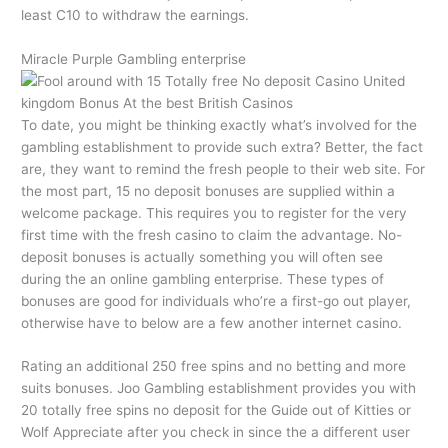
least C10 to withdraw the earnings.
Miracle Purple Gambling enterprise
To date, you might be thinking exactly what’s involved for the
gambling establishment to provide such extra? Better, the fact
are, they want to remind the fresh people to their web site. For
the most part, 15 no deposit bonuses are supplied within a
welcome package. This requires you to register for the very
first time with the fresh casino to claim the advantage. No-
deposit bonuses is actually something you will often see
during the an online gambling enterprise. These types of
bonuses are good for individuals who’re a first-go out player,
otherwise have to below are a few another internet casino.
Rating an additional 250 free spins and no betting and more
suits bonuses. Joo Gambling establishment provides you with
20 totally free spins no deposit for the Guide out of Kitties or
Wolf Appreciate after you check in since the a different user