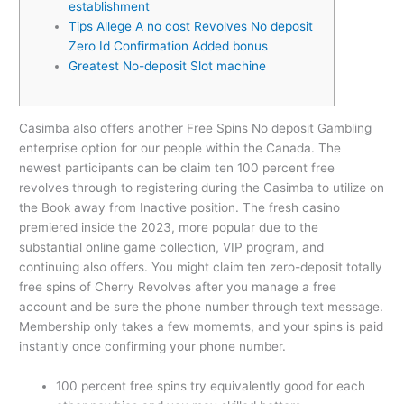
establishment
Tips Allege A no cost Revolves No deposit
Zero Id Confirmation Added bonus
Greatest No-deposit Slot machine
Casimba also offers another Free Spins No deposit Gambling
enterprise option for our people within the Canada. The
newest participants can be claim ten 100 percent free
revolves through to registering during the Casimba to utilize on
the Book away from Inactive position. The fresh casino
premiered inside the 2023, more popular due to the
substantial online game collection, VIP program, and
continuing also offers.
You might claim ten zero-deposit totally
free spins of Cherry Revolves after you manage a free
account and be sure the phone number through text message.
Membership only takes a few momemts, and your spins is paid
instantly once confirming your phone number.
100 percent free spins try equivalently good for each