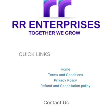
QUICK LINKS
Home
Terms and Conditions
Privacy Policy
Refund and Cancellation policy
Contact Us