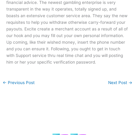
financial advice. The newest gambling enterprise is very
transparent in the way it operates, totally signed up, and
boasts an extensive customer service area. They say the new
requisites to help you withdraw otherwise carry-forward your
payouts. Excite create a merchant account as a result of all of
our hook and you may fill out your own personal information.
Up coming, like their wished money, insert the phone number
and you can ensure it. Following, you ought to get in touch
with Support service thru real time chat and you will posting
him or her your specific verification password.
←
Previous Post
Next Post
→