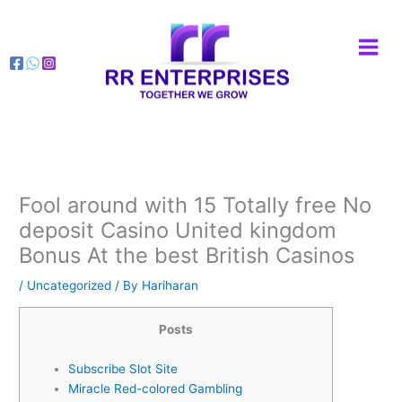
Skip
to
content
Fool around with 15 Totally free No
deposit Casino United kingdom
Bonus At the best British Casinos
/
Uncategorized
/ By
Hariharan
Posts
Subscribe Slot Site
Miracle Red-colored Gambling