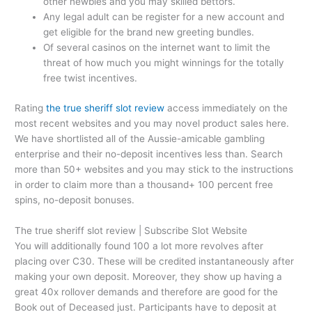
other newbies and you may skilled bettors.
Any legal adult can be register for a new account and
get eligible for the brand new greeting bundles.
Of several casinos on the internet want to limit the
threat of how much you might winnings for the totally
free twist incentives.
Rating
the true sheriff slot review
access immediately on the
most recent websites and you may novel product sales here.
We have shortlisted all of the Aussie-amicable gambling
enterprise and their no-deposit incentives less than. Search
more than 50+ websites and you may stick to the instructions
in order to claim more than a thousand+ 100 percent free
spins, no-deposit bonuses.
The true sheriff slot review | Subscribe Slot Website
You will additionally found 100 a lot more revolves after
placing over C30. These will be credited instantaneously after
making your own deposit. Moreover, they show up having a
great 40x rollover demands and therefore are good for the
Book out of Deceased just. Participants have to deposit at