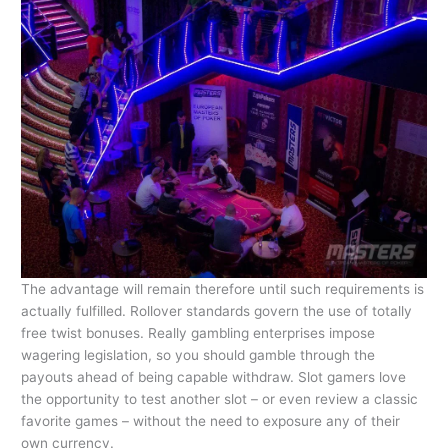
The advantage will remain therefore until such requirements is
actually fulfilled. Rollover standards govern the use of totally
free twist bonuses. Really gambling enterprises impose
wagering legislation, so you should gamble through the
payouts ahead of being capable withdraw. Slot gamers love
the opportunity to test another slot – or even review a classic
favorite games – without the need to exposure any of their
own currency.