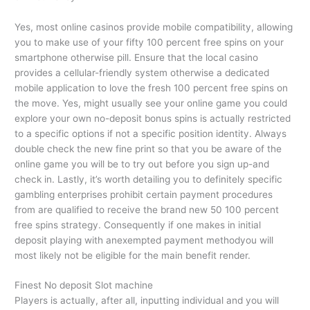
Yes, most online casinos provide mobile compatibility, allowing
you to make use of your fifty 100 percent free spins on your
smartphone otherwise pill. Ensure that the local casino
provides a cellular-friendly system otherwise a dedicated
mobile application to love the fresh 100 percent free spins on
the move. Yes, might usually see your online game you could
explore your own no-deposit bonus spins is actually restricted
to a specific options if not a specific position identity. Always
double check the new fine print so that you be aware of the
online game you will be to try out before you sign up-and
check in. Lastly, it’s worth detailing you to definitely specific
gambling enterprises prohibit certain payment procedures
from are qualified to receive the brand new 50 100 percent
free spins strategy. Consequently if one makes in initial
deposit playing with anexempted payment methodyou will
most likely not be eligible for the main benefit render.
Finest No deposit Slot machine
Players is actually, after all, inputting individual and you will