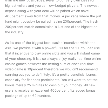
than the new possibilities. Refer to our very own ideas for
highest-rollers and you can low-budget players. The newest
deposit along with your deal will be paired which have
400percent away from that money. A package where the put
fund might possibly be paired having 200percent. The fresh
200percent match commission is just one of the highest on
the industry.
As it’s one of the biggest local casino incentives within the
Asia, we provide it with a powerful 10 for the 10. You can use
that it incentive to play online slots and you will instant game
of your choosing. It is also always enjoy really real time online
casino games however the betting sum of one’s real time
video game is 10percent therefore we wouldn’t recommend
carrying out you to definitely. It’s a pretty beneficial bonus,
especially for finances participants. You will want to bet the
bonus merely 25 minutes to cash out your money. All new
users is receive an excellent 400percent fits added bonus
package of up to €2 hundred.