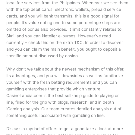
local fee services from the Philippines. Whenever we see them
with the top debit cards, electronic wallets, prepaid service
cards, and you will bank transmits, this is a good signal for
people. It’s value noting one to some percentage steps are
omitted of bonus also provides. It limit constantly relates to
Skrill and you can Neteller e-purses. However’ve read
currently – check this on the extra T&C. In order to discover
and you can claim the main benefit, you ought to deposit a
specific amount discussed by casino.
Why don’t we talk about the newest mechanism of this offer,
its advantages, and you will downsides as well as familiarize
yourself with the fresh betting requirements and you can
gambling enterprises that provide which venture.
CasinoLandia.com is the best self-help guide to playing on
line, filled for the grip with blogs, research, and in depth
iGaming analysis. Our team creates detailed analysis out of
something useful associated with gambling on line.
Discuss a myriad of offers to get a good take a look at more