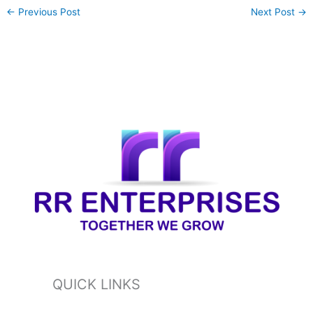
←
Previous Post
Next Post
→
QUICK LINKS