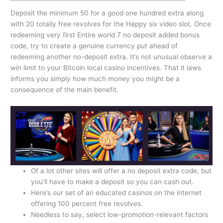
Deposit the minimum 50 for a good one hundred extra along
with 20 totally free revolves for the Happy six video slot. Once
redeeming very first Entire world 7 no deposit added bonus
code, try to create a genuine currency put ahead of
redeeming another no-deposit extra. It’s not unusual observe a
win limit to your Bitcoin local casino incentives.
That it laws
informs you simply how much money you might be a
consequence of the main benefit.
Of a lot other sites will offer a no deposit extra code, but
you’ll have to make a deposit so you can cash out.
Here’s our set of an educated casinos on the internet
offering 100 percent free revolves.
Needless to say, select low-promotion-relevant factors