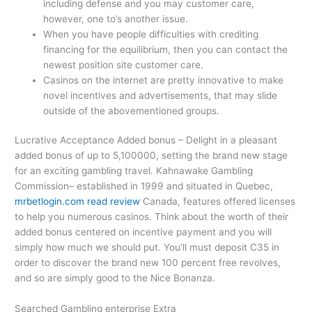
including defense and you may customer care,
however, one to’s another issue.
When you have people difficulties with crediting
financing for the equilibrium, then you can contact the
newest position site customer care.
Casinos on the internet are pretty innovative to make
novel incentives and advertisements, that may slide
outside of the abovementioned groups.
Lucrative Acceptance Added bonus – Delight in a pleasant
added bonus of up to 5,100000, setting the brand new stage
for an exciting gambling travel. Kahnawake Gambling
Commission– established in 1999 and situated in Quebec,
mrbetlogin.com read review
Canada, features offered licenses
to help you numerous casinos. Think about the worth of their
added bonus centered on incentive payment and you will
simply how much we should put. You’ll must deposit C35 in
order to discover the brand new 100 percent free revolves,
and so are simply good to the Nice Bonanza.
Searched Gambling enterprise Extra