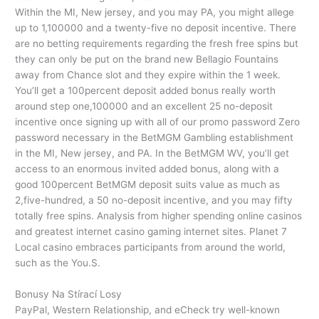
Within the MI, New jersey, and you may PA, you might allege
up to 1,100000 and a twenty-five no deposit incentive. There
are no betting requirements regarding the fresh free spins but
they can only be put on the brand new Bellagio Fountains
away from Chance slot and they expire within the 1 week.
You’ll get a 100percent deposit added bonus really worth
around step one,100000 and an excellent 25 no-deposit
incentive once signing up with all of our promo password Zero
password necessary in the BetMGM Gambling establishment
in the MI, New jersey, and PA. In the BetMGM WV, you’ll get
access to an enormous invited added bonus, along with a
good 100percent BetMGM deposit suits value as much as
2,five-hundred, a 50 no-deposit incentive, and you may fifty
totally free spins. Analysis from higher spending online casinos
and greatest internet casino gaming internet sites. Planet 7
Local casino embraces participants from around the world,
such as the You.S.
Bonusy Na Stírací Losy
PayPal, Western Relationship, and eCheck try well-known