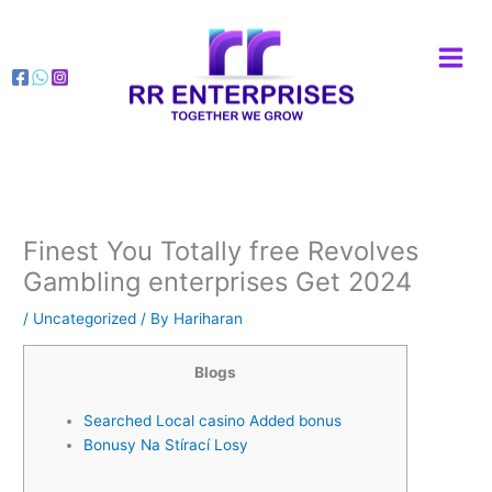
Skip
to
content
Finest You Totally free Revolves
Gambling enterprises Get 2024
/
Uncategorized
/ By
Hariharan
Blogs
Searched Local casino Added bonus
Bonusy Na Stírací Losy