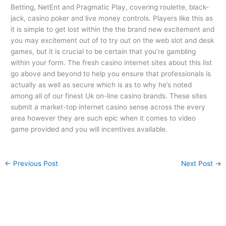
Betting, NetEnt and Pragmatic Play, covering roulette, black-
jack, casino poker and live money controls. Players like this as
it is simple to get lost within the the brand new excitement and
you may excitement out of to try out on the web slot and desk
games, but it is crucial to be certain that you’re gambling
within your form. The fresh casino internet sites about this list
go above and beyond to help you ensure that professionals is
actually as well as secure which is as to why he’s noted
among all of our finest Uk on-line casino brands. These sites
submit a market-top internet casino sense across the every
area however they are such epic when it comes to video
game provided and you will incentives available.
←
Previous Post
Next Post
→