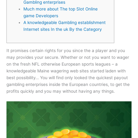
Gambling enterprises
Much more about The top Slot Online
game Developers
A knowledgeable Gambling establishment
Internet sites In the uk By the Category
It promises certain rights for you since the a player and you
may provides your secure.
Whether or not you want to wager
on the fresh NFL otherwise European sports leagues – a
knowledgeable Maine wagering web sites started laden with
best possibility… You will find only looked the quickest payout
gambling enterprises inside the European countries, to get the
profits quickly and you may without having any things.