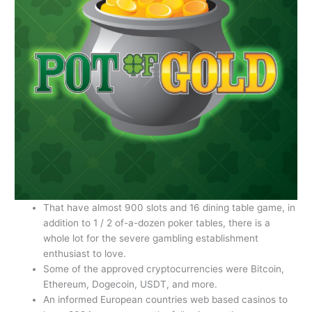
That have almost 900 slots and 16 dining table game, in
addition to 1 / 2 of-a-dozen poker tables, there is a
whole lot for the severe gambling establishment
enthusiast to love.
Some of the approved cryptocurrencies were Bitcoin,
Ethereum, Dogecoin, USDT, and more.
An informed European countries web based casinos to