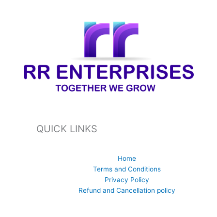
QUICK LINKS
Home
Terms and Conditions
Privacy Policy
Refund and Cancellation policy