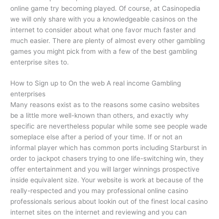
online game try becoming played. Of course, at Casinopedia
we will only share with you a knowledgeable casinos on the
internet to consider about what one favor much faster and
much easier. There are plenty of almost every other gambling
games you might pick from with a few of the best gambling
enterprise sites to.
How to Sign up to On the web A real income Gambling
enterprises
Many reasons exist as to the reasons some casino websites
be a little more well-known than others, and exactly why
specific are nevertheless popular while some see people wade
someplace else after a period of your time. If or not an
informal player which has common ports including Starburst in
order to jackpot chasers trying to one life-switching win, they
offer entertainment and you will larger winnings prospective
inside equivalent size. Your website is work at because of the
really-respected and you may professional online casino
professionals serious about lookin out of the finest local casino
internet sites on the internet and reviewing and you can