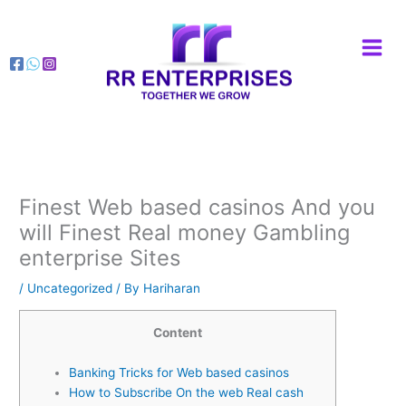
Skip
to
content
Finest Web based casinos And you
will Finest Real money Gambling
enterprise Sites
/
Uncategorized
/ By
Hariharan
Content
Banking Tricks for Web based casinos
How to Subscribe On the web Real cash