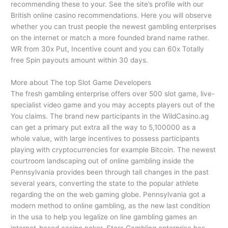
recommending these to your. See the site’s profile with our
British online casino recommendations. Here you will observe
whether you can trust people the newest gambling enterprises
on the internet or match a more founded brand name rather.
WR from 30x Put, Incentive count and you can 60x Totally
free Spin payouts amount within 30 days.
More about The top Slot Game Developers
The fresh gambling enterprise offers over 500 slot game, live-
specialist video game and you may accepts players out of the
You claims. The brand new participants in the WildCasino.ag
can get a primary put extra all the way to 5,100000 as a
whole value, with large incentives to possess participants
playing with cryptocurrencies for example Bitcoin. The newest
courtroom landscaping out of online gambling inside the
Pennsylvania provides been through tall changes in the past
several years, converting the state to the popular athlete
regarding the on the web gaming globe. Pennsylvania got a
modern method to online gambling, as the new last condition
in the usa to help you legalize on line gambling games an