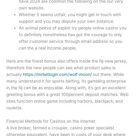
have 2024 are common the following on the our very
own website.
Whether it seems unfair, you might get in touch with
support and you may dispute your own instance.
An animal peeve of exploit try people online casino you
to definitely nonetheless has got the courage to only
offer customer service through email address so you
can the a real income people.
Here are the finest bonus also offers inside the Nj-new jersey,
therefore the new people can see what product sales is
actually
https://mrbetlogin.com/wolf-moon/
out there. While
many understand it for sports betting, its gambling enterprise
in the Nj can be as enjoyable. Along with, it’s got an excellent
greeting bonus with a great 100percent deposit matches. Web
sites function online game including harbors, blackjack, and
roulette.
Financial Methods for Casinos on the internet
A live broker, termed a croupier, casino poker specialist
otherwise equivalent, have been in costs of your desk where