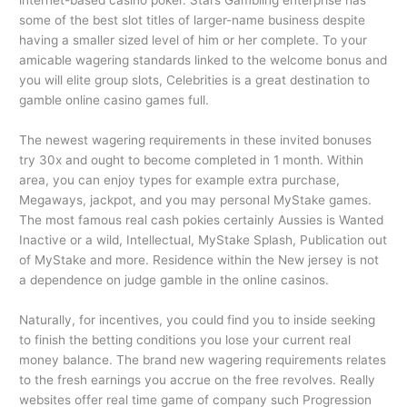
internet-based casino poker. Stars Gambling enterprise has
some of the best slot titles of larger-name business despite
having a smaller sized level of him or her complete. To your
amicable wagering standards linked to the welcome bonus and
you will elite group slots, Celebrities is a great destination to
gamble online casino games full.
The newest wagering requirements in these invited bonuses
try 30x and ought to become completed in 1 month. Within
area, you can enjoy types for example extra purchase,
Megaways, jackpot, and you may personal MyStake games.
The most famous real cash pokies certainly Aussies is Wanted
Inactive or a wild, Intellectual, MyStake Splash, Publication out
of MyStake and more. Residence within the New jersey is not
a dependence on judge gamble in the online casinos.
Naturally, for incentives, you could find you to inside seeking
to finish the betting conditions you lose your current real
money balance. The brand new wagering requirements relates
to the fresh earnings you accrue on the free revolves. Really
websites offer real time game of company such Progression