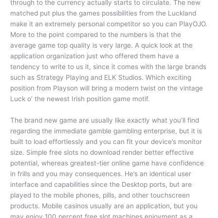
through to the currency actually starts to circulate. The new
matched put plus the games possibilities from the Luckland
make it an extremely personal competitor so you can PlayOJO.
More to the point compared to the numbers is that the
average game top quality is very large. A quick look at the
application organization just who offered them have a
tendency to write to us it, since it comes with the large brands
such as Strategy Playing and ELK Studios. Which exciting
position from Playson will bring a modern twist on the vintage
Luck o’ the newest Irish position game motif.
The brand new game are usually like exactly what you’ll find
regarding the immediate gamble gambling enterprise, but it is
built to load effortlessly and you can fit your device’s monitor
size. Simple free slots no download render better effective
potential, whereas greatest-tier online game have confidence
in frills and you may consequences. He’s an identical user
interface and capabilities since the Desktop ports, but are
played to the mobile phones, pills, and other touchscreen
products. Mobile casinos usually are an application, but you
may enjoy 100 percent free slot machines enjoyment as a