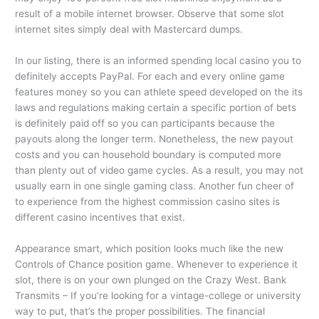
result of a mobile internet browser. Observe that some slot
internet sites simply deal with Mastercard dumps.
In our listing, there is an informed spending local casino you to
definitely accepts PayPal. For each and every online game
features money so you can athlete speed developed on the its
laws and regulations making certain a specific portion of bets
is definitely paid off so you can participants because the
payouts along the longer term. Nonetheless, the new payout
costs and you can household boundary is computed more
than plenty out of video game cycles. As a result, you may not
usually earn in one single gaming class. Another fun cheer of
to experience from the highest commission casino sites is
different casino incentives that exist.
Appearance smart, which position looks much like the new
Controls of Chance position game. Whenever to experience it
slot, there is on your own plunged on the Crazy West. Bank
Transmits – If you’re looking for a vintage-college or university
way to put, that’s the proper possibilities. The financial