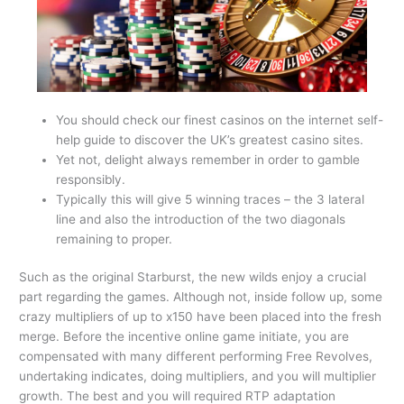
You should check our finest casinos on the internet self-
help guide to discover the UK’s greatest casino sites.
Yet not, delight always remember in order to gamble
responsibly.
Typically this will give 5 winning traces – the 3 lateral
line and also the introduction of the two diagonals
remaining to proper.
Such as the original Starburst, the new wilds enjoy a crucial
part regarding the games. Although not, inside follow up, some
crazy multipliers of up to x150 have been placed into the fresh
merge. Before the incentive online game initiate, you are
compensated with many different performing Free Revolves,
undertaking indicates, doing multipliers, and you will multiplier
growth. The best and you will required RTP adaptation