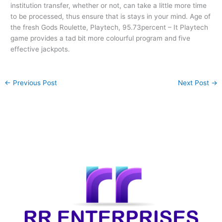
institution transfer, whether or not, can take a little more time
to be processed, thus ensure that is stays in your mind. Age of
the fresh Gods Roulette, Playtech, 95.73percent – It Playtech
game provides a tad bit more colourful program and five
effective jackpots.
←
Previous Post
Next Post
→