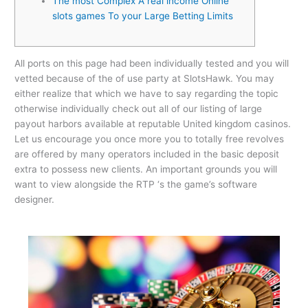
The most Complex A real income Online
slots games To your Large Betting Limits
All ports on this page had been individually tested and you will
vetted because of the of use party at SlotsHawk. You may
either realize that which we have to say regarding the topic
otherwise individually check out all of our listing of large
payout harbors available at reputable United kingdom casinos.
Let us encourage you once more you to totally free revolves
are offered by many operators included in the basic deposit
extra to possess new clients.
An important grounds you will
want to view alongside the RTP ‘s the game’s software
designer.