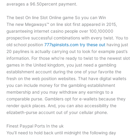
averages a 96.50percent payment.
The best On line Slot Online game So you can Win
The new Megaways™ on line slot first appeared in 2015,
guaranteeing internet casino people over 100,100000
prospective successful combinations with every twist. You to
old school position
777spinslots.com try these out
having just
20 paylines is actually carrying out to look for example past’s
information. For those who’re ready to twist to the newest slot
games in the United kingdom, you just need a gambling
establishment account during the one of your favorite the
fresh on the web position websites. That have digital wallets
you can include money for the gambling establishment
membership and you may withdraw any earnings to a
comparable purse. Gamblers opt for e-wallets because they
render quick places. And, you can also accessibility the
elizabeth-purse account out of your cellular phone.
Finest Paypal Ports In the uk
You’ll need to hold back until midnight the following day