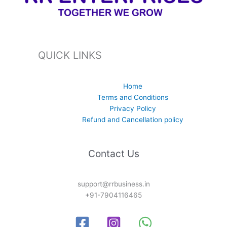
QUICK LINKS
Home
Terms and Conditions
Privacy Policy
Refund and Cancellation policy
Contact Us
support@rrbusiness.in
+91-7904116465