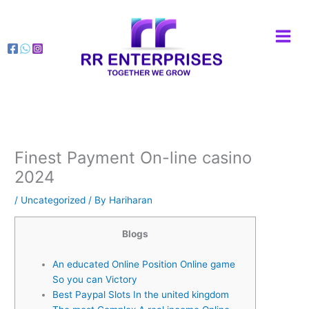
Skip
to
content
Finest Payment On-line casino
2024
/
Uncategorized
/ By
Hariharan
Blogs
An educated Online Position Online game
So you can Victory
Best Paypal Slots In the united kingdom