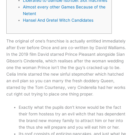
Liberated to Gamble Isoftbet Slot machines
Almost every other Games Because of the
Netent
Hansel And Gretel Witch Candidates
The original of one’s franchise is actually entitled immediately
after Ever before Once and are co-written by David Walliams.
In the 2019 film David starred Prince Pleasant alongside Sian
Gibson’s Cinderella, which realises after the woman wedding
one the woman Prince isn’t the the guy’s cracked up to be.
Celia Imrie starred the new sinful stepmother which hatched
an evil plan so you can marry the fresh doddery Queen,
starred by the Tom Courtenay, very Cinderella had her works
cut right out trying to place one thing proper.
Exactly what the pupils don’t know would be the fact
their form hostess try an evil witch that has dependent
the brand new money family to attract him or her into
the thus she will prepare and you will eat him or her.
Its roof consists of enticing pancakes, and just what be