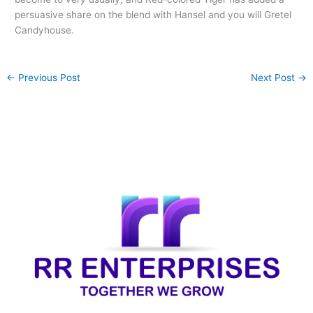
persuasive share on the blend with Hansel and you will Gretel
Candyhouse.
←
Previous Post
Next Post
→