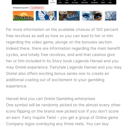
For more information on the available choices of 100 percent
free revolves as well as how so you can lead to her or him
regarding the video game, plunge on the bonuses section.
Indeed there, there are information regarding the main benefit
cycles, and totally free revolves, and and that casinos give
her or him included in its Story book Legends Hansel and you
may Gretel experience. Fairytale Legends Hansel and you may
Gretel also offers exciting bonus series one to create an
additional coating out of excitement to your gambling
experience.
Hansel And you can Gretel Gambling enterprises
One symbol will be randomly picked on the almost every other
icons flipping on the brand new picked icon if you don’t score
an earn. Fairy Inquire Twist – you get a group of Online game
Company logos overlaying any three reels. You can buy