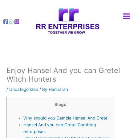
Skip
to
content
Enjoy Hansel And you can Gretel
Witch Hunters
/
Uncategorized
/ By
Hariharan
Blogs
Why should you Gamble Hansel And Gretel
Hansel And you can Gretel Gambling
enterprises