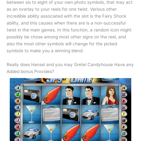
between six to eight of your own photo symbols, that may act
as an overlay to your reels for one twist. Various other
incredible ability associated with the slot is the Fairy Shock
ability, and this causes when there are is a non-successful
twist in the main games. In this function, a random icon might
possibly be chose among most other signs on the reel, and
also the most other symbols will change for the picked
symbols to make you a winning blend.
Really does Hansel and you may Gretel Candyhouse Have any
Added bonus Provides?