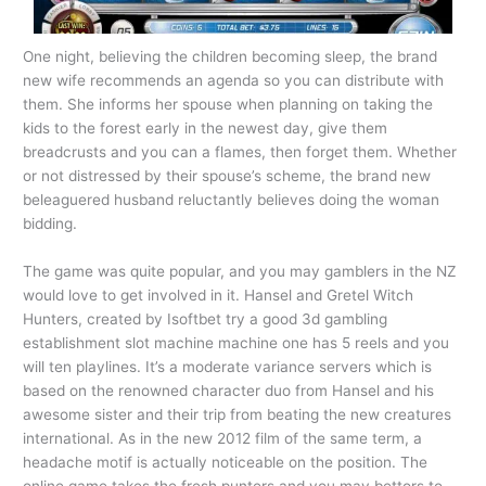
One night, believing the children becoming sleep, the brand
new wife recommends an agenda so you can distribute with
them. She informs her spouse when planning on taking the
kids to the forest early in the newest day, give them
breadcrusts and you can a flames, then forget them. Whether
or not distressed by their spouse’s scheme, the brand new
beleaguered husband reluctantly believes doing the woman
bidding.
The game was quite popular, and you may gamblers in the NZ
would love to get involved in it. Hansel and Gretel Witch
Hunters, created by Isoftbet try a good 3d gambling
establishment slot machine machine one has 5 reels and you
will ten playlines. It’s a moderate variance servers which is
based on the renowned character duo from Hansel and his
awesome sister and their trip from beating the new creatures
international. As in the new 2012 film of the same term, a
headache motif is actually noticeable on the position. The