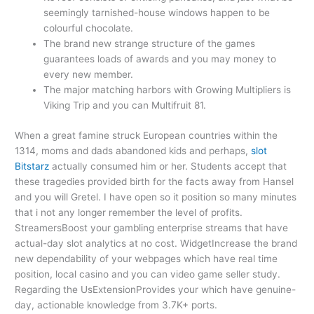
seemingly tarnished-house windows happen to be
colourful chocolate.
The brand new strange structure of the games
guarantees loads of awards and you may money to
every new member.
The major matching harbors with Growing Multipliers is
Viking Trip and you can Multifruit 81.
When a great famine struck European countries within the
1314, moms and dads abandoned kids and perhaps,
slot
Bitstarz
actually consumed him or her. Students accept that
these tragedies provided birth for the facts away from Hansel
and you will Gretel. I have open so it position so many minutes
that i not any longer remember the level of profits.
StreamersBoost your gambling enterprise streams that have
actual-day slot analytics at no cost. WidgetIncrease the brand
new dependability of your webpages which have real time
position, local casino and you can video game seller study.
Regarding the UsExtensionProvides your which have genuine-
day, actionable knowledge from 3.7K+ ports.