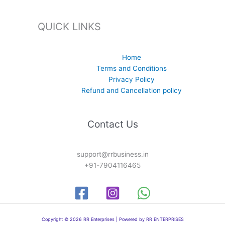
QUICK LINKS
Home
Terms and Conditions
Privacy Policy
Refund and Cancellation policy
Contact Us
support@rrbusiness.in
+91-7904116465
Copyright © 2026 RR Enterprises | Powered by RR ENTERPRISES