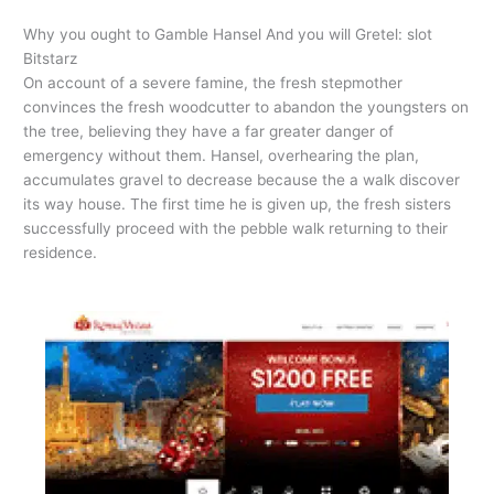
Why you ought to Gamble Hansel And you will Gretel: slot
Bitstarz
On account of a severe famine, the fresh stepmother
convinces the fresh woodcutter to abandon the youngsters on
the tree, believing they have a far greater danger of
emergency without them. Hansel, overhearing the plan,
accumulates gravel to decrease because the a walk discover
its way house. The first time he is given up, the fresh sisters
successfully proceed with the pebble walk returning to their
residence.