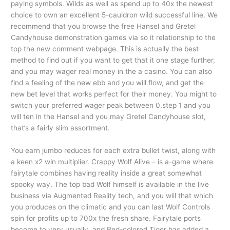
paying symbols. Wilds as well as spend up to 40x the newest
choice to own an excellent 5-cauldron wild successful line. We
recommend that you browse the free Hansel and Gretel
Candyhouse demonstration games via so it relationship to the
top the new comment webpage. This is actually the best
method to find out if you want to get that it one stage further,
and you may wager real money in the a casino. You can also
find a feeling of the new ebb and you will flow, and get the
new bet level that works perfect for their money. You might to
switch your preferred wager peak between 0.step 1 and you
will ten in the Hansel and you may Gretel Candyhouse slot,
that’s a fairly slim assortment.
You earn jumbo reduces for each extra bullet twist, along with
a keen x2 win multiplier. Crappy Wolf Alive – is a-game where
fairytale combines having reality inside a great somewhat
spooky way. The top bad Wolf himself is available in the live
business via Augmented Reality tech, and you will that which
you produces on the climatic and you can last Wolf Controls
spin for profits up to 700x the fresh share. Fairytale ports
become to very usually, and Red-colored Tiger has added a