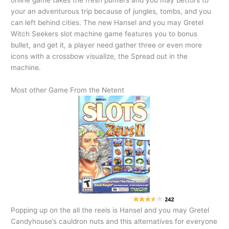
online game takes the fresh punters and you may bettors to
your an adventurous trip because of jungles, tombs, and you
can left behind cities. The new Hansel and you may Gretel
Witch Seekers slot machine game features you to bonus
bullet, and get it, a player need gather three or even more
icons with a crossbow visualize, the Spread out in the
machine.
Most other Game From the Netent
Popping up on the all the reels is Hansel and you may Gretel
Candyhouse’s cauldron nuts and this alternatives for everyone