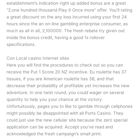
establishment’s indication-right up added bonus are a great
“2,one hundred thousand Play it Once more” offer. You’ll rating
a great discount on the any loss incurred using your first 24
hours since the an on-line gambling enterprise consumer, as
much as all in all, 2,100000. The fresh rebate try given out
inside the bonus credit, having a good 1x rollover
specifications.
Con Local casino Internet sites
Here you will find the procedures to check out so you can
receive the Put 1 Score 20 NZ incentive. Eu roulette has 37
tissues, if you are American roulette has 38, and that
decrease their probability of profitable yet increases the new
adventure. In one twist round, you could wager on several
quantity to help you your chance at the victory.
Unfortuitously, pages you to like to gamble through cellphones
might possibly be disappointed with all Ports Casino. They
could just use the new cellular site because the zero special
application can be acquired. Accept you’ve read and
acknowledged the fresh campaign’s small print.