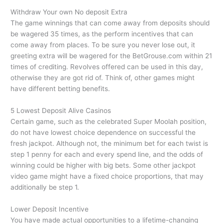
Withdraw Your own No deposit Extra
The game winnings that can come away from deposits should
be wagered 35 times, as the perform incentives that can
come away from places. To be sure you never lose out, it
greeting extra will be wagered for the BetGrouse.com within 21
times of crediting. Revolves offered can be used in this day,
otherwise they are got rid of. Think of, other games might
have different betting benefits.
5 Lowest Deposit Alive Casinos
Certain game, such as the celebrated Super Moolah position,
do not have lowest choice dependence on successful the
fresh jackpot. Although not, the minimum bet for each twist is
step 1 penny for each and every spend line, and the odds of
winning could be higher with big bets. Some other jackpot
video game might have a fixed choice proportions, that may
additionally be step 1.
Lower Deposit Incentive
You have made actual opportunities to a lifetime-changing