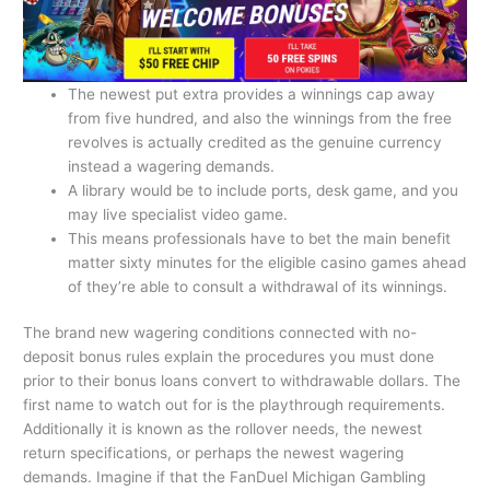
The newest put extra provides a winnings cap away
from five hundred, and also the winnings from the free
revolves is actually credited as the genuine currency
instead a wagering demands.
A library would be to include ports, desk game, and you
may live specialist video game.
This means professionals have to bet the main benefit
matter sixty minutes for the eligible casino games ahead
of they’re able to consult a withdrawal of its winnings.
The brand new wagering conditions connected with no-
deposit bonus rules explain the procedures you must done
prior to their bonus loans convert to withdrawable dollars. The
first name to watch out for is the playthrough requirements.
Additionally it is known as the rollover needs, the newest
return specifications, or perhaps the newest wagering
demands. Imagine if that the FanDuel Michigan Gambling