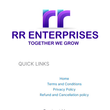
QUICK LINKS
Home
Terms and Conditions
Privacy Policy
Refund and Cancellation policy