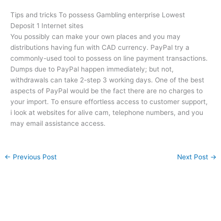
Tips and tricks To possess Gambling enterprise Lowest
Deposit 1 Internet sites
You possibly can make your own places and you may
distributions having fun with CAD currency. PayPal try a
commonly-used tool to possess on line payment transactions.
Dumps due to PayPal happen immediately; but not,
withdrawals can take 2-step 3 working days. One of the best
aspects of PayPal would be the fact there are no charges to
your import. To ensure effortless access to customer support,
i look at websites for alive cam, telephone numbers, and you
may email assistance access.
←
Previous Post
Next Post
→