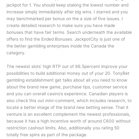
jackpot for 1. You should keep staking the lowest number and
increase simply immediately after big wins. I starred and you
may benchmarked per bonus on the a size of five issues. I
create detailed research to make sure you have made
bonuses that have fair terms. Search underneath the available
offers to find the Ended Bonuses. JackpotCity is just one of
the better gambling enterprises inside the Canada the
category.
The newest slots’ high RTP out of 96.5percent improve your
possibilities to build additional money out of your 20. TonyBet
gambling establishment get talks about all you need to know
about the brand new game, purchase tips, customer service
and you can overall casino’s experience. Canadian players is
also check this out mini-comment, which includes research, to
locate a better image of the brand new betting sense. That it
venture is an excellent complement the newest professionals,
because it has a high incentive worth of around C600 without
restriction cashout limits. Also, additionally you rating 50
totally free spins as part of the package.