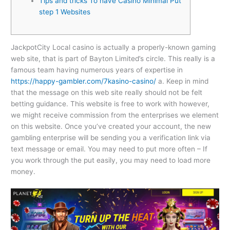
Tips and tricks To have Casino Minimal Put
step 1 Websites
JackpotCity Local casino is actually a properly-known gaming
web site, that is part of Bayton Limited’s circle. This really is a
famous team having numerous years of expertise in
https://happy-gambler.com/7kasino-casino/
a. Keep in mind
that the message on this web site really should not be felt
betting guidance. This website is free to work with however,
we might receive commission from the enterprises we element
on this website.
Once you’ve created your account, the new
gambling enterprise will be sending you a verification link via
text message or email. You may need to put more often – If
you work through the put easily, you may need to load more
money.