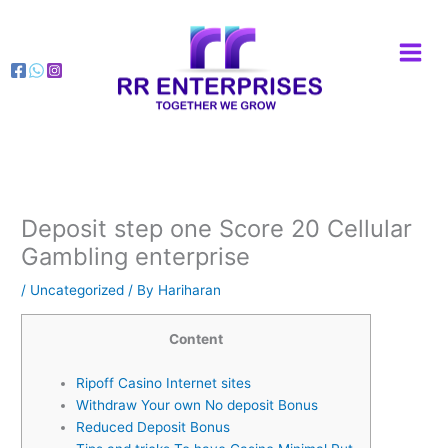
Skip
to
content
Deposit step one Score 20 Cellular
Gambling enterprise
/
Uncategorized
/ By
Hariharan
Content
Ripoff Casino Internet sites
Withdraw Your own No deposit Bonus
Reduced Deposit Bonus