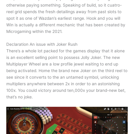
otherwise paying something. Speaking of build, so it cuatro-
reel grid spends the fresh detailings away from past slots to
spot it as one of Wazdan’s earliest range. Hook and you will
Win is actually a different mechanic that has been created by
Microgaming within the 2021.
Declaration An issue with Joker Rush
There’s a whole lot packed for the games display that it alone
is an excellent selling point to possess Jolly Joker. The new
Multiplayer Wheel are a low profile jewel waiting to end up
being activated. Home the brand new Joker on the third reel to
see since it converts to the an untamed symbol, unlocking
multipliers anywhere between 2x in order to an astonishing
100x. You could victory around ten,000x your brand-new bet,
that’s no joke.