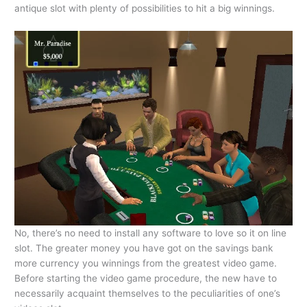
antique slot with plenty of possibilities to hit a big winnings.
No, there’s no need to install any software to love so it on line
slot. The greater money you have got on the savings bank
more currency you winnings from the greatest video game.
Before starting the video game procedure, the new have to
necessarily acquaint themselves to the peculiarities of one’s