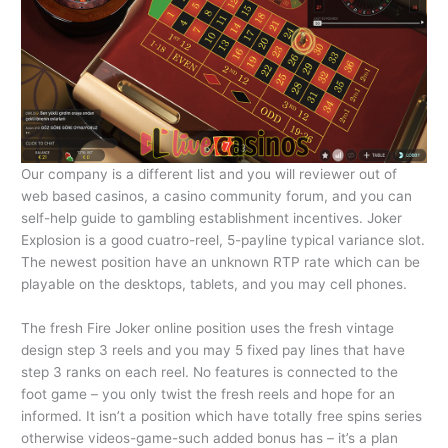
Our company is a different list and you will reviewer out of
web based casinos, a casino community forum, and you can
self-help guide to gambling establishment incentives. Joker
Explosion is a good cuatro-reel, 5-payline typical variance slot.
The newest position have an unknown RTP rate which can be
playable on the desktops, tablets, and you may cell phones.
The fresh Fire Joker online position uses the fresh vintage
design step 3 reels and you may 5 fixed pay lines that have
step 3 ranks on each reel. No features is connected to the
foot game – you only twist the fresh reels and hope for an
informed. It isn’t a position which have totally free spins series
otherwise videos-game-such added bonus has – it’s a plan