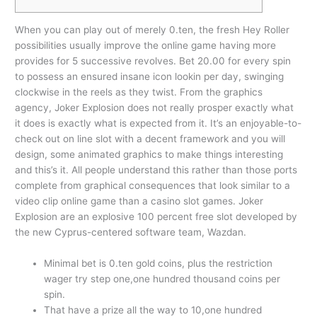
When you can play out of merely 0.ten, the fresh Hey Roller
possibilities usually improve the online game having more
provides for 5 successive revolves. Bet 20.00 for every spin
to possess an ensured insane icon lookin per day, swinging
clockwise in the reels as they twist. From the graphics
agency, Joker Explosion does not really prosper exactly what
it does is exactly what is expected from it.
It’s an enjoyable-to-
check out on line slot with a decent framework and you will
design, some animated graphics to make things interesting
and this’s it. All people understand this rather than those ports
complete from graphical consequences that look similar to a
video clip online game than a casino slot games. Joker
Explosion are an explosive 100 percent free slot developed by
the new Cyprus-centered software team, Wazdan.
Minimal bet is 0.ten gold coins, plus the restriction
wager try step one,one hundred thousand coins per
spin.
That have a prize all the way to 10,one hundred