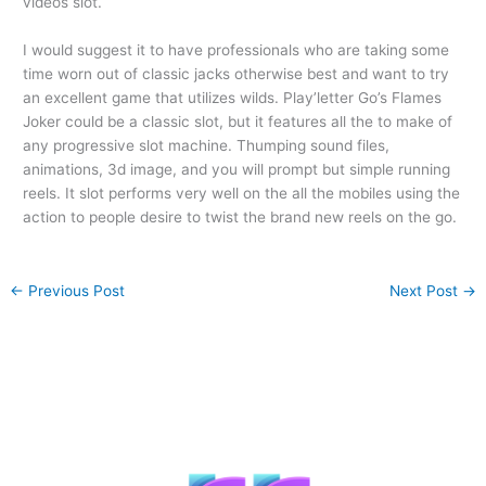
videos slot.
I would suggest it to have professionals who are taking some
time worn out of classic jacks otherwise best and want to try
an excellent game that utilizes wilds. Play’letter Go’s Flames
Joker could be a classic slot, but it features all the to make of
any progressive slot machine. Thumping sound files,
animations, 3d image, and you will prompt but simple running
reels. It slot performs very well on the all the mobiles using the
action to people desire to twist the brand new reels on the go.
←
Previous Post
Next Post
→