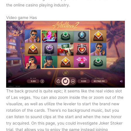
the online casino playing industry.
Video game Has
The back ground is quite epic; it seems like the real video slot
of Las vegas. You can also zoom inside the or zoom out of the
visualize, as well as utilize the leveler to start the brand new
rotation of the cards. There’s no background music, but you
can listen to sound clips at the start and when the new honor
try acquired. On this page, you could investigate Joker Stoker
trial, that allows you to enjoy the game instead joining