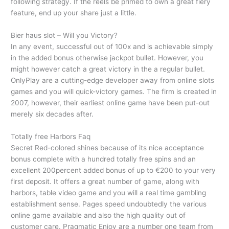
following strategy. If the reels be primed to own a great fiery
feature, end up your share just a little.
Bier haus slot – Will you Victory?
In any event, successful out of 100x and is achievable simply
in the added bonus otherwise jackpot bullet. However, you
might however catch a great victory in the a regular bullet.
OnlyPlay are a cutting-edge developer away from online slots
games and you will quick-victory games. The firm is created in
2007, however, their earliest online game have been put-out
merely six decades after.
Totally free Harbors Faq
Secret Red-colored shines because of its nice acceptance
bonus complete with a hundred totally free spins and an
excellent 200percent added bonus of up to €200 to your very
first deposit. It offers a great number of game, along with
harbors, table video game and you will a real time gambling
establishment sense. Pages speed undoubtedly the various
online game available and also the high quality out of
customer care. Pragmatic Enjoy are a number one team from