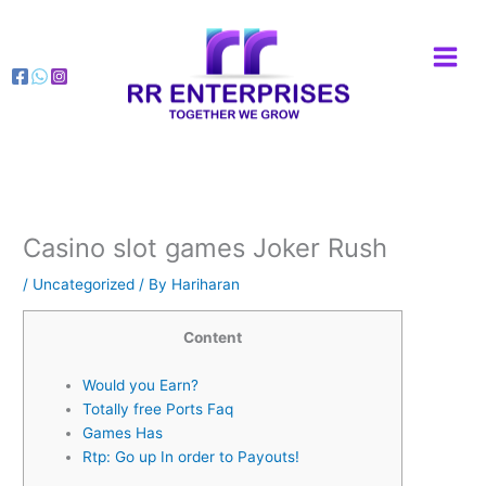
Skip
to
content
Casino slot games Joker Rush
/
Uncategorized
/ By
Hariharan
Content
Would you Earn?
Totally free Ports Faq
Games Has
Rtp: Go up In order to Payouts!