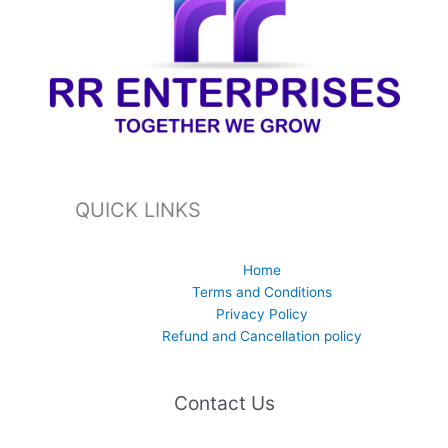
QUICK LINKS
Home
Terms and Conditions
Privacy Policy
Refund and Cancellation policy
Contact Us