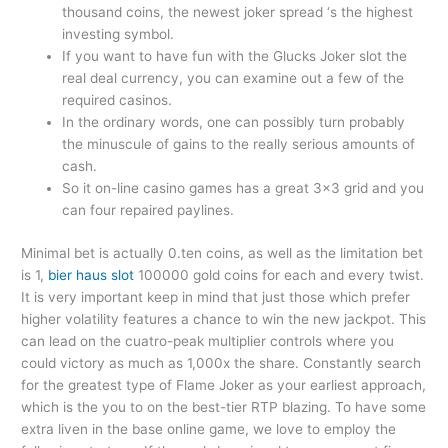
thousand coins, the newest joker spread ‘s the highest
investing symbol.
If you want to have fun with the Glucks Joker slot the
real deal currency, you can examine out a few of the
required casinos.
In the ordinary words, one can possibly turn probably
the minuscule of gains to the really serious amounts of
cash.
So it on-line casino games has a great 3×3 grid and you
can four repaired paylines.
Minimal bet is actually 0.ten coins, as well as the limitation bet
is 1,
bier haus slot
100000 gold coins for each and every twist.
It is very important keep in mind that just those which prefer
higher volatility features a chance to win the new jackpot. This
can lead on the cuatro-peak multiplier controls where you
could victory as much as 1,000x the share. Constantly search
for the greatest type of Flame Joker as your earliest approach,
which is the you to on the best-tier RTP blazing. To have some
extra liven in the base online game, we love to employ the