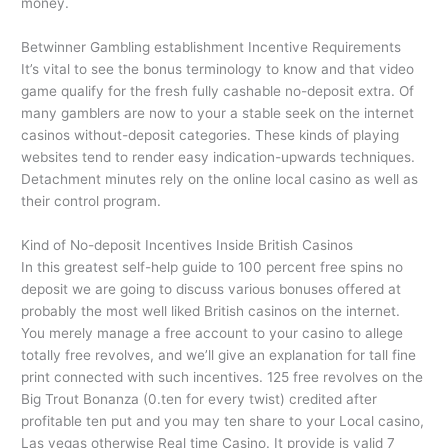
money.
Betwinner Gambling establishment Incentive Requirements
It’s vital to see the bonus terminology to know and that video
game qualify for the fresh fully cashable no-deposit extra. Of
many gamblers are now to your a stable seek on the internet
casinos without-deposit categories. These kinds of playing
websites tend to render easy indication-upwards techniques.
Detachment minutes rely on the online local casino as well as
their control program.
Kind of No-deposit Incentives Inside British Casinos
In this greatest self-help guide to 100 percent free spins no
deposit we are going to discuss various bonuses offered at
probably the most well liked British casinos on the internet.
You merely manage a free account to your casino to allege
totally free revolves, and we’ll give an explanation for tall fine
print connected with such incentives. 125 free revolves on the
Big Trout Bonanza (0.ten for every twist) credited after
profitable ten put and you may ten share to your Local casino,
Las vegas otherwise Real time Casino. It provide is valid 7