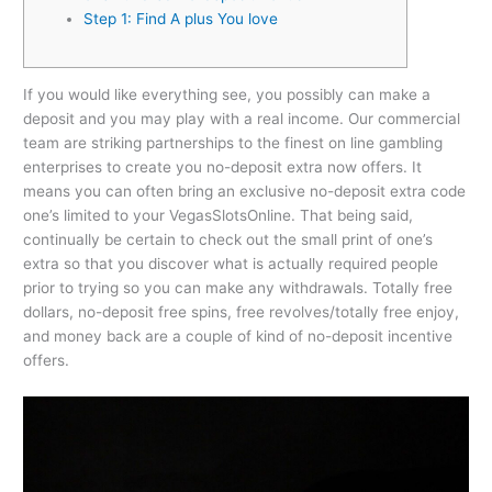
Step 1: Find A plus You love
If you would like everything see, you possibly can make a
deposit and you may play with a real income. Our commercial
team are striking partnerships to the finest on line gambling
enterprises to create you no-deposit extra now offers. It
means you can often bring an exclusive no-deposit extra code
one’s limited to your VegasSlotsOnline.
That being said,
continually be certain to check out the small print of one’s
extra so that you discover what is actually required people
prior to trying so you can make any withdrawals. Totally free
dollars, no-deposit free spins, free revolves/totally free enjoy,
and money back are a couple of kind of no-deposit incentive
offers.