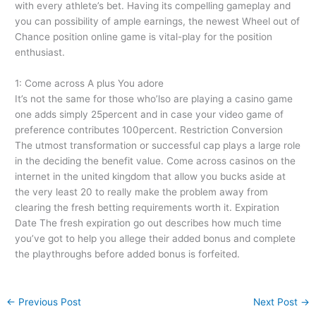
with every athlete’s bet. Having its compelling gameplay and
you can possibility of ample earnings, the newest Wheel out of
Chance position online game is vital-play for the position
enthusiast.
1: Come across A plus You adore
It’s not the same for those who’lso are playing a casino game
one adds simply 25percent and in case your video game of
preference contributes 100percent. Restriction Conversion
The utmost transformation or successful cap plays a large role
in the deciding the benefit value. Come across casinos on the
internet in the united kingdom that allow you bucks aside at
the very least 20 to really make the problem away from
clearing the fresh betting requirements worth it. Expiration
Date The fresh expiration go out describes how much time
you’ve got to help you allege their added bonus and complete
the playthroughs before added bonus is forfeited.
←
Previous Post
Next Post
→