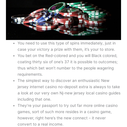
You need to use this type of spins immediately, just in
case your victory a prize with them, it’s your to store.
You bet on the Red-colored and you will Black colored,
coating thirty six of one’s 37 it is possible to outcomes;
thus which bet won’t number to the people wagering
requirements.
The simplest way to discover an enthusiastic New
jersey internet casino no-deposit extra is always to take
a look at our very own Nj-new jersey local casino guides
including that one.
They’re your passport to try out far more online casino
games, sort of such more resides in a casino game,
however, right here’s the new connect – it never
convert to a real income.