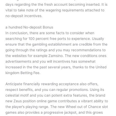
days regarding the the fresh account becoming inserted. It is
vital to take note of the wagering requirements attached to
no-deposit incentives.
a hundred No-deposit Bonus
In conclusion, there are some facts to consider when
searching for 100 percent free ports to experience. Usually
ensure that the gambling establishment are credible from the
going through the ratings and you may recommendations to
the websites for example Zamsino. The new conditions ones
advertisements and you will incentives has somewhat
increased in the the past several years, thanks to the United
kingdom Betting Fee.
Anticipate financially rewarding acceptance also offers,
respect benefits, and you can regular promotions. Using its
celestial motif and you can potent extra features, the brand
new Zeus position online game contributes a vibrant ability to
the player’s playing range. The new Wheel out of Chance slot
games also provides a progressive jackpot, and this grows