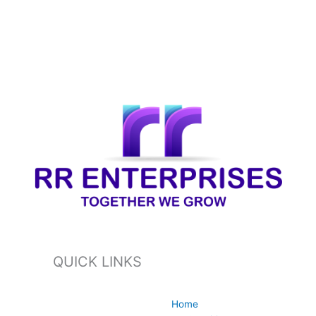
QUICK LINKS
Home