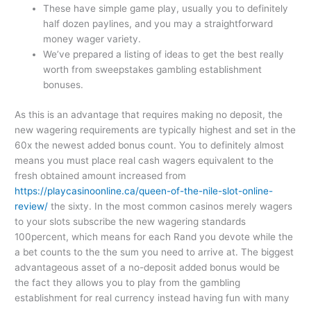
These have simple game play, usually you to definitely
half dozen paylines, and you may a straightforward
money wager variety.
We’ve prepared a listing of ideas to get the best really
worth from sweepstakes gambling establishment
bonuses.
As this is an advantage that requires making no deposit, the
new wagering requirements are typically highest and set in the
60x the newest added bonus count. You to definitely almost
means you must place real cash wagers equivalent to the
fresh obtained amount increased from
https://playcasinoonline.ca/queen-of-the-nile-slot-online-
review/
the sixty. In the most common casinos merely wagers
to your slots subscribe the new wagering standards
100percent, which means for each Rand you devote while the
a bet counts to the the sum you need to arrive at. The biggest
advantageous asset of a no-deposit added bonus would be
the fact they allows you to play from the gambling
establishment for real currency instead having fun with many