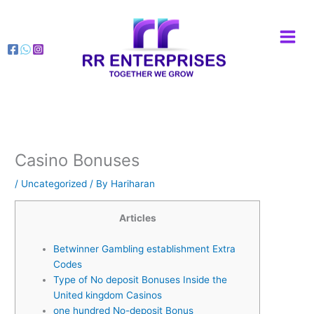
Skip
to
content
Casino Bonuses
/
Uncategorized
/ By
Hariharan
Articles
Betwinner Gambling establishment Extra
Codes
Type of No deposit Bonuses Inside the
United kingdom Casinos
one hundred No-deposit Bonus