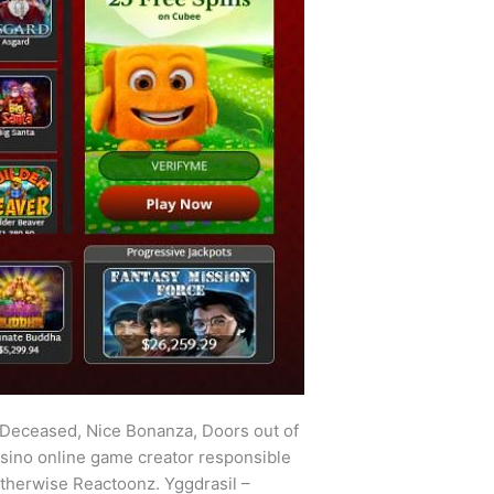
 Deceased, Nice Bonanza, Doors out of
asino online game creator responsible
 otherwise Reactoonz. Yggdrasil –