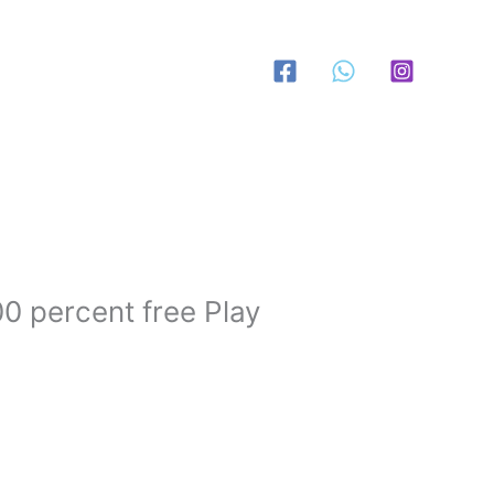
0 percent free Play