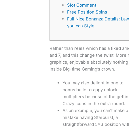
Slot Comment
Free Position Spins
Full Nice Bonanza Details: La
you can Style
Rather than reels which has a fixed a
and 7, and this change the twist. More 
graphics, enjoyable absolutely nothing
inside Big-time Gaming’s crown.
You may also delight in one to
bonus bullet crappy unlock
multipliers because of the getti
Crazy icons in the extra round.
As an example, you can’t make a
mistake having Starburst, a
straightforward 5×3 position wit