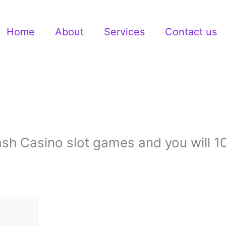
Home
About
Services
Contact us
sh Casino slot games and you will 10