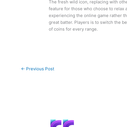
The fresh wild icon, replacing with o
feature for those who choose to relax an
experiencing the online game rather th
great batter. Players is to switch the be
of coins for every range.
←
Previous Post