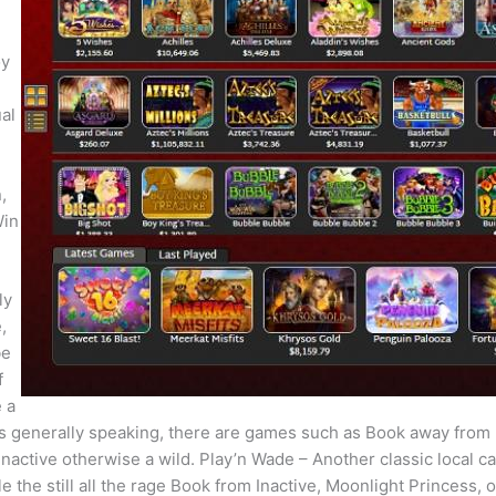
oy
ual
,
Win
ly
,
be
f
e a
s generally speaking, there are games such as Book away from
nactive otherwise a wild. Play’n Wade – Another classic local c
e the still all the rage Book from Inactive, Moonlight Princess,