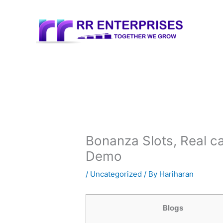
Skip
to
content
Bonanza Slots, Real ca
Demo
/
Uncategorized
/ By
Hariharan
Blogs