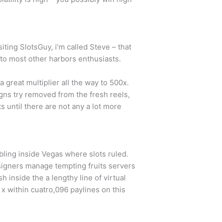
iting SlotsGuy, i’m called Steve – that
to most other harbors enthusiasts.
 great multiplier all the way to 500x.
igns try removed from the fresh reels,
s until there are not any a lot more
ling inside Vegas where slots ruled.
esigners manage tempting fruits servers
h inside the a lengthy line of virtual
x within cuatro,096 paylines on this