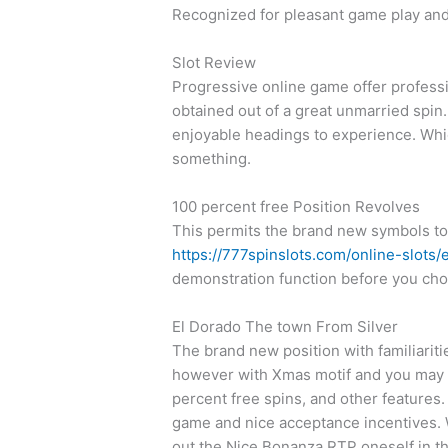
Recognized for pleasant game play and
Slot Review
Progressive online game offer professi
obtained out of a great unmarried spin
enjoyable headings to experience. Whi
something.
100 percent free Position Revolves
This permits the brand new symbols to-
https://777spinslots.com/online-slots/
demonstration function before you choo
El Dorado The town From Silver
The brand new position with familiarit
however with Xmas motif and you may s
percent free spins, and other features
game and nice acceptance incentives. W
out the Nice Bonanza RTP oneself in th