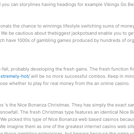
 you can storylines having headings for example Vikings Go Ber
onals the chance to winnings lifestyle switching sums of money
. We be cautious about thebiggest jackpotsand enable you to get
ch have 1000s of gambling games produced by hundreds of organi
fall, probably developing the fresh gains. The fresh function f
extremely-hot/
will be no more successful combos. Keep in mind
se whether to play for real money from the an online casino.
ies ‘s the Nice Bonanza Christmas. They has simply the exact s
nowfall. The fresh Christmas type features an identical Nice B
. We picked this type of Nice Bonanza web based casinos becaus
e imagine them as one of the greatest internet casino web sites
e those gambling enterprises, but beware because the game vola