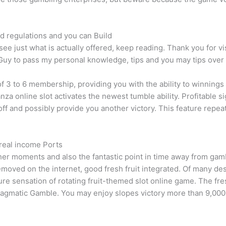
d regulations and you can Build
ee just what is actually offered, keep reading. Thank you for vis
Guy to pass my personal knowledge, tips and you may tips over 
f 3 to 6 membership, providing you with the ability to winnings a
nza online slot activates the newest tumble ability. Profitable s
off and possibly provide you another victory. This feature repeat
 real income Ports
er moments and also the fantastic point in time away from gamb
removed on the internet, good fresh fruit integrated. Of many d
ure sensation of rotating fruit-themed slot online game. The fres
ragmatic Gamble. You may enjoy slopes victory more than 9,000 