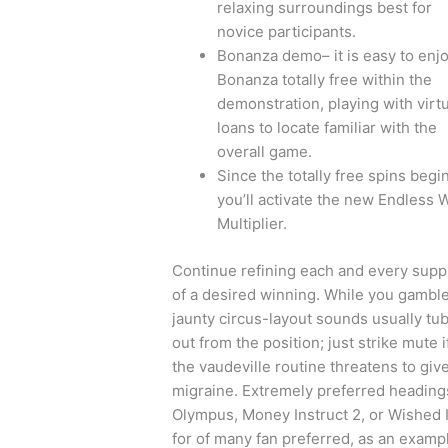
relaxing surroundings best for
novice participants.
Bonanza demo– it is easy to enj
Bonanza totally free within the
demonstration, playing with virt
loans to locate familiar with the
overall game.
Since the totally free spins begin
you’ll activate the new Endless 
Multiplier.
Continue refining each and every supp
of a desired winning. While you gamble
jaunty circus-layout sounds usually tu
out from the position; just strike mute i
the vaudeville routine threatens to giv
migraine. Extremely preferred heading
Olympus, Money Instruct 2, or Wished I
for of many fan preferred, as an exampl