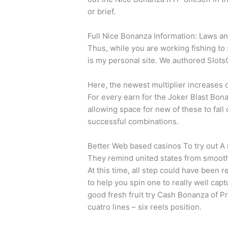
or brief.
Full Nice Bonanza Information: Laws an
Thus, while you are working fishing to s
is my personal site. We authored Slots
Here, the newest multiplier increases o
For every earn for the Joker Blast Bona
allowing space for new of these to fall 
successful combinations.
Better Web based casinos To try out A
They remind united states from smooth
At this time, all step could have been 
to help you spin one to really well capt
good fresh fruit try Cash Bonanza of P
cuatro lines – six reels position.