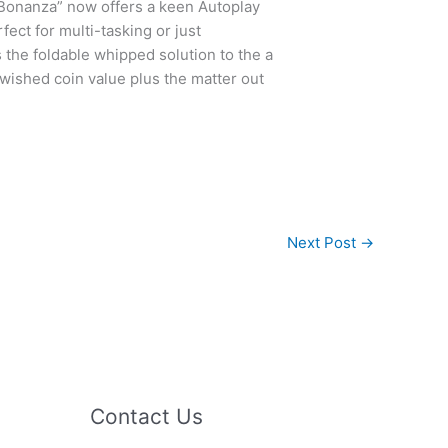
 Bonanza” now offers a keen Autoplay
fect for multi-tasking or just
the foldable whipped solution to the a
ts wished coin value plus the matter out
Next Post
→
Contact Us