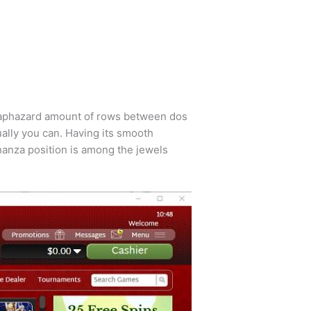
 haphazard amount of rows between dos
ually you can.
Having its smooth
nanza position is among the jewels