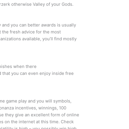
zerk otherwise Valley of your Gods.
 and you can better awards is usually
 the fresh advice for the most
zations available, you’ll find mostly
inishes when there
 that you can even enjoy inside free
ame game play and you will symbols,
onanza incentives, winnings, 100
e they give an excellent form of online
 on the internet at this time. Check
tility is high – you possibly win high