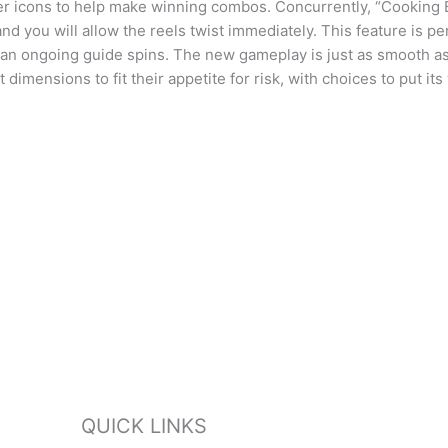
ther icons to help make winning combos. Concurrently, “Cooking
d you will allow the reels twist immediately. This feature is per
an ongoing guide spins. The new gameplay is just as smooth as 
t dimensions to fit their appetite for risk, with choices to put i
QUICK LINKS