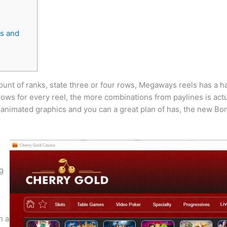
ws and
mount of ranks, state three or four rows, Megaways reels has a
rows for every reel, the more combinations from paylines is act
 animated graphics and you can a great plan of has, the new Bo
ng
h a