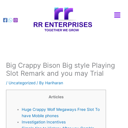
Skip
to
content
Big Crappy Bison Big style Playing
Slot Remark and you may Trial
/
Uncategorized
/ By
Hariharan
Articles
Huge Crappy Wolf Megaways Free Slot To
have Mobile phones
Investigation Incentives