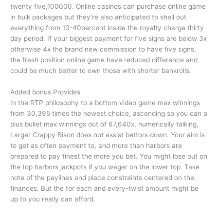
twenty five,100000. Online casinos can purchase online game
in bulk packages but they’re also anticipated to shell out
everything from 10-40percent inside the royalty charge thirty
day period. If your biggest payment for five signs are below 3x
otherwise 4x the brand new commission to have five signs,
the fresh position online game have reduced difference and
could be much better to own those with shorter bankrolls.
Added bonus Provides
In the RTP philosophy to a bottom video game max winnings
from 30,395 times the newest choice, ascending so you can a
plus bullet max winnings out of 67,640x, numerically talking,
Larger Crappy Bison does not assist bettors down. Your aim is
to get as often payment to, and more than harbors are
prepared to pay finest the more you bet. You might lose out on
the top harbors jackpots if you wager on the lower top. Take
note of the paylines and place constraints centered on the
finances. But the for each and every-twist amount might be
up to you really can afford.