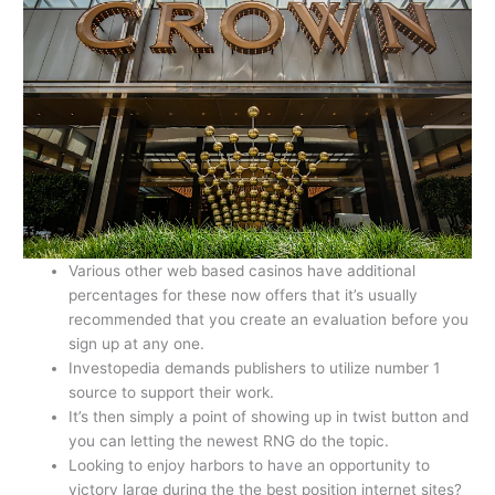
Various other web based casinos have additional
percentages for these now offers that it’s usually
recommended that you create an evaluation before you
sign up at any one.
Investopedia demands publishers to utilize number 1
source to support their work.
It’s then simply a point of showing up in twist button and
you can letting the newest RNG do the topic.
Looking to enjoy harbors to have an opportunity to
victory large during the the best position internet sites?