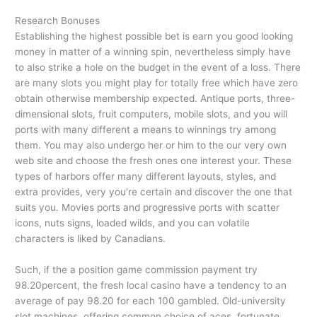
Research Bonuses
Establishing the highest possible bet is earn you good looking
money in matter of a winning spin, nevertheless simply have
to also strike a hole on the budget in the event of a loss. There
are many slots you might play for totally free which have zero
obtain otherwise membership expected. Antique ports, three-
dimensional slots, fruit computers, mobile slots, and you will
ports with many different a means to winnings try among
them. You may also undergo her or him to the our very own
web site and choose the fresh ones one interest your. These
types of harbors offer many different layouts, styles, and
extra provides, very you’re certain and discover the one that
suits you. Movies ports and progressive ports with scatter
icons, nuts signs, loaded wilds, and you can volatile
characters is liked by Canadians.
Such, if the a position game commission payment try
98.20percent, the fresh local casino have a tendency to an
average of pay 98.20 for each 100 gambled. Old-university
slot machines, offering common choice of aces, fortunate