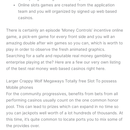
Online slots games are created from the application
team and you will organized by signed up web based
casinos.
There is certainly an episode ‘Money Controls’ incentive online
game, a pick-em game for every front side and you will an
amazing double after win games so you can, which is worth to
play in order to observe the fresh animated graphics.
Searching for a safe and reputable real money gambling
enterprise playing at the? Here are a few our very own listing
of the best real money web based casinos right here.
Larger Crappy Wolf Megaways Totally free Slot To possess
Mobile phones
For the community progressives, benefits from bets from all
performing casinos usually count on the one common honor
pool. This can lead to prizes which can expand in no time so
you can jackpots well worth of a lot hundreds of thousands. At
this time, it’s quite common to locate ports you to mix some of
the provides over.