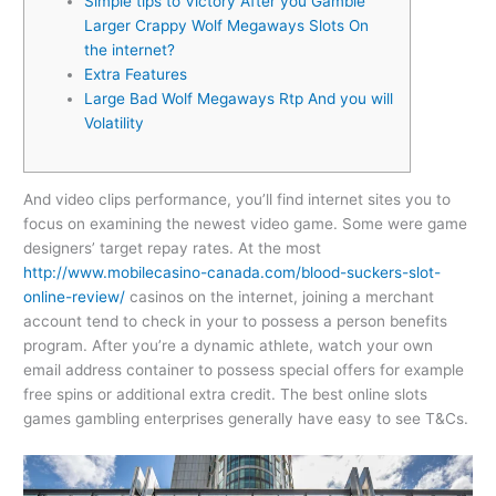
Simple tips to Victory After you Gamble
Larger Crappy Wolf Megaways Slots On
the internet?
Extra Features
Large Bad Wolf Megaways Rtp And you will
Volatility
And video clips performance, you’ll find internet sites you to
focus on examining the newest video game. Some were game
designers’ target repay rates. At the most
http://www.mobilecasino-canada.com/blood-suckers-slot-
online-review/
casinos on the internet, joining a merchant
account tend to check in your to possess a person benefits
program.
After you’re a dynamic athlete, watch your own
email address container to possess special offers for example
free spins or additional extra credit. The best online slots
games gambling enterprises generally have easy to see T&Cs.