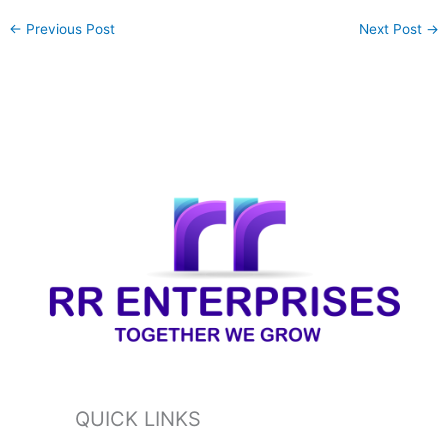
←
Previous Post
Next Post
→
QUICK LINKS