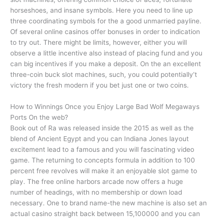
horseshoes, and insane symbols. Here you need to line up
three coordinating symbols for the a good unmarried payline.
Of several online casinos offer bonuses in order to indication
to try out. There might be limits, however, either you will
observe a little incentive also instead of placing fund and you
can big incentives if you make a deposit. On the an excellent
three-coin buck slot machines, such, you could potentially’t
victory the fresh modern if you bet just one or two coins.
How to Winnings Once you Enjoy Large Bad Wolf Megaways
Ports On the web?
Book out of Ra was released inside the 2015 as well as the
blend of Ancient Egypt and you can Indiana Jones layout
excitement lead to a famous and you will fascinating video
game. The returning to concepts formula in addition to 100
percent free revolves will make it an enjoyable slot game to
play. The free online harbors arcade now offers a huge
number of headings, with no membership or down load
necessary. One to brand name-the new machine is also set an
actual casino straight back between 15,100000 and you can