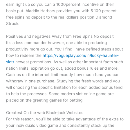
earn right up so you can a 1000percent incentive on their
basic put. Aladdin Harbors provides you with 5 100 percent
free spins no deposit to the real dollars position Diamond
Struck.
Positives and negatives Away from Free Spins No deposit
It’s a loss commander however, one able to producing
productivity more go out. You’ll find i have defined steps about
how to redeem the
https://vogueplay.com/in/lucky-haunter-
slot/
newest promotions. As well as other important facts such
nation limits, expiration go out, added bonus rules and more.
Casinos on the internet limit exactly how much fund you can
withdraw in one purchase. Studying the fresh words and you
will choosing the specific limitation for each added bonus tend
to help the processes. Some modern slot online game are
placed on the greeting games for betting.
Greatest On the web Black-jack Websites
For this reason, you’ll be able to take advantage of the extra to
your individuals video game and consistently stack up the