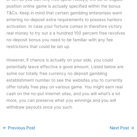
position online game is actually specified within the bonus
T&Cs. Keep in mind that certain gambling enterprises want
entering no-deposit extra requirements to possess harbors
activation. In case your fortune comes in therefore victory
real money to try out a a hundred 100 percent free revolves
no-deposit bonus you need to be familiar with any fee
restrictions that could be set up.
However, if chance is actually on your side, you could
potentially leave effective a good amount. Listed below are
some our totally free currency no deposit gambling
establishment number to see the websites you to currently
offer totally free play on various game. You might earn real
cash on the no-put internet sites, and you will what’s a lot
more, you can preserve what you winnings and you will
withdraw payouts once you such.
←
Previous Post
Next Post
→