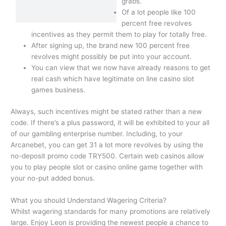
grabs.
Of a lot people like 100
percent free revolves
incentives as they permit them to play for totally free.
After signing up, the brand new 100 percent free
revolves might possibly be put into your account.
You can view that we now have already reasons to get
real cash which have legitimate on line casino slot
games business.
Always, such incentives might be stated rather than a new
code. If there’s a plus password, it will be exhibited to your all
of our gambling enterprise number. Including, to your
Arcanebet, you can get 31 a lot more revolves by using the
no-deposit promo code TRY500. Certain web casinos allow
you to play people slot or casino online game together with
your no-put added bonus.
What you should Understand Wagering Criteria?
Whilst wagering standards for many promotions are relatively
large. Enjoy Leon is providing the newest people a chance to