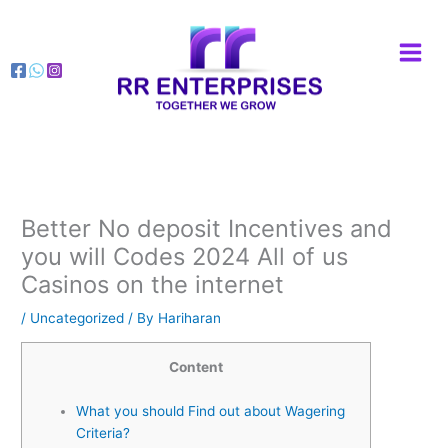
Skip
to
content
Better No deposit Incentives and
you will Codes 2024 All of us
Casinos on the internet
/
Uncategorized
/ By
Hariharan
Content
What you should Find out about Wagering
Criteria?