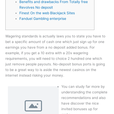
Benefits and drawbacks From Totally free
Revolves No deposit
Finest On the web Blackjack Sites
Fanduel Gambling enterprise
Wagering standards is actually laws you to state you have to
bet a specific amount of cash one which just sign up for one
earnings you have from a no deposit added bonus. For
example, if you get a 10 extra with a 20x wagering
requirements, you will need to choice 2 hundred one which
just remove people payouts.
No-deposit bonus ports is going
to be a great way to is aside the newest casinos on the
internet instead risking your money.
You can study far more by
understanding the complete
recommendations and also
have discover the nice
invited bonuses up for