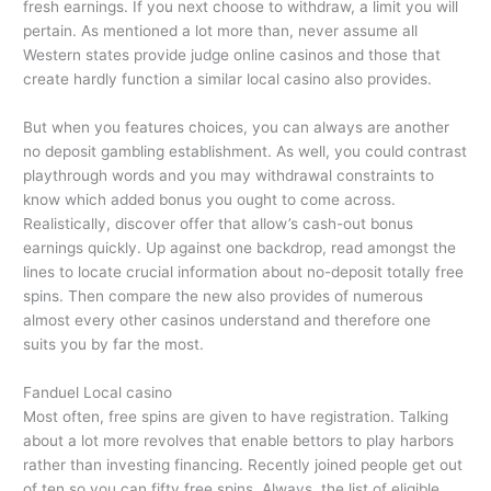
fresh earnings. If you next choose to withdraw, a limit you will
pertain. As mentioned a lot more than, never assume all
Western states provide judge online casinos and those that
create hardly function a similar local casino also provides.
But when you features choices, you can always are another
no deposit gambling establishment. As well, you could contrast
playthrough words and you may withdrawal constraints to
know which added bonus you ought to come across.
Realistically, discover offer that allow’s cash-out bonus
earnings quickly. Up against one backdrop, read amongst the
lines to locate crucial information about no-deposit totally free
spins. Then compare the new also provides of numerous
almost every other casinos understand and therefore one
suits you by far the most.
Fanduel Local casino
Most often, free spins are given to have registration. Talking
about a lot more revolves that enable bettors to play harbors
rather than investing financing. Recently joined people get out
of ten so you can fifty free spins. Always, the list of eligible