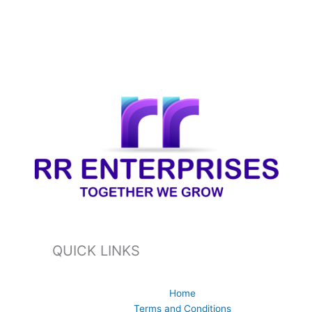
QUICK LINKS
Home
Terms and Conditions