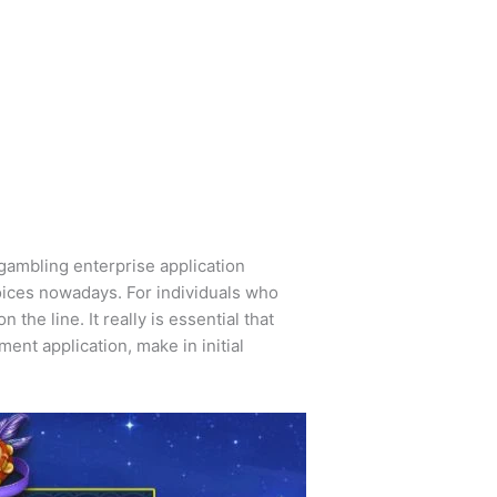
 gambling enterprise application
hoices nowadays. For individuals who
on the line.
It really is essential that
ent application, make in initial