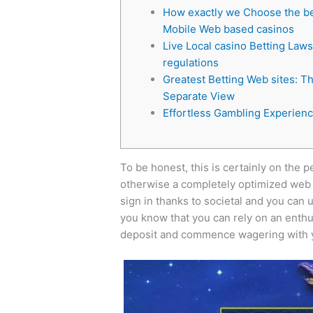
How exactly we Choose the b
Mobile Web based casinos
Live Local casino Betting Law
regulations
Greatest Betting Web sites: T
Separate View
Effortless Gambling Experien
To be honest, this is certainly on the 
otherwise a completely optimized web s
sign in thanks to societal and you can
you know that you can rely on an enthus
deposit and commence wagering with y