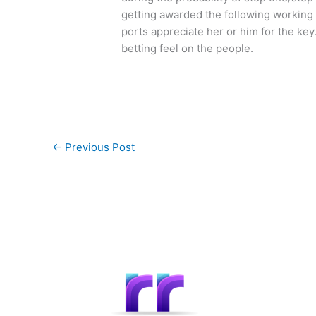
getting awarded the following working d
ports appreciate her or him for the key
betting feel on the people.
←
Previous Post