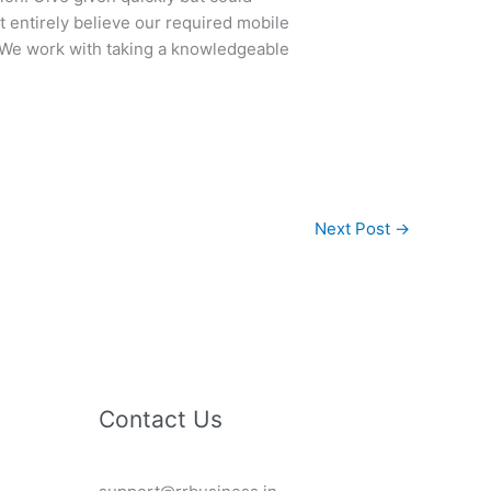
t entirely believe our required mobile
t. We work with taking a knowledgeable
Next Post
→
Contact Us