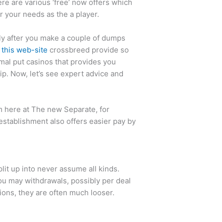
re are various ‘free’ now offers which
 your needs as the a player.
ly after you make a couple of dumps
 this web-site
crossbreed provide so
imal put casinos that provides you
p. Now, let’s see expert advice and
m here at The new Separate, for
establishment also offers easier pay by
it up into never assume all kinds.
ou may withdrawals, possibly per deal
ons, they are often much looser.