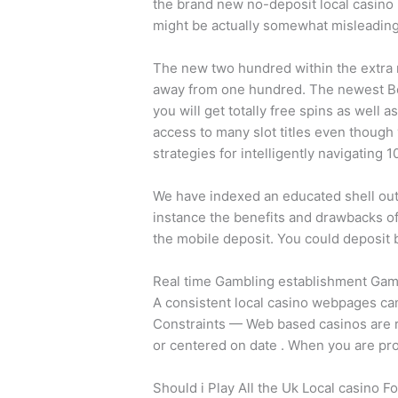
the brand new no-deposit local casino 
might be actually somewhat misleading.
The new two hundred within the extra 
away from one hundred. The newest Be
you will get totally free spins as well 
access to many slot titles even though
strategies for intelligently navigating 
We have indexed an educated shell out
instance the benefits and drawbacks of
the mobile deposit. You could deposit 
Real time Gambling establishment Gam
A consistent local casino webpages can
Constraints — Web based casinos are re
or centered on date . When you are pro
Should i Play All the Uk Local casino Fo