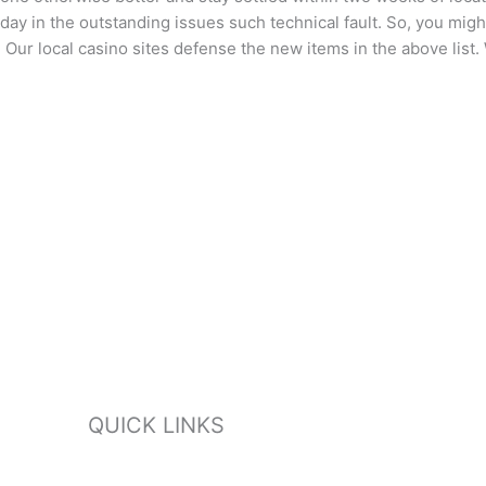
ay in the outstanding issues such technical fault. So, you migh
. Our local casino sites defense the new items in the above lis
QUICK LINKS