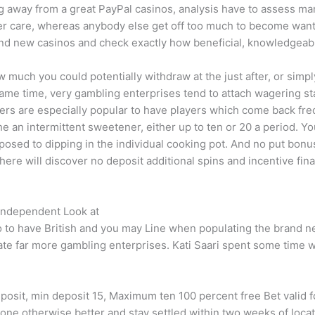
away from a great PayPal casinos, analysis have to assess ma
mer care, whereas anybody else get off too much to become wan
and new casinos and check exactly how beneficial, knowledgeabl
ow much you could potentially withdraw at the just after, or s
ame time, very gambling enterprises tend to attach wagering st
fers are especially popular to have players which come back fr
he an intermittent sweetener, either up to ten or 20 a period. Y
posed to dipping in the individual cooking pot. And no put bonus
there will discover no deposit additional spins and incentive f
 Independent Look at
o to have British and you may Line when populating the brand ne
te far more gambling enterprises. Kati Saari spent some time w
deposit, min deposit 15, Maximum ten 100 percent free Bet valid
 one otherwise better and stay settled within two weeks of locat