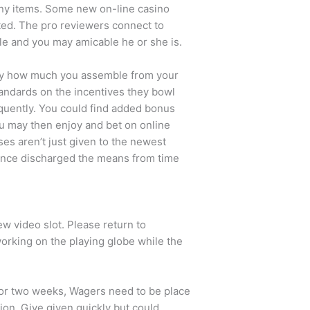
ny items. Some new on-line casino
ted. The pro reviewers connect to
e and you may amicable he or she is.
imply how much you assemble from your
andards on the incentives they bowl
equently. You could find added bonus
ou may then enjoy and bet on online
es aren’t just given to the newest
inance discharged the means from time
w video slot. Please return to
orking on the playing globe while the
 for two weeks, Wagers need to be place
ion. Give given quickly but could