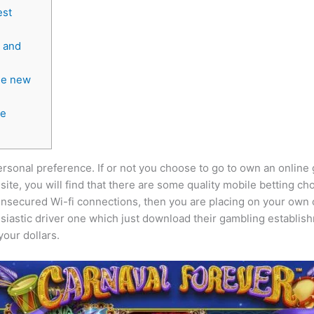
est
s and
he new
ce
personal preference. If or not you choose to go to own an online
ite, you will find that there are some quality mobile betting c
 unsecured Wi-fi connections, then you are placing on your own 
iastic driver one which just download their gambling establishm
our dollars.