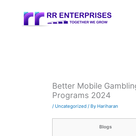
Skip
to
content
Better Mobile Gambling
Programs 2024
/
Uncategorized
/ By
Hariharan
Blogs