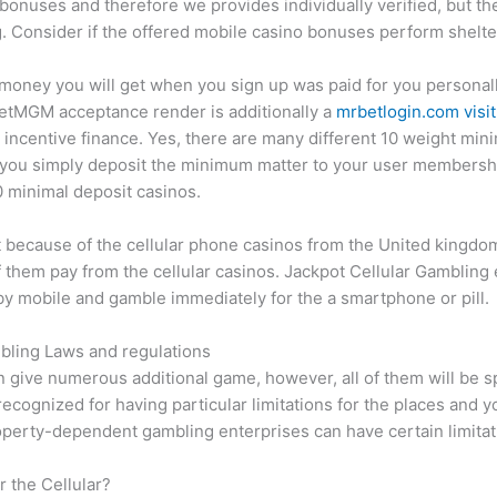
bonuses and therefore we provides individually verified, but the
 Consider if the offered mobile casino bonuses perform shelter
money you will get when you sign up was paid for you personal
tMGM acceptance render is additionally a
mrbetlogin.com visit
as incentive finance. Yes, there are many different 10 weight min
 you simply deposit the minimum matter to your user membershi
10 minimal deposit casinos.
 because of the cellular phone casinos from the United kingdo
 them pay from the cellular casinos. Jackpot Cellular Gambling 
by mobile and gamble immediately for the a smartphone or pill.
bling Laws and regulations
 give numerous additional game, however, all of them will be spl
cognized for having particular limitations for the places and y
perty-dependent gambling enterprises can have certain limitati
r the Cellular?