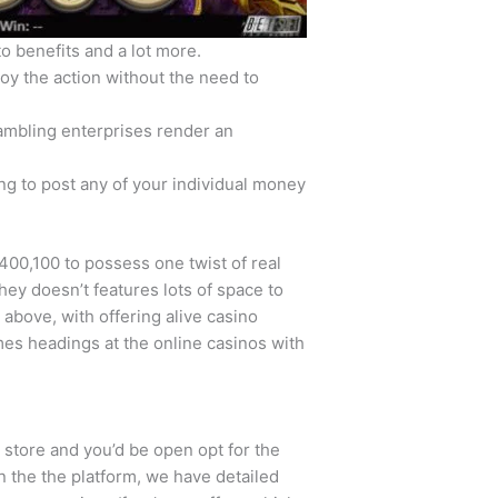
o benefits and a lot more.
oy the action without the need to
ambling enterprises render an
ng to post any of your individual money
 400,100 to possess one twist of real
hey doesn’t features lots of space to
 above, with offering alive casino
mes headings at the online casinos with
 store and you’d be open opt for the
n the the platform, we have detailed