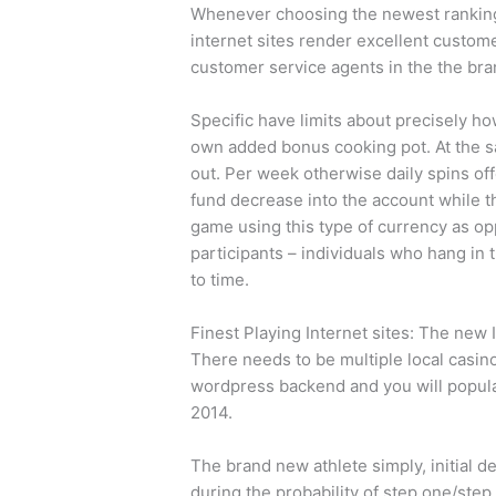
Whenever choosing the newest ranking 
internet sites render excellent custo
customer service agents in the the br
Specific have limits about precisely h
own added bonus cooking pot. At the s
out. Per week otherwise daily spins of
fund decrease into the account while t
game using this type of currency as op
participants – individuals who hang in 
to time.
Finest Playing Internet sites: The new
There needs to be multiple local casin
wordpress backend and you will popula
2014.
The brand new athlete simply, initial 
during the probability of step one/step