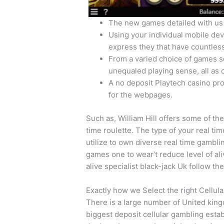
The new games detailed with us 
Using your individual mobile dev
express they that have countles
From a varied choice of games s
unequaled playing sense, all as o
A no deposit Playtech casino pro
for the webpages.
Such as, William Hill offers some of th
time roulette. The type of your real ti
utilize to own diverse real time gambli
games one to wear’t reduce level of al
alive specialist black-jack Uk follow th
Exactly how we Select the right Cellul
There is a large number of United king
biggest deposit cellular gambling esta