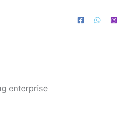
ng enterprise