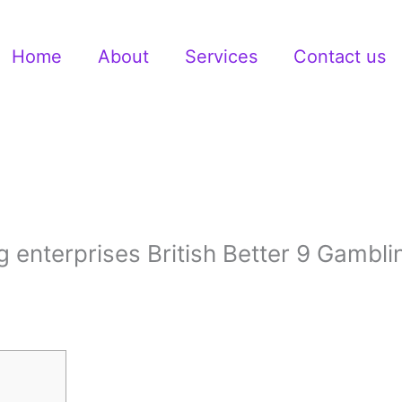
Home
About
Services
Contact us
 enterprises British Better 9 Gambli