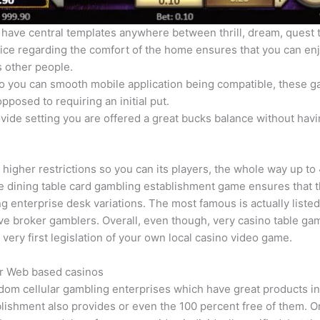
have central templates anywhere between thrill, dream, quest t
ice regarding the comfort of the home ensures that you can enj
s other people.
o you can smooth mobile application being compatible, these g
pposed to requiring an initial put.
vide setting you are offered a great bucks balance without havi
e higher restrictions so you can its players, the whole way up to
me dining table card gambling establishment game ensures that t
ng enterprise desk variations. The most famous is actually listed
ive broker gamblers. Overall, even though, very casino table ga
e very first legislation of your own local casino video game.
ar Web based casinos
dom cellular gambling enterprises which have great products in
blishment also provides or even the 100 percent free of them. O