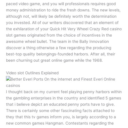
paced video game, and you will professionals requires good
money administration to ride the fresh downs. The new levels,
although not, will likely be definitely worth the determination
you invested. All of our writers discovered that an element of
the exhilaration of your Quick Hit Very Wheel Crazy Red casino
slot games originated from the choice of incentives in the
awesome wheel bullet. The team in the Bally Innovation
discover a thing otherwise a few regarding the producing
best-top quality belongings-founded harbors. After all, their
been churning out great online game while the 1968.
Video slot Outlines Explained
I thought back on my current feel playing penny harbors within
the gambling enterprises in the country and identified 5 games
that i believe depict an educated penny ports have to give.
There is certainly some other fascinating facts attached to
they that this tv games inform you, is largely according to a
new common games Hangman. Contestants regarding the