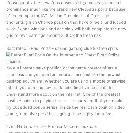
Consequently the new Zeus casino slot games has reached
prominence much like the brand new Cleopatra ports because
of the competitor IGT. Mining Containers of Gold is an
enchanting Irish Chance position that have 5 reels, and loaded
wilds 2x one winnings and certainly will both complete the new
grid to own earnings around 2,000x the fresh risk.
Best rated 5 Reel Ports – casino gaming club 80 free spins
Now, all better-ranks position online game creator offers a
seamless and you can fun mobile sense just like the newest
desktop equivalent. Whether you are using a mobile otherwise
tablet, you can find several fascinating five reel slots to
understand more about on the internet. One of the greatest
positive points to playing free online ports are that you could
try out added bonus series. Inside the real cash position video
game, incentive provides is going to be highly lucrative.
Everi Harbors For the Premier Modern Jackpots