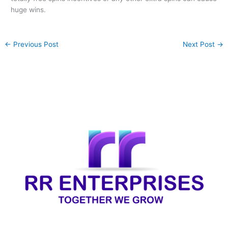
huge wins.
←
Previous Post
Next Post
→