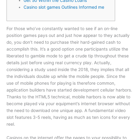
Get 50 Within the Casino Loans
Casino slot games Outlines Informed me
For those who’ve constantly wanted to see if an on-line
position games pays out and just how appear to they actually
do, you don’t need to purchase their hard-gained cash to
accomplish this. It’s a good option one participants utilize the
liberated to gamble mode to get a crude tip throughout these
details just before using real currency play. Actually,
considering a study used inside the 2018, they implies that all
the individuals double up while the mobile people.
Since the
use of mobile phones for playing is therefore common,
application builders have started development cellular harbors.
Thanks to the HTML5 technical, mobile harbors is now able to
become played via your equipment’s internet browser without
the need to download one unique app. A fundamental video
slot features 3-5 reels, having as much as ten icons for every
reel.
Casinos on the internet offer the pages to your possibility to