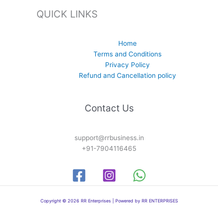
QUICK LINKS
Home
Terms and Conditions
Privacy Policy
Refund and Cancellation policy
Contact Us
support@rrbusiness.in
+91-7904116465
Copyright © 2026 RR Enterprises | Powered by RR ENTERPRISES