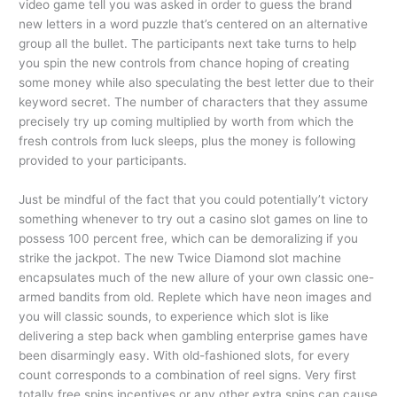
video game tell you was asked in order to guess the brand
new letters in a word puzzle that’s centered on an alternative
group all the bullet. The participants next take turns to help
you spin the new controls from chance hoping of creating
some money while also speculating the best letter due to their
keyword secret. The number of characters that they assume
precisely try up coming multiplied by worth from which the
fresh controls from luck sleeps, plus the money is following
provided to your participants.
Just be mindful of the fact that you could potentially’t victory
something whenever to try out a casino slot games on line to
possess 100 percent free, which can be demoralizing if you
strike the jackpot. The new Twice Diamond slot machine
encapsulates much of the new allure of your own classic one-
armed bandits from old. Replete which have neon images and
you will classic sounds, to experience which slot is like
delivering a step back when gambling enterprise games have
been disarmingly easy. With old-fashioned slots, for every
count corresponds to a combination of reel signs. Very first
totally free spins incentives or any other extra spins can cause