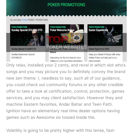
Only relax, installed your 2 cents, and revel in which slot who’s
songs and you may picture you to definitely convey the brand
new zen theme. I, needless to say, such all of our guidance,
you could check out community forums or any other credible
offer to take a look at certification, control, protection, games
services, and you may client satisfaction. However they and
machine Eastern favorites, Andar Bahar and Teen Patti.
Ignition have an elementary real time dealer options having
games such as Awesome six tossed inside the.
Volatility is going to be pretty higher with this tense, fast-