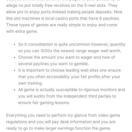
allege no put totally free revolves on the 5-reel slots. They
allow pro to enjoy ports instead making people deposits. Nine
line slot machines is local casino ports that have 9 paylines.
These types of games are really simple to enjoy and come
with extra game.
So it consolidation is quite uncommon however, quantity
so you can 1000x the newest range wager well worth.
Choose the amount you want to wager and how of
several paylines you want to gamble.
It is important to choose leading web sites one ensure
that you often accessibility your fair profits after your
own training.
All game is actually susceptible to rigorous monitors and
you will audits from the independent third parties to
ensure fair gaming lessons.
Everything you need to perform try glance from video game
regulations and you will pay desk information and you are
ready to go to make larger earnings function the game.