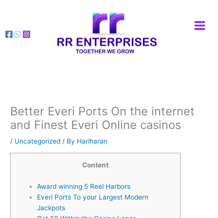
Skip
to
content
Better Everi Ports On the internet
and Finest Everi Online casinos
/
Uncategorized
/ By
Hariharan
Content
Award winning 5 Reel Harbors
Everi Ports To your Largest Modern
Jackpots