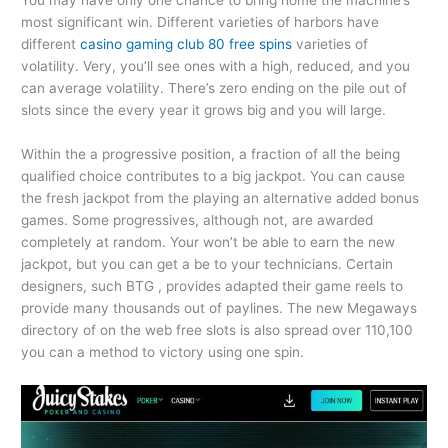
You may have only one chance to bring home the machine’s
most significant win. Different varieties of harbors have
different
casino gaming club 80 free spins
varieties of
volatility. Very, you’ll see ones with a high, reduced, and you
can average volatility. There’s zero ending on the pile out of
slots since the every year it grows big and you will large.
Within the a progressive position, a fraction of all the being
qualified choice contributes to a big jackpot. You can cause
the fresh jackpot from the playing an alternative added bonus
games. Some progressives, although not, are awarded
completely at random. Your won’t be able to earn the new
jackpot, but you can get a be to your technicians. Certain
designers, such BTG , provides adapted their game reels to
provide many thousands out of paylines. The new Megaways
directory of on the web free slots is also spread over 110,100
you can a method to victory using one spin.