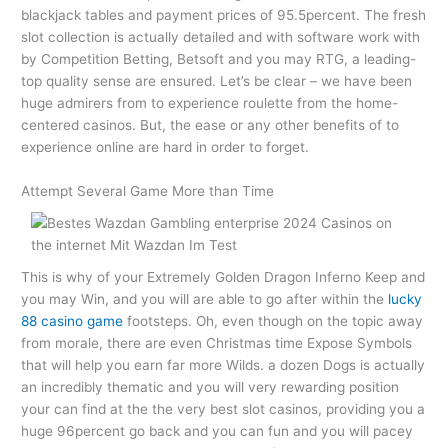
blackjack tables and payment prices of 95.5percent. The fresh
slot collection is actually detailed and with software work with
by Competition Betting, Betsoft and you may RTG, a leading-
top quality sense are ensured. Let’s be clear – we have been
huge admirers from to experience roulette from the home-
centered casinos. But, the ease or any other benefits of to
experience online are hard in order to forget.
Attempt Several Game More than Time
This is why of your Extremely Golden Dragon Inferno Keep and
you may Win, and you will are able to go after within the
lucky
88 casino game
footsteps. Oh, even though on the topic away
from morale, there are even Christmas time Expose Symbols
that will help you earn far more Wilds. a dozen Dogs is actually
an incredibly thematic and you will very rewarding position
your can find at the the very best slot casinos, providing you a
huge 96percent go back and you can fun and you will pacey