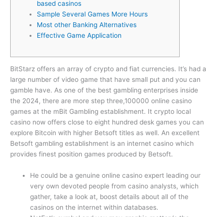
based casinos
Sample Several Games More Hours
Most other Banking Alternatives
Effective Game Application
BitStarz offers an array of crypto and fiat currencies. It’s had a
large number of video game that have small put and you can
gamble have. As one of the best gambling enterprises inside
the 2024, there are more step three,100000 online casino
games at the mBit Gambling establishment. It crypto local
casino now offers close to eight hundred desk games you can
explore Bitcoin with higher Betsoft titles as well.
An excellent
Betsoft gambling establishment is an internet casino which
provides finest position games produced by Betsoft.
He could be a genuine online casino expert leading our
very own devoted people from casino analysts, which
gather, take a look at, boost details about all of the
casinos on the internet within databases.