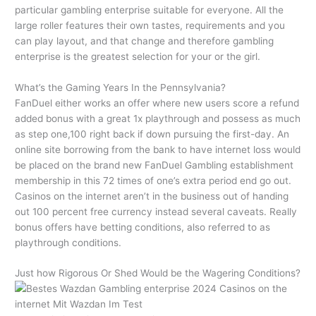
particular gambling enterprise suitable for everyone. All the
large roller features their own tastes, requirements and you
can play layout, and that change and therefore gambling
enterprise is the greatest selection for your or the girl.
What’s the Gaming Years In the Pennsylvania?
FanDuel either works an offer where new users score a refund
added bonus with a great 1x playthrough and possess as much
as step one,100 right back if down pursuing the first-day. An
online site borrowing from the bank to have internet loss would
be placed on the brand new FanDuel Gambling establishment
membership in this 72 times of one’s extra period end go out.
Casinos on the internet aren’t in the business out of handing
out 100 percent free currency instead several caveats. Really
bonus offers have betting conditions, also referred to as
playthrough conditions.
Just how Rigorous Or Shed Would be the Wagering Conditions?