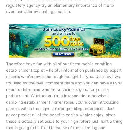
regulatory agency try an elementary importance of me to
even consider evaluating a casino.
Therefore have fun with all of our finest mobile gambling
establishment toplist – helpful information published by expert
experts who’ve over the tough be right for you. User reviews
try used by the loyal comment team and you can have all you
need to determine whether a casino is good for your or
perhaps not. Whether you’re a low spender otherwise a
gambling establishment higher roller, you’re over introducing
gamble within the highest roller gambling enterprises. Just
never predict all of the benefits casino whales enjoy, since
these is actually set aside to your high rollers just. Isn’t a thing
that is going to be fixed because of the selecting one