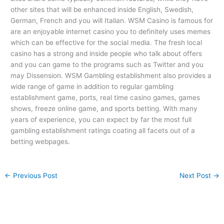
other sites that will be enhanced inside English, Swedish,
German, French and you will Italian. WSM Casino is famous for
are an enjoyable internet casino you to definitely uses memes
which can be effective for the social media. The fresh local
casino has a strong and inside people who talk about offers
and you can game to the programs such as Twitter and you
may Dissension. WSM Gambling establishment also provides a
wide range of game in addition to regular gambling
establishment game, ports, real time casino games, games
shows, freeze online game, and sports betting. With many
years of experience, you can expect by far the most full
gambling establishment ratings coating all facets out of a
betting webpages.
←
Previous Post
Next Post
→