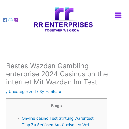
Skip
to
content
Bestes Wazdan Gambling
enterprise 2024 Casinos on the
internet Mit Wazdan Im Test
/
Uncategorized
/ By
Hariharan
Blogs
On-line casino Test Stiftung Warentest:
Tipp Zu Seriösen Ausländischen Web