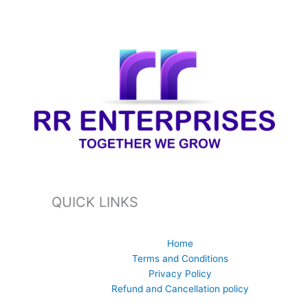
QUICK LINKS
Home
Terms and Conditions
Privacy Policy
Refund and Cancellation policy