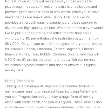
No restriction withdrawal restrict and you can a small 5x
playthrough needs, so it welcome extra is unbelievable and
provides professionals loads of well worth. When you’re alive
dealer games are unavailable, Raging Bull Local casino
provides a thorough gaming experience of these seeking to
diverse and high-quality options. When the a new player would
like to pull out their profits, the littlest matter they could
withdraw try 10, nevertheless the restriction detachment try
fifty,000 . Players can use different types of cryptocurrencies
for example Bitcoin, Ethereum, Tether, Dogecoin, Litecoin,
Binance Money, Tron, Bubble, Cardano, Solana, and you will
USD Coin. It’s crucial that you note that which casino only
welcomes cryptocurrencies and doesn’t ensure it is typical
money bets.
Strong Games App
They give an average of step one,one hundred thousand
online game running on greatest team including NetEnt and
you can Progression and you may a huge form of money,
along with credit cards and you will crypto. These local casino
sites share some typically common features, while they have