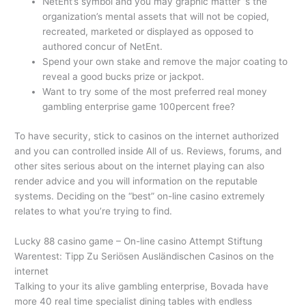
NetEnt’s symbol and you may graphic matter ‘s the
organization’s mental assets that will not be copied,
recreated, marketed or displayed as opposed to
authored concur of NetEnt.
Spend your own stake and remove the major coating to
reveal a good bucks prize or jackpot.
Want to try some of the most preferred real money
gambling enterprise game 100percent free?
To have security, stick to casinos on the internet authorized
and you can controlled inside All of us. Reviews, forums, and
other sites serious about on the internet playing can also
render advice and you will information on the reputable
systems. Deciding on the “best” on-line casino extremely
relates to what you’re trying to find.
Lucky 88 casino game – On-line casino Attempt Stiftung
Warentest: Tipp Zu Seriösen Ausländischen Casinos on the
internet
Talking to your its alive gambling enterprise, Bovada have
more 40 real time specialist dining tables with endless