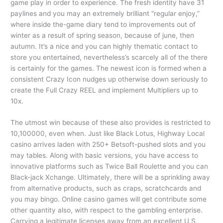
game play in order to experience. The fresh identity have 31
paylines and you may an extremely brilliant “regular enjoy,”
where inside the-game diary tend to improvements out of
winter as a result of spring season, because of june, then
autumn. It’s a nice and you can highly thematic contact to
store you entertained, nevertheless’s scarcely all of the there
is certainly for the games. The newest icon is formed when a
consistent Crazy Icon nudges up otherwise down seriously to
create the Full Crazy REEL and implement Multipliers up to
10x.
The utmost win because of these also provides is restricted to
10,100000, even when. Just like Black Lotus, Highway Local
casino arrives laden with 250+ Betsoft-pushed slots and you
may tables. Along with basic versions, you have access to
innovative platforms such as Twice Ball Roulette and you can
Black-jack Xchange. Ultimately, there will be a sprinkling away
from alternative products, such as craps, scratchcards and
you may bingo. Online casino games will get contribute some
other quantity also, with respect to the gambling enterprise.
Carrying a legitimate licenses away from an excellent U.S.