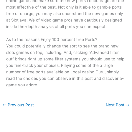
online game and make sure the new ports i encourage are the
most effective of the best. Not only is it able to gamble ports
free of charge, you may also understand the new games only
at Slotjava. We of video game pros have cautiously designed
inside the-depth analysis of all ports you can expect.
As to the reasons Enjoy 100 percent free Ports?
You could potentially change the sort to see the brand new
slots games on top, including. And, clicking “Advanced filter
out” brings right up some filter systems you should use to help
you fine-track your choices. Playing some of the a large
number of free ports available on Local casino Guru, simply
read the choices you can observe in this post and discover a-
game you adore.
←
Previous Post
Next Post
→