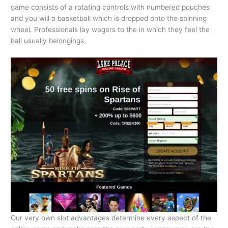
game consists of a rotating controls with numbered pouches
and you will a basketball which is dropped onto the spinning
wheel. Professionals lay wagers to the in which they feel the
ball usually belongings.
Our very own slot advantages determine every aspect of the