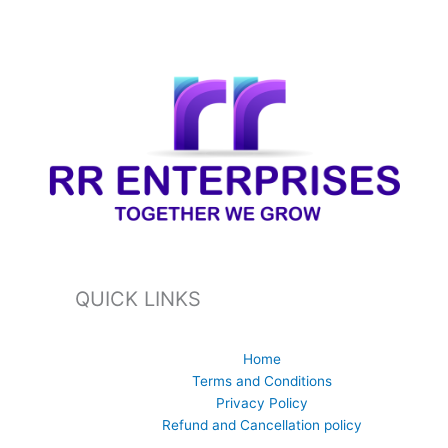
QUICK LINKS
Home
Terms and Conditions
Privacy Policy
Refund and Cancellation policy