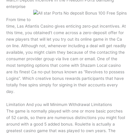
Match Deposit Incentive In the Freedom Ports Gambling
enterprise
From time to
time, Las Atlantis Casino gives enticing zero-put incentives. At
this time, you obtained’t come across a zero-deposit offer for
new players that will let you try out its online game in the Ca
on line. Although not, whenever including a deal will get readily
available, you might claim they because of the contacting the
consumer provider group via live cam or email. One of the
most tempting options that come with Shazam Local casino
are its finest Ca no-put bonus known as “Revolves to possess
Logins”. Which creative bonus rewards participants that have
totally free spins simply for signing in their accounts every
day.
Limitation And you will Minimum Withdrawal Limitations
The game is normally played with one or more basic porches
of 52 cards, so there are numerous distinctions you might fool
around with a good 5 added bonus. Roulette is actually a
greatest casino game that was played to own years. The