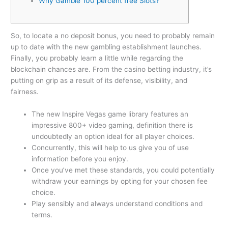
Why Gamble 100 percent free Slots?
So, to locate a no deposit bonus, you need to probably remain
up to date with the new gambling establishment launches.
Finally, you probably learn a little while regarding the
blockchain chances are.
From the casino betting industry, it’s
putting on grip as a result of its defense, visibility, and
fairness.
The new Inspire Vegas game library features an
impressive 800+ video gaming, definition there is
undoubtedly an option ideal for all player choices.
Concurrently, this will help to us give you of use
information before you enjoy.
Once you’ve met these standards, you could potentially
withdraw your earnings by opting for your chosen fee
choice.
Play sensibly and always understand conditions and
terms.