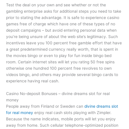
Test the deal on your own and see whether or not the
gambling enterprise asks for additional steps you need to take
prior to stating the advantage. It is safe to experience casino
games free of charge which have one of these types of no
deposit campaigns – but avoid entering personal data when
you’re being unsure of about the web site’s legitimacy. Such
incentives leave you 100 percent free gamble effort that have
a great predetermined currency really worth, that is spent in
the movies bingo or even to play for fun inside bingo bed
room. Certain internet sites will let you rating 50 free spins
otherwise one hundred 100 percent free revolves to own
videos bingo, and others may provide several bingo cards to
experience having real cash.
Casino No-deposit Bonuses – divine dreams slot for real
money
People away from Finland or Sweden can
divine dreams slot
for real money
enjoy real cash slots playing with Zimpler.
Because the name indicates, mobile ports will let you enjoy
away from home. Such cellular telephone-optimized position