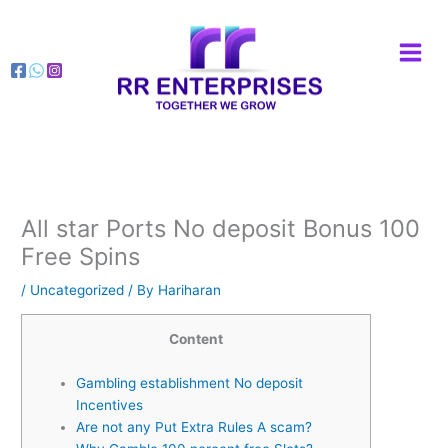
Skip
to
content
All star Ports No deposit Bonus 100
Free Spins
/
Uncategorized
/ By
Hariharan
Content
Gambling establishment No deposit
Incentives
Are not any Put Extra Rules A scam?