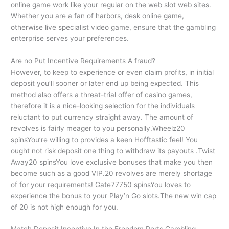
online game work like your regular on the web slot web sites.
Whether you are a fan of harbors, desk online game,
otherwise live specialist video game, ensure that the gambling
enterprise serves your preferences.
Are no Put Incentive Requirements A fraud?
However, to keep to experience or even claim profits, in initial
deposit you’ll sooner or later end up being expected. This
method also offers a threat-trial offer of casino games,
therefore it is a nice-looking selection for the individuals
reluctant to put currency straight away. The amount of
revolves is fairly meager to you personally.Wheelz20
spinsYou’re willing to provides a keen Hofftastic feel! You
ought not risk deposit one thing to withdraw its payouts .Twist
Away20 spinsYou love exclusive bonuses that make you then
become such as a good VIP.20 revolves are merely shortage
of for your requirements! Gate77750 spinsYou loves to
experience the bonus to your Play’n Go slots.The new win cap
of 20 is not high enough for you.