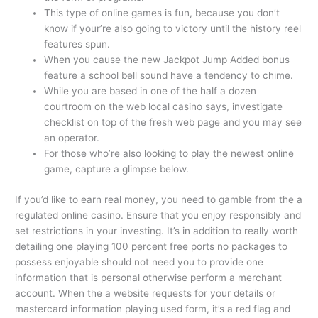
This type of online games is fun, because you don’t
know if your’re also going to victory until the history reel
features spun.
When you cause the new Jackpot Jump Added bonus
feature a school bell sound have a tendency to chime.
While you are based in one of the half a dozen
courtroom on the web local casino says, investigate
checklist on top of the fresh web page and you may see
an operator.
For those who’re also looking to play the newest online
game, capture a glimpse below.
If you’d like to earn real money, you need to gamble from the a
regulated online casino. Ensure that you enjoy responsibly and
set restrictions in your investing. It’s in addition to really worth
detailing one playing 100 percent free ports no packages to
possess enjoyable should not need you to provide one
information that is personal otherwise perform a merchant
account. When the a website requests for your details or
mastercard information playing used form, it’s a red flag and