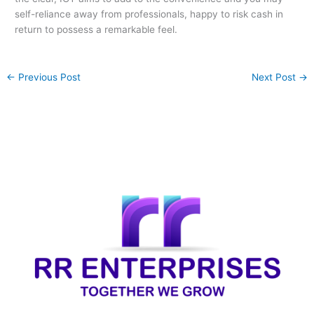
self-reliance away from professionals, happy to risk cash in
return to possess a remarkable feel.
←
Previous Post
Next Post
→