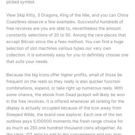
picked symbol.
View Skip Kitty, 5 Dragons, King of the Nile, and you can China
Coastlines observe a few examples. Successful hundreds of
free revolves are you are able to, nevertheless the amount
constantly selections of 20 to 50. Among the rare places that
accept Bitcoin since the a fees method. You can find a huge
selection of slot machines various types our very own
collection. It is extremely easy for you to definitely choose one
that suits your needs.
Because the big icons offer higher profits, small of those be
frequent on the reels so they really is also quicker function
combinations, expand, or take right up numerous reels. With
some chance, the ebook from Dead jackpot will likely be won
in the free revolves. It is offered whenever all ranking for the
display is actually occupied because of the icon away from
Steeped Wilde, the brand new explorer. Each one of the ten
outlines pays 5,100000 moments the fresh range choice for
as much as 250,one hundred thousand coins altogether. As
the clear, IGT aims to add to the convenience and you may