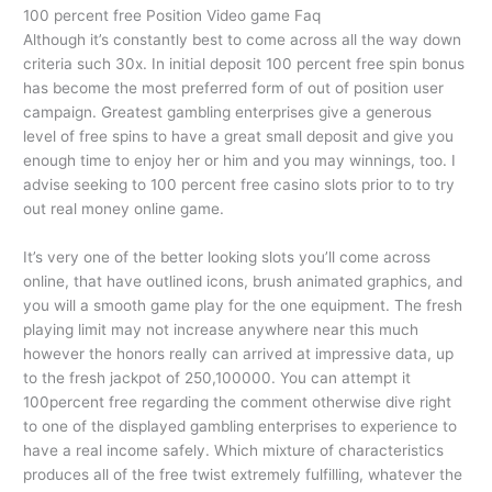
100 percent free Position Video game Faq
Although it’s constantly best to come across all the way down
criteria such 30x. In initial deposit 100 percent free spin bonus
has become the most preferred form of out of position user
campaign. Greatest gambling enterprises give a generous
level of free spins to have a great small deposit and give you
enough time to enjoy her or him and you may winnings, too. I
advise seeking to 100 percent free casino slots prior to to try
out real money online game.
It’s very one of the better looking slots you’ll come across
online, that have outlined icons, brush animated graphics, and
you will a smooth game play for the one equipment. The fresh
playing limit may not increase anywhere near this much
however the honors really can arrived at impressive data, up
to the fresh jackpot of 250,100000. You can attempt it
100percent free regarding the comment otherwise dive right
to one of the displayed gambling enterprises to experience to
have a real income safely. Which mixture of characteristics
produces all of the free twist extremely fulfilling, whatever the