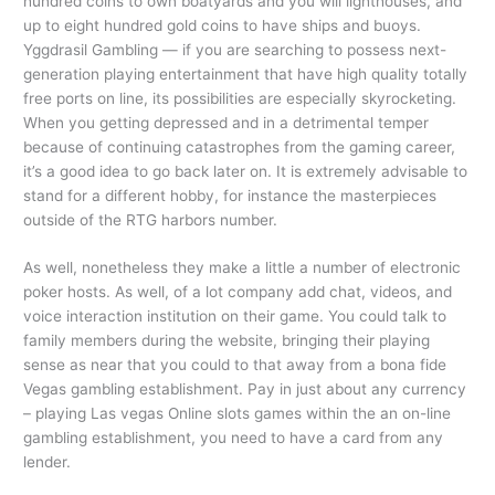
hundred coins to own boatyards and you will lighthouses, and
up to eight hundred gold coins to have ships and buoys.
Yggdrasil Gambling — if you are searching to possess next-
generation playing entertainment that have high quality totally
free ports on line, its possibilities are especially skyrocketing.
When you getting depressed and in a detrimental temper
because of continuing catastrophes from the gaming career,
it’s a good idea to go back later on. It is extremely advisable to
stand for a different hobby, for instance the masterpieces
outside of the RTG harbors number.
As well, nonetheless they make a little a number of electronic
poker hosts. As well, of a lot company add chat, videos, and
voice interaction institution on their game. You could talk to
family members during the website, bringing their playing
sense as near that you could to that away from a bona fide
Vegas gambling establishment. Pay in just about any currency
– playing Las vegas Online slots games within the an on-line
gambling establishment, you need to have a card from any
lender.