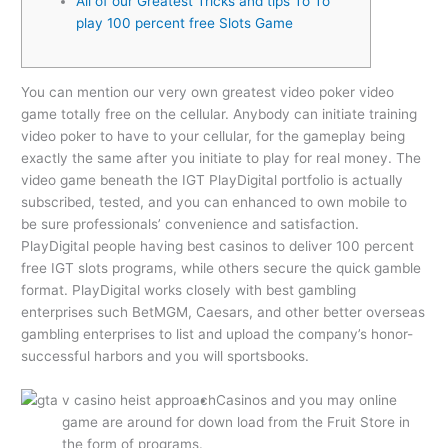
All of our Greatest Tricks and tips To To
play 100 percent free Slots Game
You can mention our very own greatest video poker video
game totally free on the cellular. Anybody can initiate training
video poker to have to your cellular, for the gameplay being
exactly the same after you initiate to play for real money. The
video game beneath the IGT PlayDigital portfolio is actually
subscribed, tested, and you can enhanced to own mobile to
be sure professionals’ convenience and satisfaction.
PlayDigital people having best casinos to deliver 100 percent
free IGT slots programs, while others secure the quick gamble
format. PlayDigital works closely with best gambling
enterprises such BetMGM, Caesars, and other better overseas
gambling enterprises to list and upload the company’s honor-
successful harbors and you will sportsbooks.
Casinos and you may online
game are around for down load from the Fruit Store in
the form of programs.