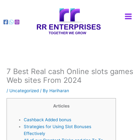
Skip
to
content
7 Best Real cash Online slots games
Web sites From 2024
/
Uncategorized
/ By
Hariharan
Articles
Cashback Added bonus
Strategies for Using Slot Bonuses
Effectively