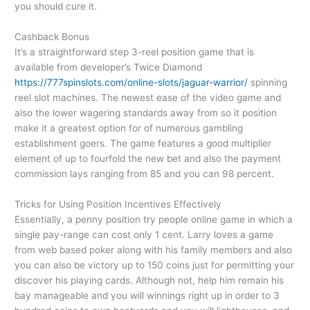
you should cure it.
Cashback Bonus
It’s a straightforward step 3-reel position game that is
available from developer’s Twice Diamond
https://777spinslots.com/online-slots/jaguar-warrior/
spinning
reel slot machines. The newest ease of the video game and
also the lower wagering standards away from so it position
make it a greatest option for of numerous gambling
establishment goers. The game features a good multiplier
element of up to fourfold the new bet and also the payment
commission lays ranging from 85 and you can 98 percent.
Tricks for Using Position Incentives Effectively
Essentially, a penny position try people online game in which a
single pay-range can cost only 1 cent. Larry loves a game
from web based poker along with his family members and also
you can also be victory up to 150 coins just for permitting your
discover his playing cards. Although not, help him remain his
bay manageable and you will winnings right up in order to 3