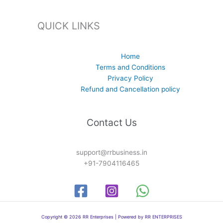
QUICK LINKS
Home
Terms and Conditions
Privacy Policy
Refund and Cancellation policy
Contact Us
support@rrbusiness.in
+91-7904116465
Copyright © 2026 RR Enterprises | Powered by RR ENTERPRISES