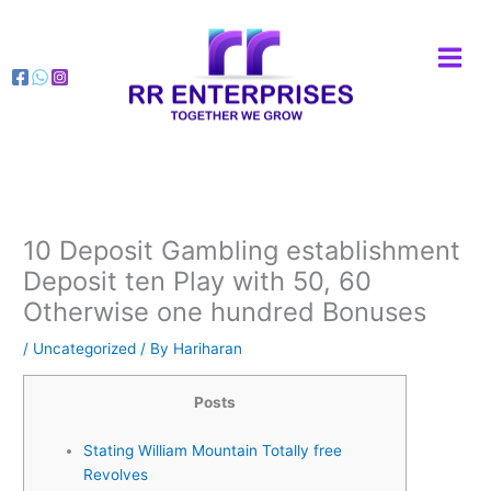
Skip
to
content
10 Deposit Gambling establishment
Deposit ten Play with 50, 60
Otherwise one hundred Bonuses
/
Uncategorized
/ By
Hariharan
Posts
Stating William Mountain Totally free
Revolves