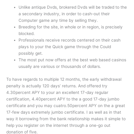
Unlike antique Dvds, brokered Dvds will be traded to the
a secondary industry, in order to cash-out their
Computer game any time by selling they.
Breeding for the site, in whole or in region, is precisely
blocked.
Professionals receive records centered on their cash
plays to your the Quick game through the Could
possibly get.
The most put now offers at the best web based casinos
usually are various or thousands of dollars.
To have regards to multiple 12 months, the early withdrawal
penalty is actually 120 days’ returns. And offered try
4.30percent APY to your an excellent 17-day regular
certification, 4.40percent APY to the a good 17-day jumbo
certificate and you may cuatro.50percent APY on the a great
17-few days extremely jumbo certificate. I as well as in that
way it borrowing from the bank relationship makes it simple to
help you register on the internet through a one-go out
donation of five.