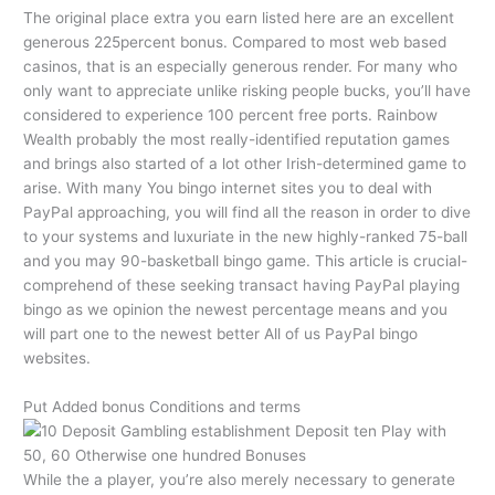
The original place extra you earn listed here are an excellent
generous 225percent bonus. Compared to most web based
casinos, that is an especially generous render. For many who
only want to appreciate unlike risking people bucks, you’ll have
considered to experience 100 percent free ports. Rainbow
Wealth probably the most really-identified reputation games
and brings also started of a lot other Irish-determined game to
arise. With many You bingo internet sites you to deal with
PayPal approaching, you will find all the reason in order to dive
to your systems and luxuriate in the new highly-ranked 75-ball
and you may 90-basketball bingo game. This article is crucial-
comprehend of these seeking transact having PayPal playing
bingo as we opinion the newest percentage means and you
will part one to the newest better All of us PayPal bingo
websites.
Put Added bonus Conditions and terms
While the a player, you’re also merely necessary to generate