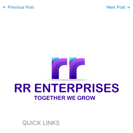
←
Previous Post
Next Post
→
QUICK LINKS