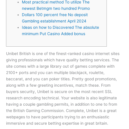
Most practical method To utilize The
newest Betmgm two hundred Promo
Dollars 100 percent free No deposit
Gambling establishment April 2024
Ideas on how to Discovered The absolute
minimum Put Casino Added bonus
Unibet British is one of the finest-ranked casino internet sites
giving professionals which have quality betting services. The
site comes with a large library out of games complete with
2100+ ports and you can multiple blackjack, roulette,
baccarat, and you can poker titles. Pretty good promotions,
along with a few greeting incentives, match these. From
buyers security, Unibet is secure on the most recent SSL
research encoding technical.
Your website is also legitimate
having a couple gambling permits, in addition to one to from
the British Gaming Commission. Complete, Unibet is a great
webpages to have participants trying to an enthusiastic
immersive and secure betting expertise in great britain.