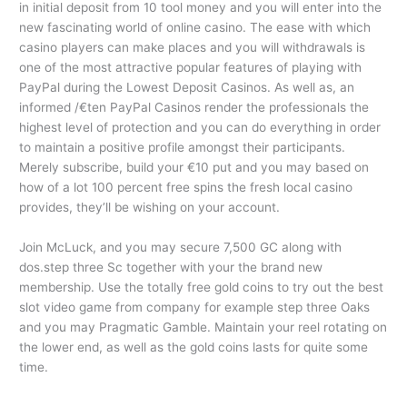
in initial deposit from 10 tool money and you will enter into the
new fascinating world of online casino. The ease with which
casino players can make places and you will withdrawals is
one of the most attractive popular features of playing with
PayPal during the Lowest Deposit Casinos. As well as, an
informed /€ten PayPal Casinos render the professionals the
highest level of protection and you can do everything in order
to maintain a positive profile amongst their participants.
Merely subscribe, build your €10 put and you may based on
how of a lot 100 percent free spins the fresh local casino
provides, they’ll be wishing on your account.
Join McLuck, and you may secure 7,500 GC along with
dos.step three Sc together with your the brand new
membership. Use the totally free gold coins to try out the best
slot video game from company for example step three Oaks
and you may Pragmatic Gamble. Maintain your reel rotating on
the lower end, as well as the gold coins lasts for quite some
time.