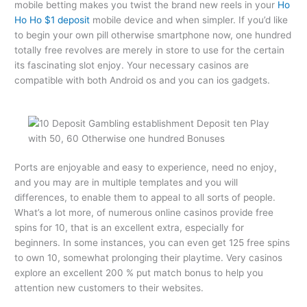
mobile betting makes you twist the brand new reels in your
Ho
Ho Ho $1 deposit
mobile device and when simpler. If you’d like
to begin your own pill otherwise smartphone now, one hundred
totally free revolves are merely in store to use for the certain
its fascinating slot enjoy. Your necessary casinos are
compatible with both Android os and you can ios gadgets.
Ports are enjoyable and easy to experience, need no enjoy,
and you may are in multiple templates and you will
differences, to enable them to appeal to all sorts of people.
What’s a lot more, of numerous online casinos provide free
spins for 10, that is an excellent extra, especially for
beginners. In some instances, you can even get 125 free spins
to own 10, somewhat prolonging their playtime. Very casinos
explore an excellent 200 % put match bonus to help you
attention new customers to their websites.