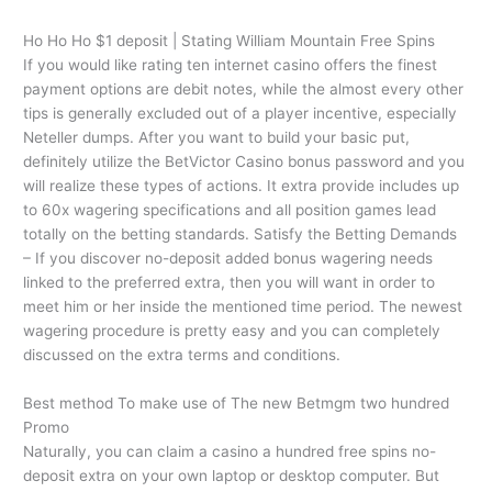
Ho Ho Ho $1 deposit | Stating William Mountain Free Spins
If you would like rating ten internet casino offers the finest
payment options are debit notes, while the almost every other
tips is generally excluded out of a player incentive, especially
Neteller dumps. After you want to build your basic put,
definitely utilize the BetVictor Casino bonus password and you
will realize these types of actions. It extra provide includes up
to 60x wagering specifications and all position games lead
totally on the betting standards. Satisfy the Betting Demands
– If you discover no-deposit added bonus wagering needs
linked to the preferred extra, then you will want in order to
meet him or her inside the mentioned time period. The newest
wagering procedure is pretty easy and you can completely
discussed on the extra terms and conditions.
Best method To make use of The new Betmgm two hundred
Promo
Naturally, you can claim a casino a hundred free spins no-
deposit extra on your own laptop or desktop computer. But